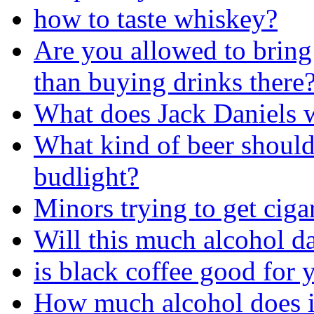
how to taste whiskey?
Are you allowed to bring
than buying drinks there
What does Jack Daniels w
What kind of beer should
budlight?
Minors trying to get ciga
Will this much alcohol 
is black coffee good for 
How much alcohol does i