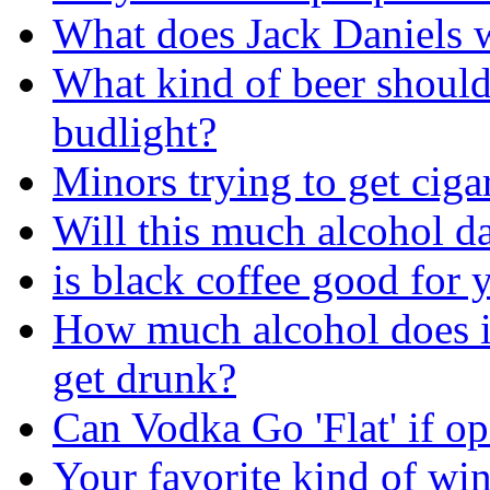
What does Jack Daniels w
What kind of beer should
budlight?
Minors trying to get ciga
Will this much alcohol 
is black coffee good for 
How much alcohol does i
get drunk?
Can Vodka Go 'Flat' if o
Your favorite kind of wi