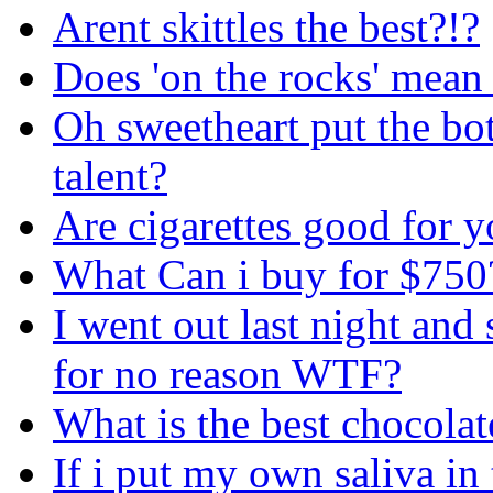
Arent skittles the best?!?
Does 'on the rocks' mean 
Oh sweetheart put the bo
talent?
Are cigarettes good for 
What Can i buy for $750
I went out last night an
for no reason WTF?
What is the best chocolate
If i put my own saliva in 