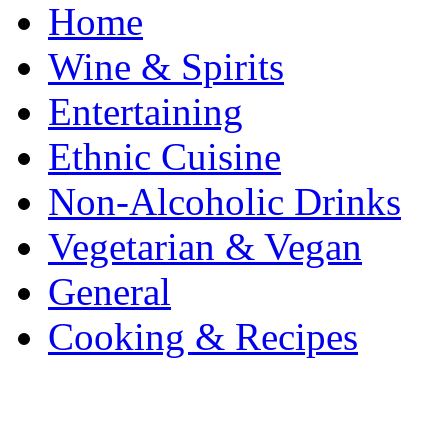
Home
Wine & Spirits
Entertaining
Ethnic Cuisine
Non-Alcoholic Drinks
Vegetarian & Vegan
General
Cooking & Recipes