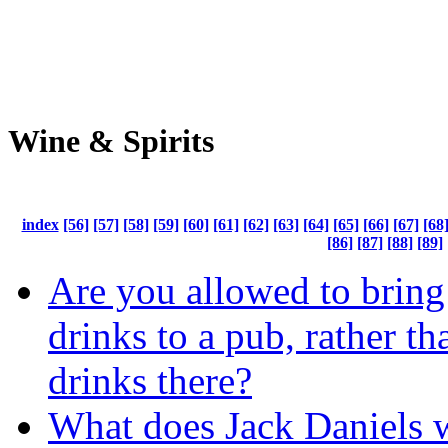
Wine & Spirits
index
[56]
[57]
[58]
[59]
[60]
[61]
[62]
[63]
[64]
[65]
[66]
[67]
[68
[86]
[87]
[88]
[89]
Are you allowed to brin
drinks to a pub, rather t
drinks there?
What does Jack Daniels 