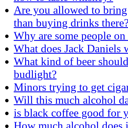
Are you allowed to bring
than buying drinks there
Why are some people on 
What does Jack Daniels w
What kind of beer should
budlight?
Minors trying to get ciga
Will this much alcohol 
is black coffee good for 
How much alcohol does i