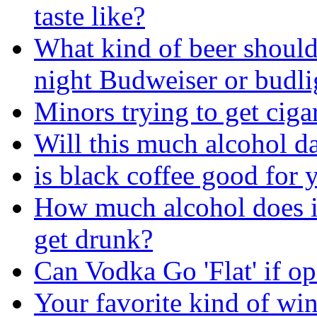
taste like?
What kind of beer should
night Budweiser or budli
Minors trying to get ciga
Will this much alcohol 
is black coffee good for 
How much alcohol does i
get drunk?
Can Vodka Go 'Flat' if o
Your favorite kind of wi