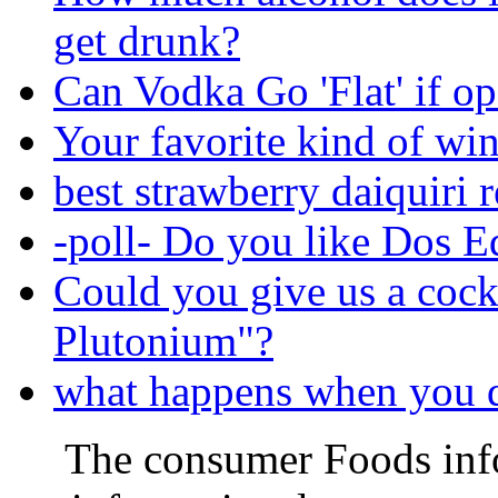
get drunk?
Can Vodka Go 'Flat' if o
Your favorite kind of wi
best strawberry daiquiri 
-poll- Do you like Dos E
Could you give us a cock
Plutonium"?
what happens when you d
The consumer Foods info