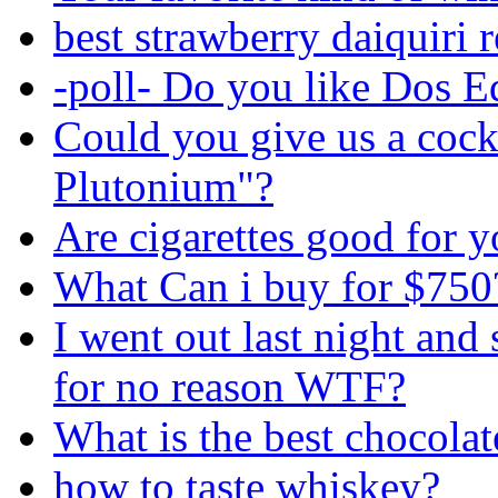
best strawberry daiquiri 
-poll- Do you like Dos E
Could you give us a cock
Plutonium"?
Are cigarettes good for 
What Can i buy for $750
I went out last night an
for no reason WTF?
What is the best chocolate
how to taste whiskey?