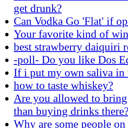
get drunk?
Can Vodka Go 'Flat' if o
Your favorite kind of wi
best strawberry daiquiri 
-poll- Do you like Dos E
If i put my own saliva in 
how to taste whiskey?
Are you allowed to bring
than buying drinks there
Why are some people on 