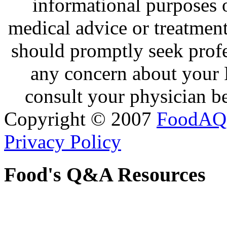
informational purposes o
medical advice or treatmen
should promptly seek profe
any concern about your 
consult your physician be
Copyright © 2007
FoodAQ
Privacy Policy
Food's Q&A Resources