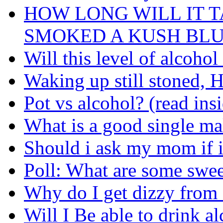
HOW LONG WILL IT T
SMOKED A KUSH BL
Will this level of alcoho
Waking up still stoned, H
Pot vs alcohol? (read ins
What is a good single mal
Should i ask my mom if i
Poll: What are some swe
Why do I get dizzy from
Will I Be able to drink a