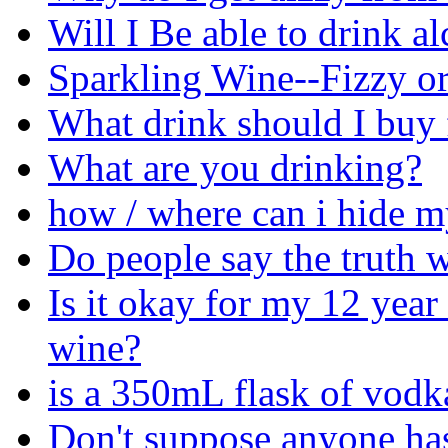
Will I Be able to drink a
Sparkling Wine--Fizzy or
What drink should I buy 
What are you drinking?
how / where can i hide m
Do people say the truth 
Is it okay for my 12 year 
wine?
is a 350mL flask of vodk
Don't suppose anyone has