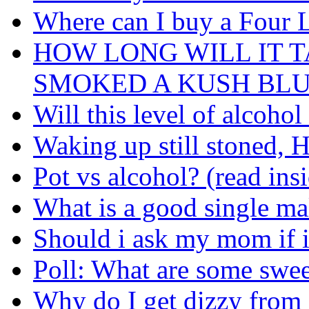
Where can I buy a Four 
HOW LONG WILL IT T
SMOKED A KUSH BL
Will this level of alcoho
Waking up still stoned, H
Pot vs alcohol? (read ins
What is a good single mal
Should i ask my mom if i
Poll: What are some swe
Why do I get dizzy from