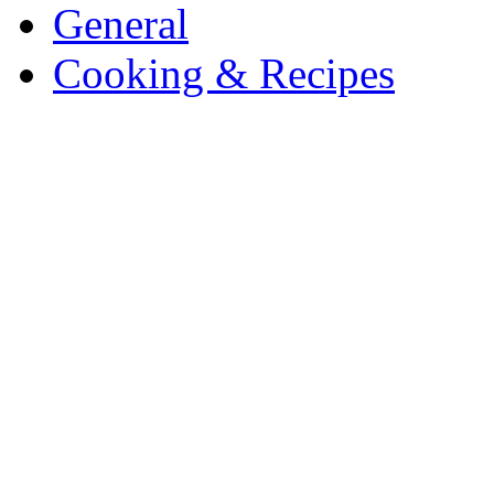
General
Cooking & Recipes