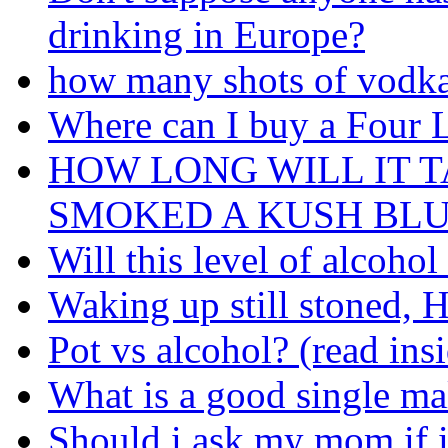
drinking in Europe?
how many shots of vodka
Where can I buy a Four 
HOW LONG WILL IT T
SMOKED A KUSH BL
Will this level of alcoho
Waking up still stoned, H
Pot vs alcohol? (read ins
What is a good single mal
Should i ask my mom if i