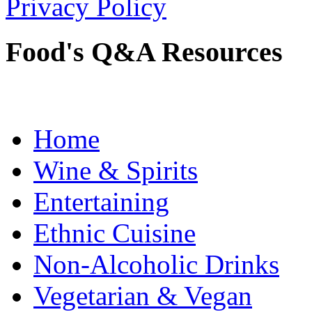
Privacy Policy
Food's Q&A Resources
Home
Wine & Spirits
Entertaining
Ethnic Cuisine
Non-Alcoholic Drinks
Vegetarian & Vegan