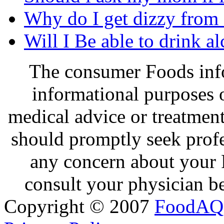
Why do I get dizzy from
Will I Be able to drink a
The consumer Foods info
informational purposes o
medical advice or treatmen
should promptly seek profe
any concern about your 
consult your physician be
Copyright © 2007
FoodAQ