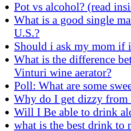
Pot vs alcohol? (read ins
What is a good single mal
U.S.?
Should i ask my mom if i
What is the difference be
Vinturi wine aerator?
Poll: What are some swe
Why do I get dizzy from
Will I Be able to drink a
what is the best drink t