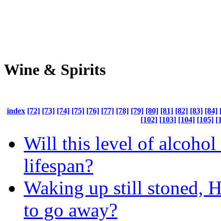
Wine & Spirits
index
[72]
[73]
[74]
[75]
[76]
[77]
[78]
[79]
[80]
[81]
[82]
[83]
[84]
[102]
[103]
[104]
[105]
[
Will this level of alcoho
lifespan?
Waking up still stoned, H
to go away?