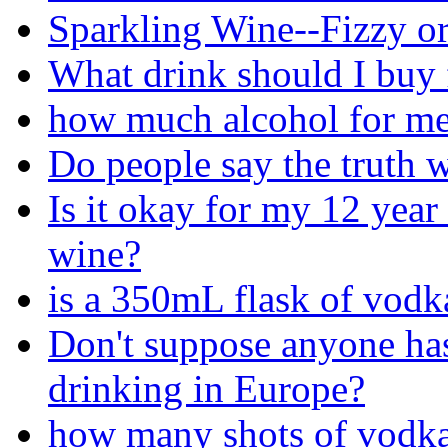
Sparkling Wine--Fizzy or
What drink should I buy 
how much alcohol for me
Do people say the truth 
Is it okay for my 12 year 
wine?
is a 350mL flask of vodk
Don't suppose anyone has
drinking in Europe?
how many shots of vodka