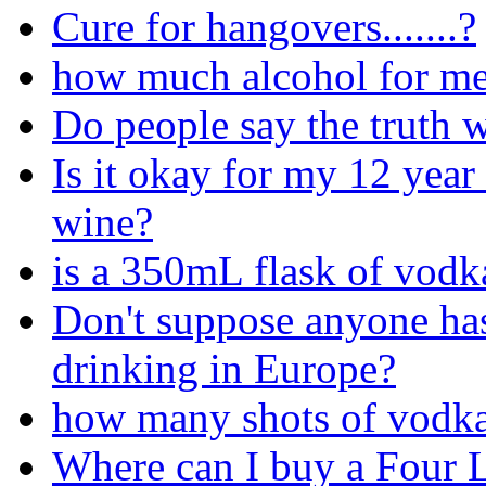
Cure for hangovers.......?
how much alcohol for me
Do people say the truth 
Is it okay for my 12 year 
wine?
is a 350mL flask of vodk
Don't suppose anyone has
drinking in Europe?
how many shots of vodka
Where can I buy a Four 