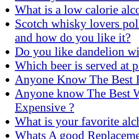
What is a low calorie alc
Scotch whisky lovers pol
and how do you like it?
Do you like dandelion w
Which beer is served at p
Anyone Know The Best R
Anyone know The Best Wh
Expensive ?
What is your favorite alc
Whats A good Replacemen