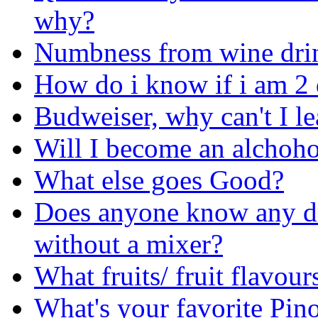
why?
Numbness from wine dri
How do i know if i am 2
Budweiser, why can't I le
Will I become an alchoho
What else goes Good?
Does anyone know any dr
without a mixer?
What fruits/ fruit flavou
What's your favorite Pin