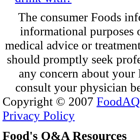
The consumer Foods info
informational purposes o
medical advice or treatmen
should promptly seek profe
any concern about your 
consult your physician be
Copyright © 2007
FoodAQ
Privacy Policy
Food's Q&A Resources