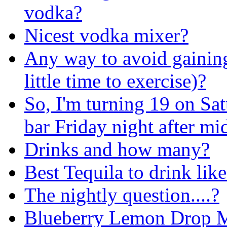
vodka?
Nicest vodka mixer?
Any way to avoid gainin
little time to exercise)?
So, I'm turning 19 on Sat
bar Friday night after mi
Drinks and how many?
Best Tequila to drink lik
The nightly question....?
Blueberry Lemon Drop Ma