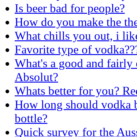
Is beer bad for people?
How do you make the the
What chills you out, i lik
Favorite type of vodka??
What's a good and fairly
Absolut?
Whats better for you? Re
How long should vodka be
bottle?
Quick survey for the Aus