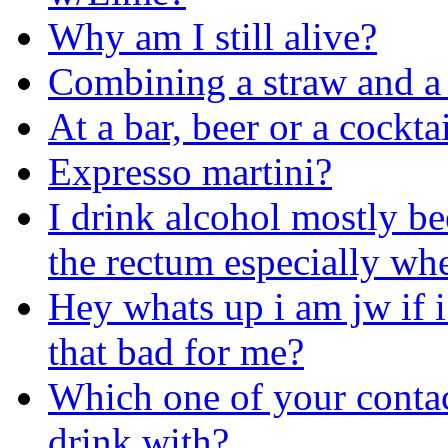
Why am I still alive?
Combining a straw and a
At a bar, beer or a cockta
Expresso martini?
I drink alcohol mostly be
the rectum especially whe
Hey whats up i am jw if i
that bad for me?
Which one of your contac
drink with?