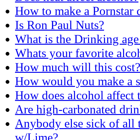
How to make a Pornstar 
Is Ron Paul Nuts?
What is the Drinking ag
Whats your favorite alc
How much will this cost
How would you make a st
How does alcohol affect 
Are high-carbonated drin
Anybody else sick of all
w/Lime?