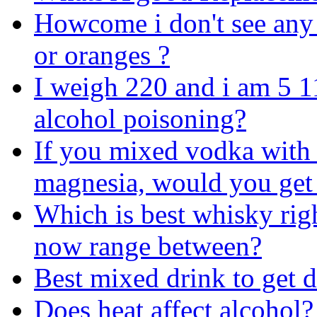
Howcome i don't see any 
or oranges ?
I weigh 220 and i am 5 
alcohol poisoning?
If you mixed vodka with 
magnesia, would you get 
Which is best whisky righ
now range between?
Best mixed drink to get 
Does heat affect alcohol?