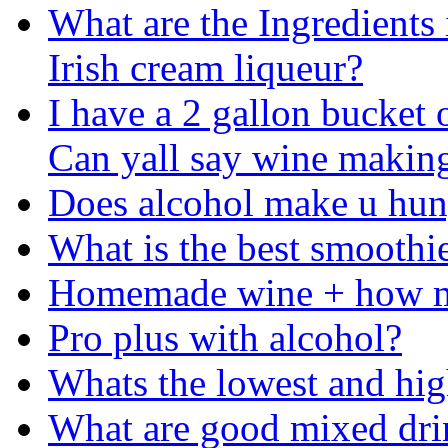
What are the Ingredients 
Irish cream liqueur?
I have a 2 gallon bucket 
Can yall say wine makin
Does alcohol make u hu
What is the best smoothi
Homemade wine + how mu
Pro plus with alcohol?
Whats the lowest and high
What are good mixed drin