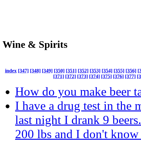
Wine & Spirits
index
[347]
[348]
[349]
[350]
[351]
[352]
[353]
[354]
[355]
[356]
[
[371]
[372]
[373]
[374]
[375]
[376]
[377]
[
How do you make beer tas
I have a drug test in the
last night I drank 9 beers
200 lbs and I don't know