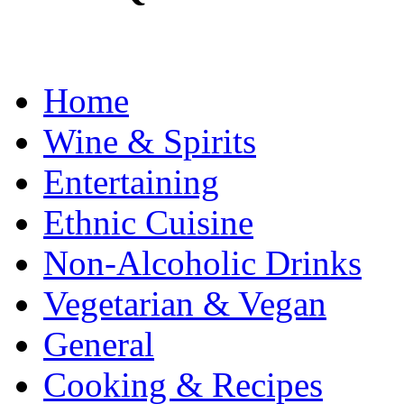
Home
Wine & Spirits
Entertaining
Ethnic Cuisine
Non-Alcoholic Drinks
Vegetarian & Vegan
General
Cooking & Recipes