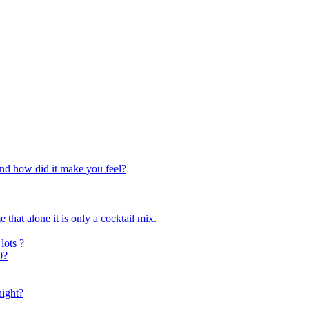
and how did it make you feel?
 that alone it is only a cocktail mix.
lots ?
0?
night?