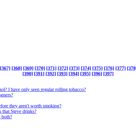
[367]
[368]
[369]
[370]
[371]
[372]
[373]
[374]
[375]
[376]
[377]
[378
[390]
[391]
[392]
[393]
[394]
[395]
[396]
[397]
l? I have only seen regular rolling tobacco?
agners?
efore they aren't worth smoking?
s that Steve drinks?
r both?