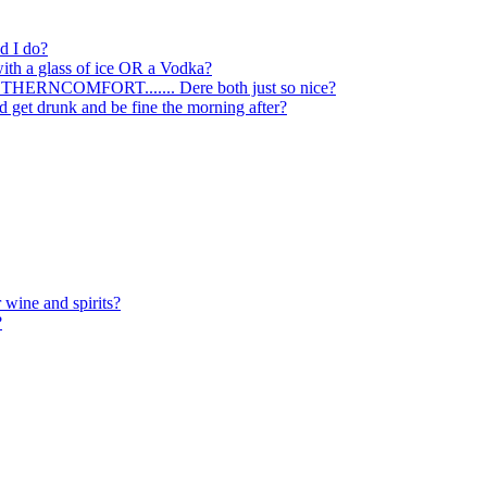
ld I do?
with a glass of ice OR a Vodka?
SOTHERNCOMFORT....... Dere both just so nice?
nd get drunk and be fine the morning after?
 wine and spirits?
?