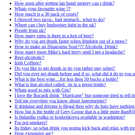
How soon after getting lap band surgery can i drink?
Whats your favourite wine ??
How much is a 30 pack of coors?
I chowed two tacos.. bad stomach.. what to do?
Where can i buy budweiser light in the uk?
People from uk?
How many pints is there in a keg of beer?
Why do you get drunk faster when drinking out of a straw?
How to make an Disaronno Sour??? Alcoholic Drink?
How many more Mike's hard berry until I get a headache?
Beer-alcoholic?
Irish Coffeee?
Do you like to get drunk or do you rather stay sober?
Did you ever get drunk before and if so, what did it do to you 
What is the best wine....for less then 50 bucks a bottle?
What is that alcohol called.. its in a green bottle?
Whats good to mix with Gin?
I love the Bacardi drink "Hurricane" but someone tried to tell me
Tell me everyting you know about Jagermeister?
If drinking and driving is illegal then why do bars have parking 
How big is the bottle of Grey Goose that is a little more than$5
Is finlandia vodka or koskenkorva available in washinton?
For pot smokers?
Its friday, so what drink you gonna kick back and relax with to
How expensive are?