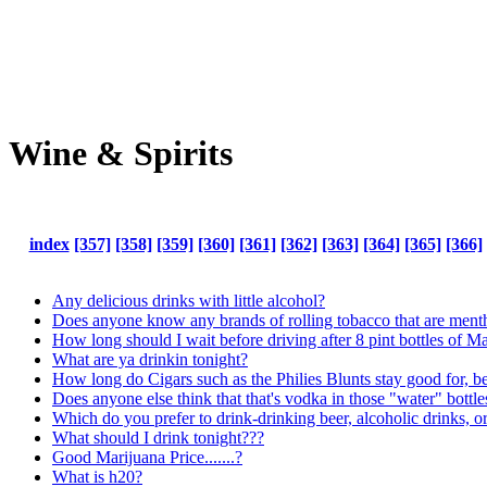
Wine & Spirits
index
[357]
[358]
[359]
[360]
[361]
[362]
[363]
[364]
[365]
[366]
Any delicious drinks with little alcohol?
Does anyone know any brands of rolling tobacco that are mentho
How long should I wait before driving after 8 pint bottles of M
What are ya drinkin tonight?
How long do Cigars such as the Philies Blunts stay good for, b
Does anyone else think that that's vodka in those "water" bottle
Which do you prefer to drink-drinking beer, alcoholic drinks, o
What should I drink tonight???
Good Marijuana Price.......?
What is h20?