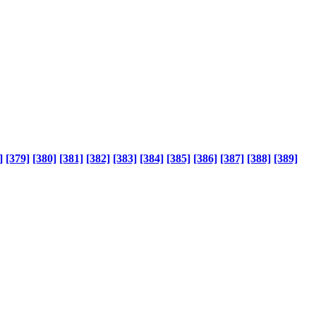
]
[379]
[380]
[381]
[382]
[383]
[384]
[385]
[386]
[387]
[388]
[389]