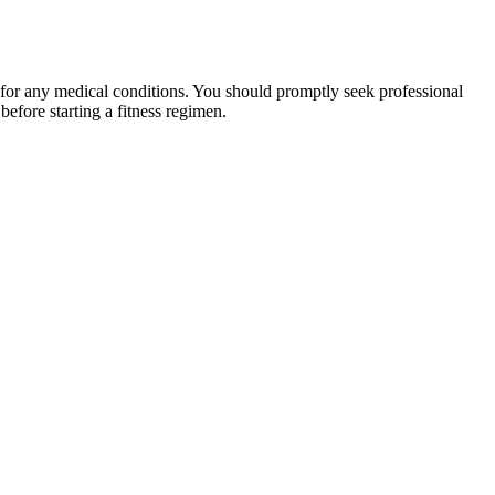
 for any medical conditions. You should promptly seek professional
fore starting a fitness regimen.