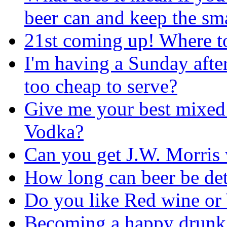
beer can and keep the sma
21st coming up! Where t
I'm having a Sunday afte
too cheap to serve?
Give me your best mixed
Vodka?
Can you get J.W. Morris
How long can beer be dete
Do you like Red wine or
Becoming a happy drunk