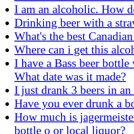
I am an alcoholic. How d
Drinking beer with a str
What's the best Canadian
Where can i get this alco
I have a Bass beer bottl
What date was it made?
I just drank 3 beers in an
Have you ever drunk a bo
How much is jagermeister 
bottle o or local liquor?