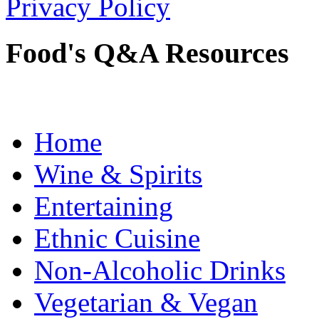
Privacy Policy
Food's Q&A Resources
Home
Wine & Spirits
Entertaining
Ethnic Cuisine
Non-Alcoholic Drinks
Vegetarian & Vegan