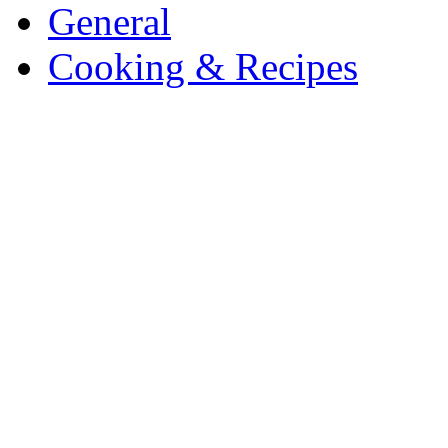
General
Cooking & Recipes