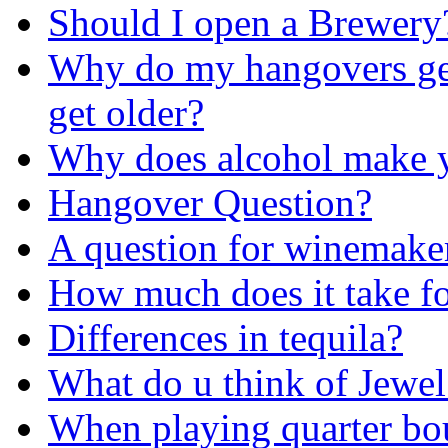
Should I open a Brewery
Why do my hangovers get
get older?
Why does alcohol make y
Hangover Question?
A question for winemake
How much does it take fo
Differences in tequila?
What do u think of Jewel 
When playing quarter boun