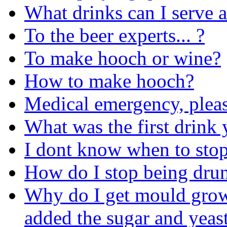
What drinks can I serve a
To the beer experts... ?
To make hooch or wine?
How to make hooch?
Medical emergency, pleas
What was the first drink 
I dont know when to stop
How do I stop being dru
Why do I get mould grow
added the sugar and yeas