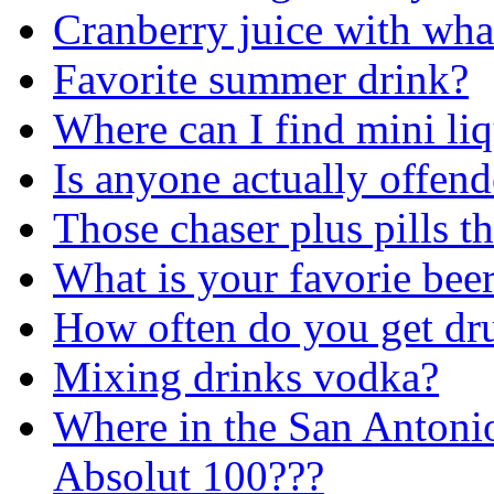
Cranberry juice with wha
Favorite summer drink?
Where can I find mini liq
Is anyone actually offend
Those chaser plus pills t
What is your favorie bee
How often do you get dr
Mixing drinks vodka?
Where in the San Antonio
Absolut 100???