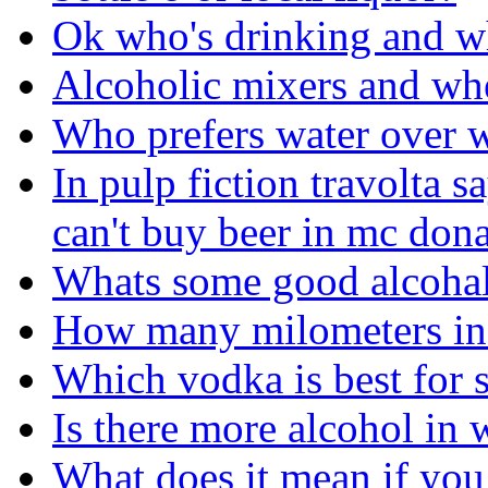
Ok who's drinking and w
Alcoholic mixers and wh
Who prefers water over 
In pulp fiction travolta s
can't buy beer in mc donal
Whats some good alcoha
How many milometers in
Which vodka is best for 
Is there more alcohol in 
What does it mean if you 