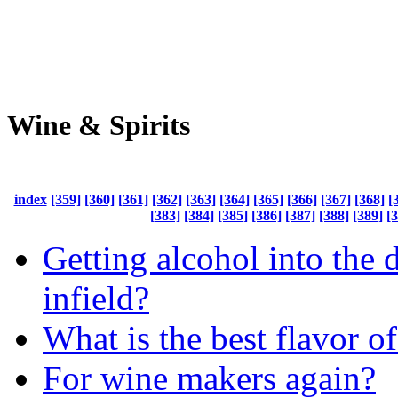
Wine & Spirits
index
[359]
[360]
[361]
[362]
[363]
[364]
[365]
[366]
[367]
[368]
[
[383]
[384]
[385]
[386]
[387]
[388]
[389]
[
Getting alcohol into the 
infield?
What is the best flavor o
For wine makers again?