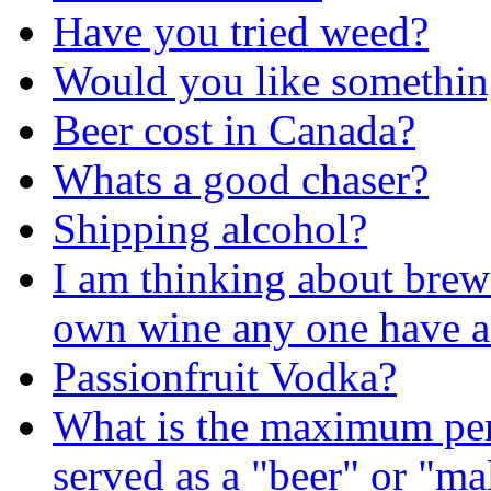
Have you tried weed?
Would you like somethin
Beer cost in Canada?
Whats a good chaser?
Shipping alcohol?
I am thinking about bre
own wine any one have a
Passionfruit Vodka?
What is the maximum perc
served as a "beer" or "ma