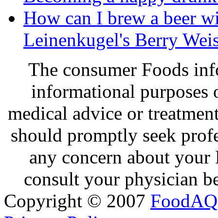
How can I brew a beer wit
Leinenkugel's Berry Wei
The consumer Foods info
informational purposes o
medical advice or treatmen
should promptly seek profe
any concern about your 
consult your physician be
Copyright © 2007
FoodAQ