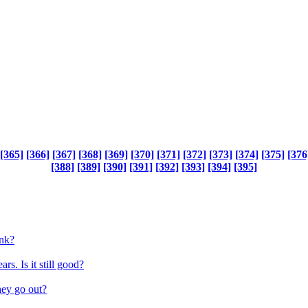
[365]
[366]
[367]
[368]
[369]
[370]
[371]
[372]
[373]
[374]
[375]
[376
[388]
[389]
[390]
[391]
[392]
[393]
[394]
[395]
ink?
rs. Is it still good?
hey go out?