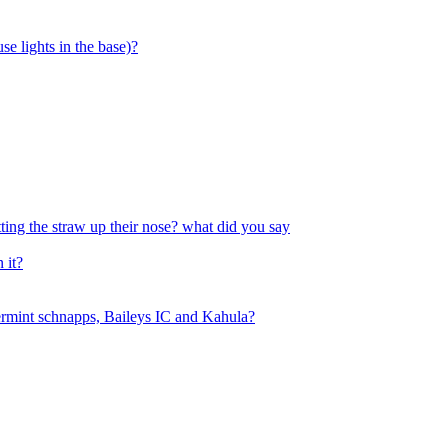
se lights in the base)?
tting the straw up their nose? what did you say
 it?
permint schnapps, Baileys IC and Kahula?