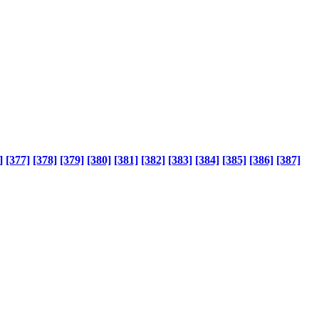
]
[377]
[378]
[379]
[380]
[381]
[382]
[383]
[384]
[385]
[386]
[387]