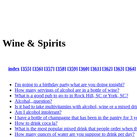
Wine & Spirits
index
[355]
[356]
[357]
[358]
[359]
[360]
[361]
[362]
[363]
[364]
I'm going to a birthday party,what are you doing tonight?
How many servings of alcohol are in a bottle of wine?
What is a good pub to go to in Rock Hill, SC or York, SC?
Alcohal,,,question?
Is it bad to take multivitamins with alcohol, wine or a mixed dr
Am I alcohol intolerant?
I have a bottle of champagne that has been in the pantry for 3 yea
How to drink coca la?
What is the most popular mixed drink that people order when t
How many ounces of water are you suppose to drink per day?