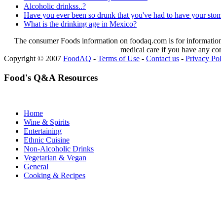
Alcoholic drinkss..?
Have you ever been so drunk that you've had to have your st
What is the drinking age in Mexico?
The consumer Foods information on foodaq.com is for informational
medical care if you have any co
Copyright © 2007
FoodAQ
-
Terms of Use
-
Contact us
-
Privacy Po
Food's Q&A Resources
Home
Wine & Spirits
Entertaining
Ethnic Cuisine
Non-Alcoholic Drinks
Vegetarian & Vegan
General
Cooking & Recipes