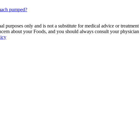
omach pumped?
 purposes only and is not a substitute for medical advice or treatment
ncern about your Foods, and you should always consult your physician be
licy