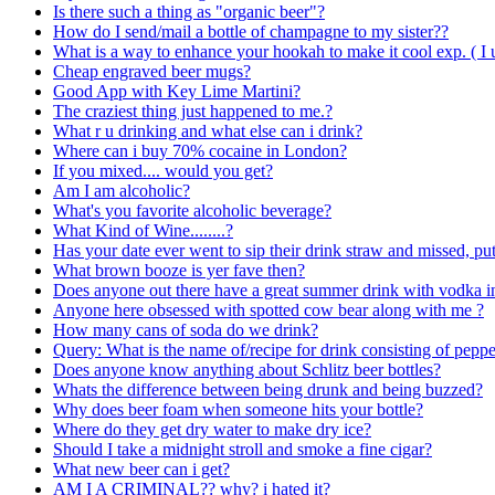
Is there such a thing as "organic beer"?
How do I send/mail a bottle of champagne to my sister??
What is a way to enhance your hookah to make it cool exp. ( I u
Cheap engraved beer mugs?
Good App with Key Lime Martini?
The craziest thing just happened to me.?
What r u drinking and what else can i drink?
Where can i buy 70% cocaine in London?
If you mixed.... would you get?
Am I am alcoholic?
What's you favorite alcoholic beverage?
What Kind of Wine........?
Has your date ever went to sip their drink straw and missed, pu
What brown booze is yer fave then?
Does anyone out there have a great summer drink with vodka in
Anyone here obsessed with spotted cow bear along with me ?
How many cans of soda do we drink?
Query: What is the name of/recipe for drink consisting of pep
Does anyone know anything about Schlitz beer bottles?
Whats the difference between being drunk and being buzzed?
Why does beer foam when someone hits your bottle?
Where do they get dry water to make dry ice?
Should I take a midnight stroll and smoke a fine cigar?
What new beer can i get?
AM I A CRIMINAL?? why? i hated it?