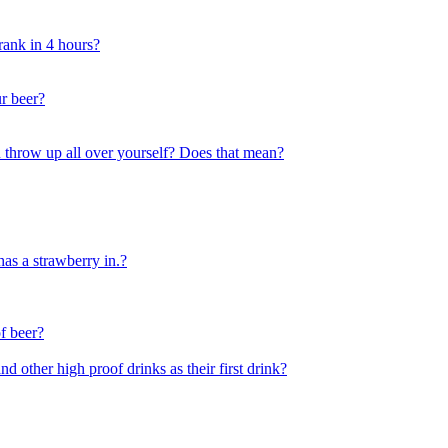
drank in 4 hours?
r beer?
u throw up all over yourself? Does that mean?
has a strawberry in.?
of beer?
 other high proof drinks as their first drink?