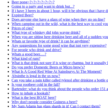
Beer pong>?>?>?>?>?>?>?
Going to a party and want to drink but...?
If i have 3 beers in about 1 hour, will it be obvious that i have 
Expired Beer?
Does anyone else have a glass of wine when they go on-line?
When camping out in the wild, what is the best way to cool you
Prices of cigs?
What type of whiskey did john wayne drink?
When you are sitting here drinking beer and all of a sudden yo
Whats ur favorite type of drink? it can be anything?
Any suggestions for some good wine that isnt very expensive?
For people who drink and drive?
Whats a good beer.....?
What kind of rum?
What is that drink not sure if is wine or champa. but it ususally 
Do you prefer Domestic Beers or Micro brew's?
What Is A Good Red Wine At Sainsburys At The Moment?
Absinthe is legal in the us now?
Can you take a pain killer called tylenol after drinking a bottle 
Is your rootbeer cold in the fall?
Bartender: what do you think about the people who order 151 and
How to inhale a hookah?
What is the best BOAT beer?
Why don't people consider Guiness a beer?
My Sam Adams has glass shards in it! Can I contact them?