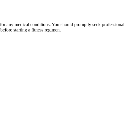
 for any medical conditions. You should promptly seek professional
fore starting a fitness regimen.