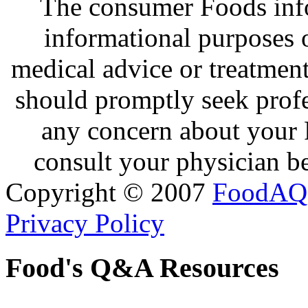
The consumer Foods info
informational purposes o
medical advice or treatmen
should promptly seek profe
any concern about your 
consult your physician be
Copyright © 2007
FoodAQ
Privacy Policy
Food's Q&A Resources