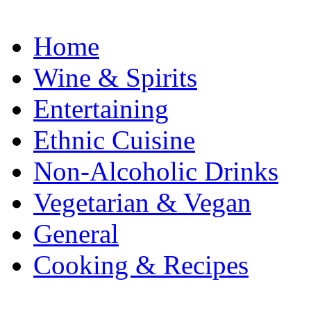
Home
Wine & Spirits
Entertaining
Ethnic Cuisine
Non-Alcoholic Drinks
Vegetarian & Vegan
General
Cooking & Recipes