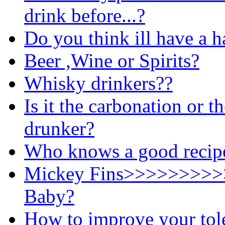
drink before...?
Do you think ill have a 
Beer ,Wine or Spirits?
Whisky drinkers??
Is it the carbonation or 
drunker?
Who knows a good recipe 
Mickey Fins>>>>>>>>>
Baby?
How to improve your tole