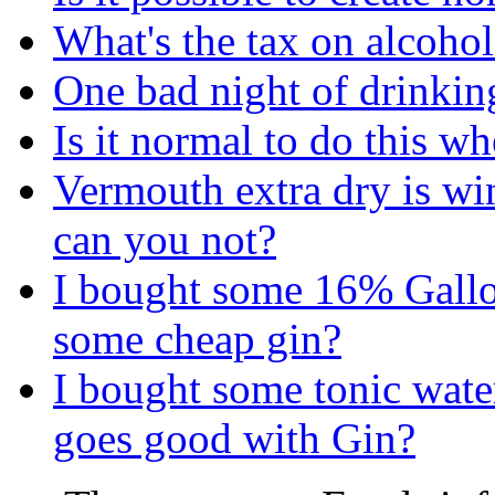
What's the tax on alcohol
One bad night of drinkin
Is it normal to do this w
Vermouth extra dry is wi
can you not?
I bought some 16% Gallo
some cheap gin?
I bought some tonic water
goes good with Gin?