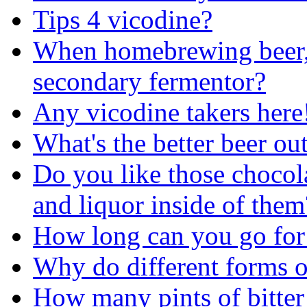
Tips 4 vicodine?
When homebrewing beer, 
secondary fermentor?
Any vicodine takers here
What's the better beer out
Do you like those chocol
and liquor inside of them
How long can you go for 
Why do different forms of
How many pints of bitter 