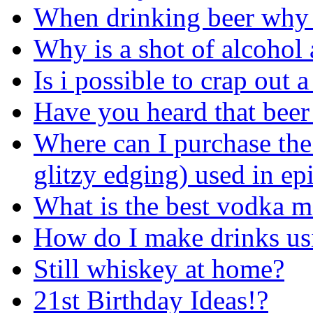
When drinking beer why 
Why is a shot of alcohol
Is i possible to crap out
Have you heard that beer
Where can I purchase the
glitzy edging) used in ep
What is the best vodka m
How do I make drinks usi
Still whiskey at home?
21st Birthday Ideas!?