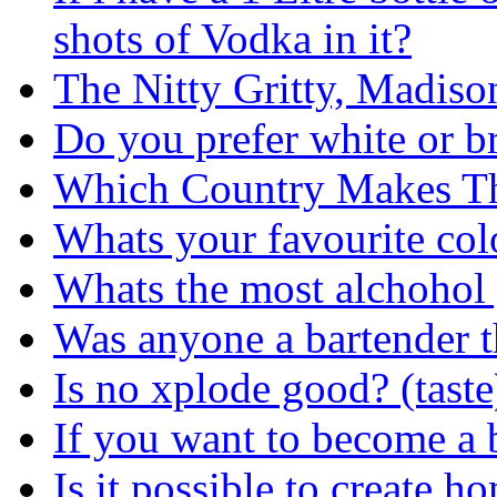
shots of Vodka in it?
The Nitty Gritty, Madis
Do you prefer white or b
Which Country Makes Th
Whats your favourite co
Whats the most alchohol
Was anyone a bartender t
Is no xplode good? (tast
If you want to become a 
Is it possible to create 