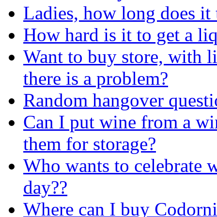
Ladies, how long does it
How hard is it to get a l
Want to buy store, with l
there is a problem?
Random hangover questi
Can I put wine from a win
them for storage?
Who wants to celebrate w
day??
Where can I buy Codorni