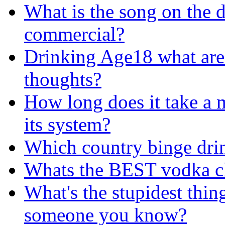
What is the song on the 
commercial?
Drinking Age18 what are
thoughts?
How long does it take a 
its system?
Which country binge dri
Whats the BEST vodka ch
What's the stupidest thin
someone you know?