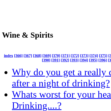
Wine & Spirits
index
[366]
[367]
[368]
[369]
[370]
[371]
[372]
[373]
[374]
[375]
[
[390]
[391]
[392]
[393]
[394]
[395]
[396]
[
Why do you get a really
after a night of drinking?
Whats worst for your hea
Drinking....?