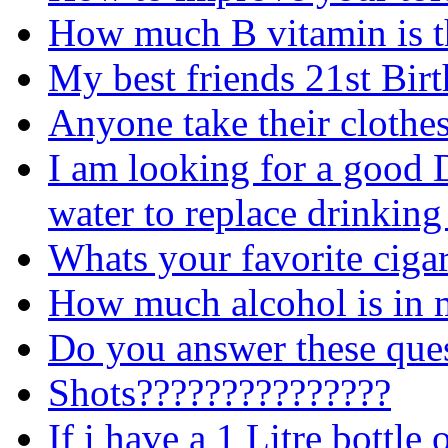
How much B vitamin is th
My best friends 21st Bir
Anyone take their clothes
I am looking for a good 
water to replace drinking
Whats your favorite cigar
How much alcohol is in 
Do you answer these ques
Shots???????????????
If i have a 1 Litre bottle 