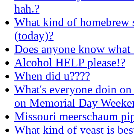
hah.?
What kind of homebrew 
(today)?
Does anyone know what ki
Alcohol HELP please!?
When did u????
What's everyone doin on 
on Memorial Day Weeke
Missouri meerschaum pi
What kind of yeast is bes