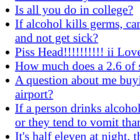
Is all you do in college?
If alcohol kills germs, 
and not get sick?
Piss Head!!!!!!!!!! ii Love
How much does a 2.6 of 
A question about me buyi
airport?
If a person drinks alcoh
or they tend to vomit tha
It's half eleven at night,