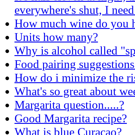
everywhere's shut, I need
How much wine do you h
Units how many?
Why is alcohol called "sp
Food pairing suggestions 
How do i minimize the ris
What's so great about w
Margarita question.....?
Good Margarita recipe?
What is blue Curacao?