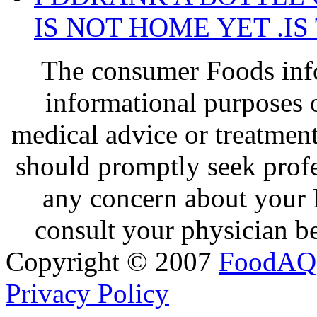
IS NOT HOME YET .IS
The consumer Foods info
informational purposes o
medical advice or treatmen
should promptly seek profe
any concern about your 
consult your physician be
Copyright © 2007
FoodAQ
Privacy Policy