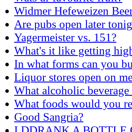
Widmer Hefeweizen Bee
Are pubs open later toni
Yagermeister vs. 151?
What's it like getting h
In what forms can you bu
Liquor stores open on m
What alcoholic beverage i
What foods would you re
Good Sangria?
I DDRANK A BOTTLE