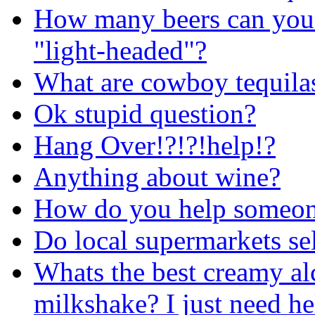
How many beers can you 
"light-headed"?
What are cowboy tequila
Ok stupid question?
Hang Over!?!?!help!?
Anything about wine?
How do you help someone
Do local supermarkets se
Whats the best creamy al
milkshake? I just need h