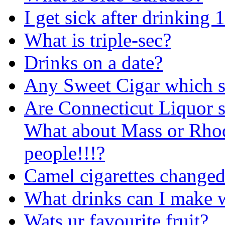
I get sick after drinking 
What is triple-sec?
Drinks on a date?
Any Sweet Cigar which 
Are Connecticut Liquor 
What about Mass or Rho
people!!!?
Camel cigarettes changed
What drinks can I make w
Wats ur favourite fruit?