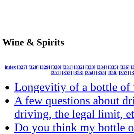
Wine & Spirits
index
[327]
[328]
[329]
[330]
[331]
[332]
[333]
[334]
[335]
[336]
[
[351]
[352]
[353]
[354]
[355]
[356]
[357]
[
Longevitiy of a bottle of
A few questions about dr
driving, the legal limit, e
Do you think my bottle 