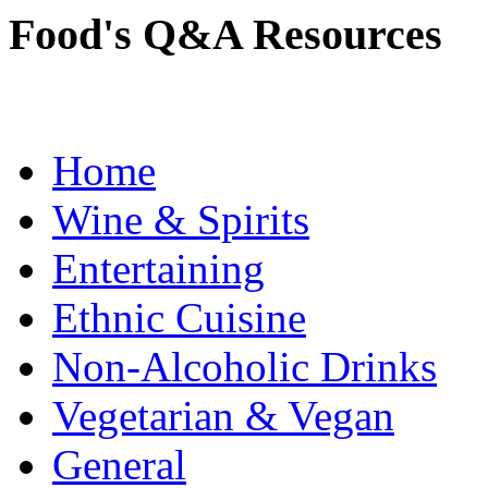
Food's Q&A Resources
Home
Wine & Spirits
Entertaining
Ethnic Cuisine
Non-Alcoholic Drinks
Vegetarian & Vegan
General