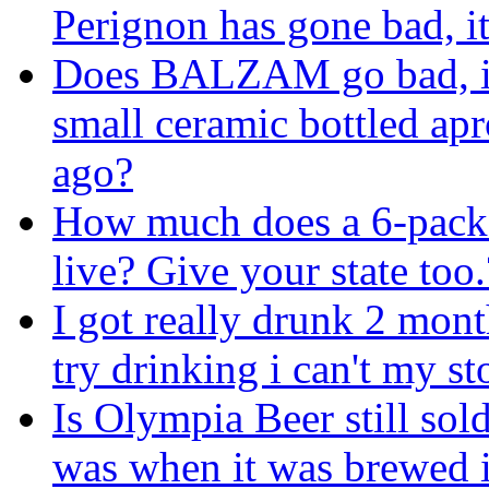
Perignon has gone bad, i
Does BALZAM go bad, i
small ceramic bottled apr
ago?
How much does a 6-pack 
live? Give your state too.
I got really drunk 2 mont
try drinking i can't my s
Is Olympia Beer still sold
was when it was brewed 