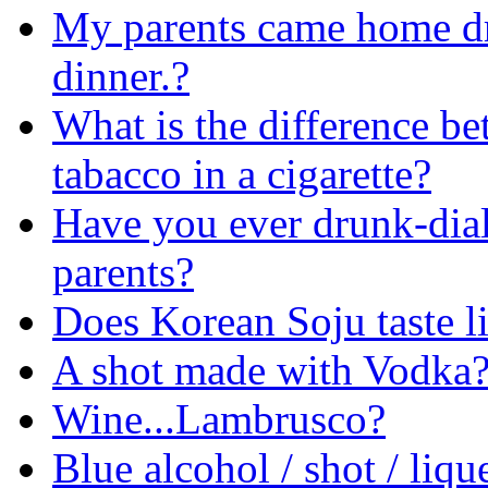
My parents came home dr
dinner.?
What is the difference be
tabacco in a cigarette?
Have you ever drunk-dial
parents?
Does Korean Soju taste l
A shot made with Vodka
Wine...Lambrusco?
Blue alcohol / shot / liqu