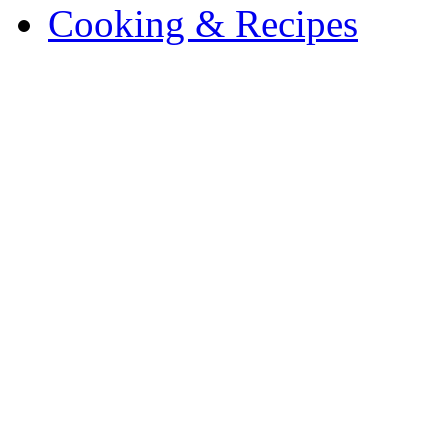
Cooking & Recipes