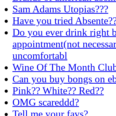
Sam Adams Utopias???
Have you tried Absente?
Do you ever drink right 
appointment(not necessar
uncomfortabl
Wine Of The Month Club 
Can you buy bongs on e
Pink?? White?? Red??
OMG scareddd?
Tell me your favs?