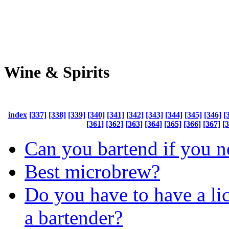
Wine & Spirits
index
[337]
[338]
[339]
[340]
[341]
[342]
[343]
[344]
[345]
[346]
[
[361]
[362]
[363]
[364]
[365]
[366]
[367]
[
Can you bartend if you n
Best microbrew?
Do you have to have a lic
a bartender?