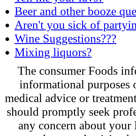
Beer and other booze que
Aren't you sick of partyi
Wine Suggestions???
Mixing liquors?
The consumer Foods info
informational purposes o
medical advice or treatmen
should promptly seek profe
any concern about your 