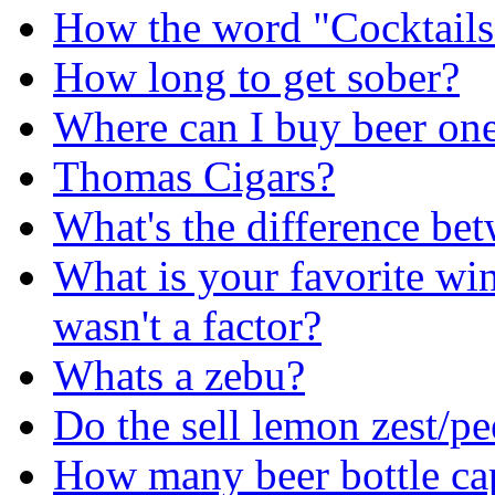
How the word "Cocktails
How long to get sober?
Where can I buy beer one 
Thomas Cigars?
What's the difference be
What is your favorite win
wasn't a factor?
Whats a zebu?
Do the sell lemon zest/pee
How many beer bottle cap