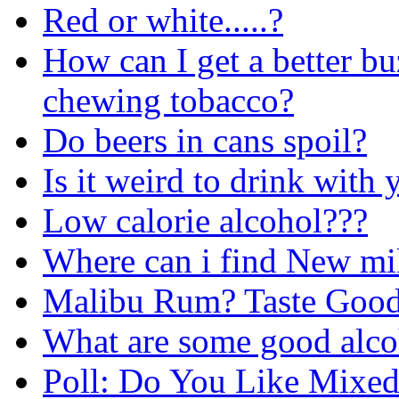
Red or white.....?
How can I get a better bu
chewing tobacco?
Do beers in cans spoil?
Is it weird to drink with 
Low calorie alcohol???
Where can i find New mi
Malibu Rum? Taste Goo
What are some good alco
Poll: Do You Like Mixed