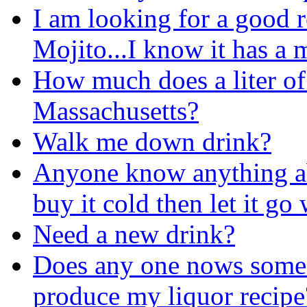
I am looking for a good 
Mojito...I know it has a m
How much does a liter of
Massachusetts?
Walk me down drink?
Anyone know anything ab
buy it cold then let it go
Need a new drink?
Does any one nows some 
produce my liquor recipe