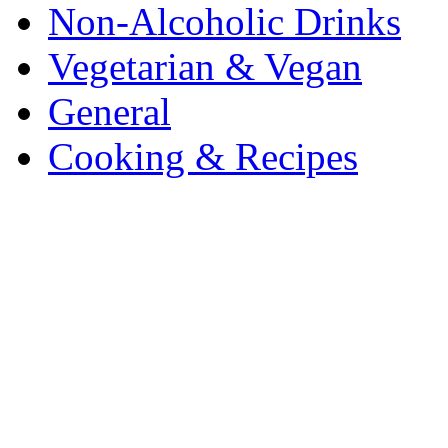
Non-Alcoholic Drinks
Vegetarian & Vegan
General
Cooking & Recipes