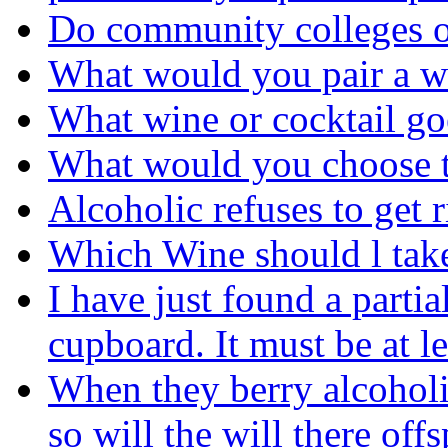
Do community colleges of
What would you pair a w
What wine or cocktail go
What would you choose t
Alcoholic refuses to get r
Which Wine should l tak
I have just found a parti
cupboard. It must be at le
When they berry alcoholi
so will the will there off