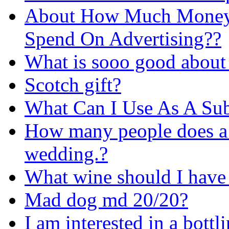
About How Much Money 
Spend On Advertising??
What is sooo good about
Scotch gift?
What Can I Use As A Sub
How many people does a b
wedding.?
What wine should I have 
Mad dog md 20/20?
I am interested in a bott