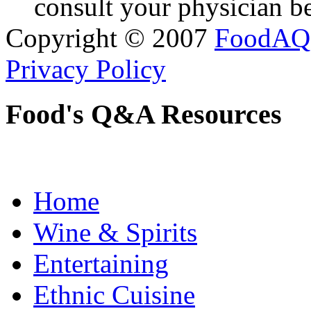
consult your physician be
Copyright © 2007
FoodAQ
Privacy Policy
Food's Q&A Resources
Home
Wine & Spirits
Entertaining
Ethnic Cuisine