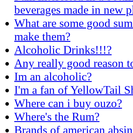
beverages made in new ph
What are some good sum
make them?
Alcoholic Drinks!!!?
Any really good reason t
Im an alcoholic?
I'm a fan of YellowTail Sh
Where can i buy ouzo?
Where's the Rum?
Brands of american absin