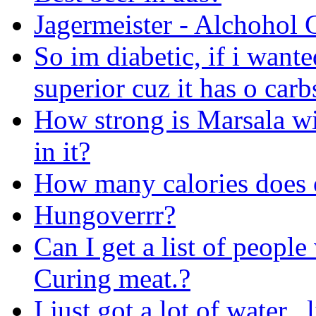
Jagermeister - Alchohol 
So im diabetic, if i wante
superior cuz it has o carb
How strong is Marsala w
in it?
How many calories does o
Hungoverrr?
Can I get a list of peop
Curing meat.?
I just got a lot of water.. 