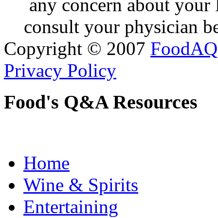
any concern about your 
consult your physician be
Copyright © 2007
FoodAQ
Privacy Policy
Food's Q&A Resources
Home
Wine & Spirits
Entertaining