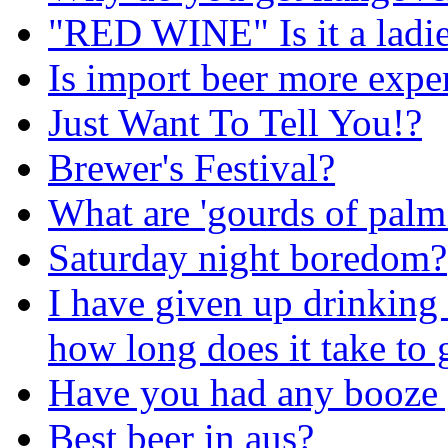
"RED WINE" Is it a ladie
Is import beer more expe
Just Want To Tell You!?
Brewer's Festival?
What are 'gourds of palm
Saturday night boredom?
I have given up drinking
how long does it take to g
Have you had any booze 
Best beer in aus?