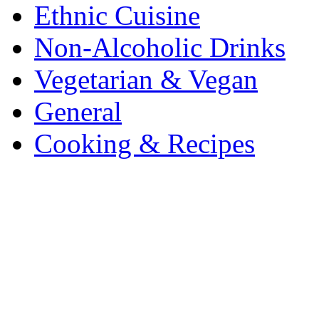
Ethnic Cuisine
Non-Alcoholic Drinks
Vegetarian & Vegan
General
Cooking & Recipes