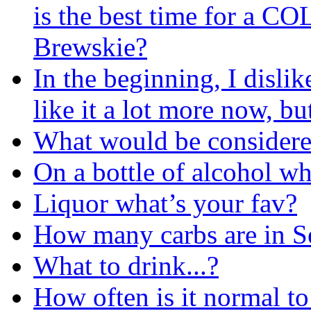
is the best time for a C
Brewskie?
In the beginning, I dislik
like it a lot more now, b
What would be considere
On a bottle of alcohol w
Liquor what’s your fav?
How many carbs are in 
What to drink...?
How often is it normal to