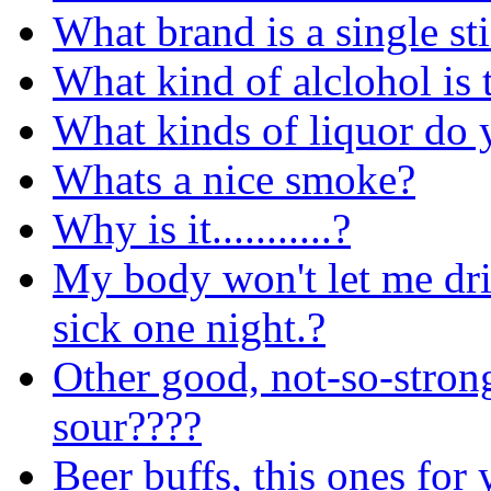
What brand is a single sti
What kind of alclohol is 
What kinds of liquor do 
Whats a nice smoke?
Why is it...........?
My body won't let me dri
sick one night.?
Other good, not-so-stron
sour????
Beer buffs, this ones for