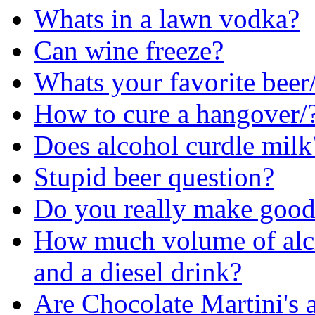
Whats in a lawn vodka?
Can wine freeze?
Whats your favorite beer/
How to cure a hangover/
Does alcohol curdle milk
Stupid beer question?
Do you really make goo
How much volume of alcho
and a diesel drink?
Are Chocolate Martini's