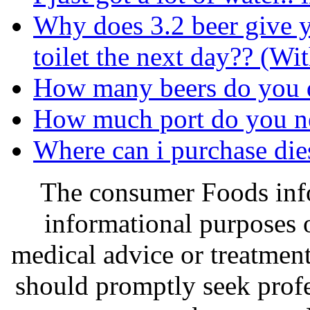
Why does 3.2 beer give 
toilet the next day?? (Wi
How many beers do you d
How much port do you ne
Where can i purchase dies
The consumer Foods info
informational purposes o
medical advice or treatmen
should promptly seek profe