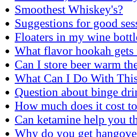
Smoothest Whiskey's?
Suggestions for good ses
Floaters in my wine bottl
What flavor hookah gets
Can I store beer warm then
What Can I Do With Thi
Question about binge dri
How much does it cost to
Can ketamine help you t
Why do you get hangove