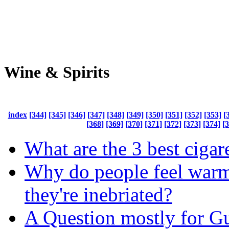
Wine & Spirits
index
[344]
[345]
[346]
[347]
[348]
[349]
[350]
[351]
[352]
[353]
[
[368]
[369]
[370]
[371]
[372]
[373]
[374]
[
What are the 3 best cigar
Why do people feel war
they're inebriated?
A Question mostly for 