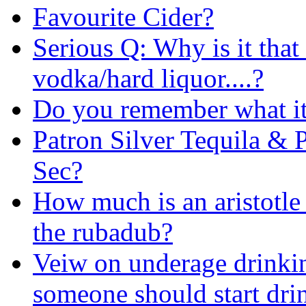
Favourite Cider?
Serious Q: Why is it that 
vodka/hard liquor....?
Do you remember what it'
Patron Silver Tequila & 
Sec?
How much is an aristotle
the rubadub?
Veiw on underage drinkin
someone should start dri