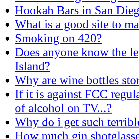
Hookah Bars in San Die
What is a good site to ma
Smoking on 420?
Does anyone know the le
Island?
Why are wine bottles sto
If it is against FCC regu
of alcohol on TV...?
Why do i get such terrib
How much gin shotglasses