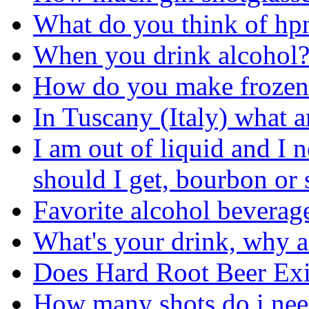
What do you think of hp
When you drink alcohol
How do you make frozen 
In Tuscany (Italy) what a
I am out of liquid and I 
should I get, bourbon or 
Favorite alcohol beverage.
What's your drink, why a
Does Hard Root Beer Exi
How many shots do i nee