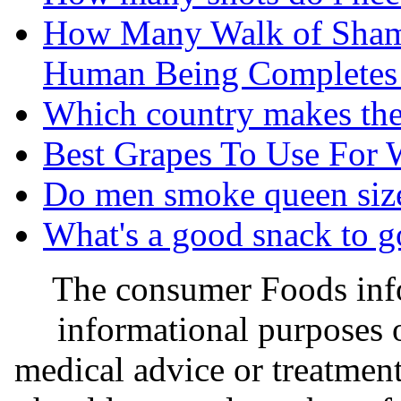
How Many Walk of Sham
Human Being Completes i
Which country makes the
Best Grapes To Use For 
Do men smoke queen size
What's a good snack to g
The consumer Foods info
informational purposes o
medical advice or treatmen