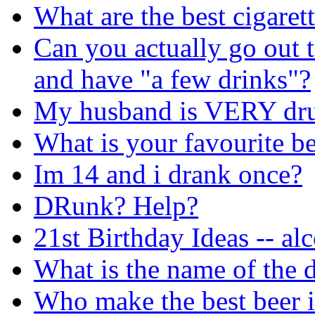
What are the best cigaret
Can you actually go out t
and have "a few drinks"?
My husband is VERY dr
What is your favourite b
Im 14 and i drank once?
DRunk? Help?
21st Birthday Ideas -- al
What is the name of the d
Who make the best beer i