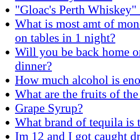
"Gloac's Perth Whiskey"
What is most amt of mon
on tables in 1 night?
Will you be back home on
dinner?
How much alcohol is enoug
What are the fruits of the 
Grape Syrup?
What brand of tequila is 
Im 12 and I got caught d