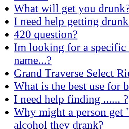
What will get you drunk?
I need help getting drunk 
420 question?
Im looking for a specific
name...?
Grand Traverse Select Ri
What is the best use for b
I need help finding ...... ?
Why might a person get "
alcohol they drank?