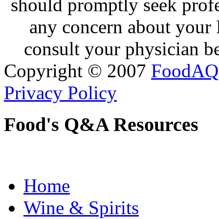
should promptly seek profe
any concern about your 
consult your physician be
Copyright © 2007
FoodAQ
Privacy Policy
Food's Q&A Resources
Home
Wine & Spirits