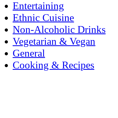
Entertaining
Ethnic Cuisine
Non-Alcoholic Drinks
Vegetarian & Vegan
General
Cooking & Recipes