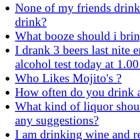
None of my friends drink
drink?
What booze should i bri
I drank 3 beers last nite
alcohol test today at 1.00 
Who Likes Mojito's ?
How often do you drink a
What kind of liquor shoul
any suggestions?
I am drinking wine and r