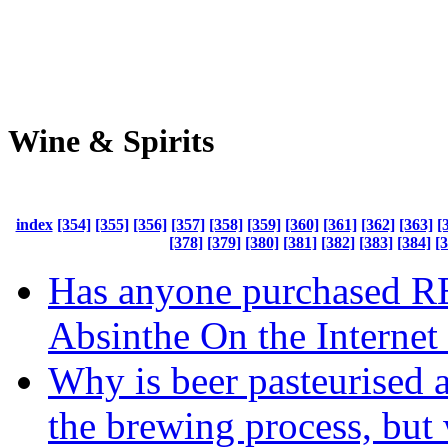
Wine & Spirits
index
[354]
[355]
[356]
[357]
[358]
[359]
[360]
[361]
[362]
[363]
[
[378]
[379]
[380]
[381]
[382]
[383]
[384]
[
Has anyone purchased 
Absinthe On the Internet
Why is beer pasteurised a
the brewing process, but 