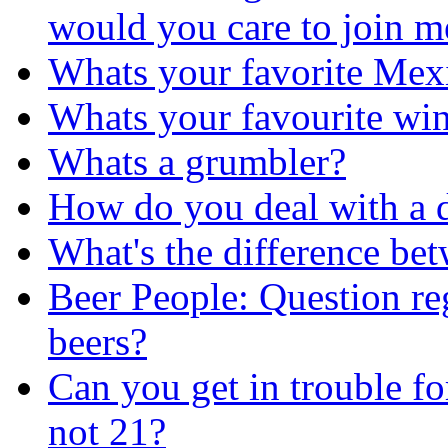
would you care to join m
Whats your favorite Mex
Whats your favourite wi
Whats a grumbler?
How do you deal with a 
What's the difference be
Beer People: Question re
beers?
Can you get in trouble fo
not 21?