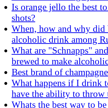
Is orange jello the best 
shots?
When, how and why did 
alcoholic drink among R
What are "Schnapps" and
brewed to make alcoholic
Best brand of champagne
What happens if I drink t
have the ability to throw
Whats the best way to b