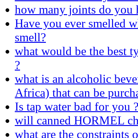
how many joints do you h
Have you ever smelled wh
smell?
what would be the best t
?
what is an alcoholic beve
Africa) that can be purch
Is tap water bad for you 
will canned HORMEL chil
what are the constraints 