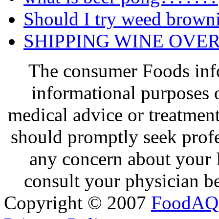
Should I try weed brown
SHIPPING WINE OVE
The consumer Foods info
informational purposes o
medical advice or treatmen
should promptly seek profe
any concern about your 
consult your physician be
Copyright © 2007
FoodAQ