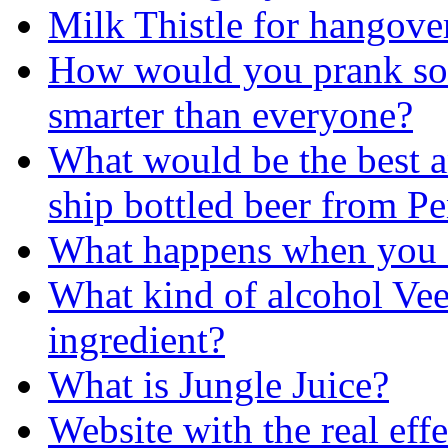
Milk Thistle for hangover
How would you prank so
smarter than everyone?
What would be the best 
ship bottled beer from Pe
What happens when you
What kind of alcohol Ve
ingredient?
What is Jungle Juice?
Website with the real effe