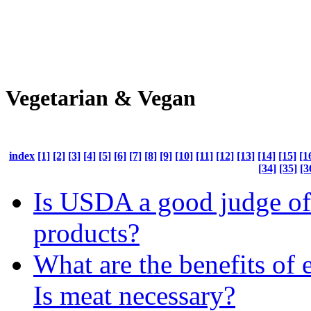
Vegetarian & Vegan
index
[1]
[2]
[3]
[4]
[5]
[6]
[7]
[8]
[9]
[10]
[11]
[12]
[13]
[14]
[15]
[1
[34]
[35]
[3
Is USDA a good judge of
products?
What are the benefits of 
Is meat necessary?