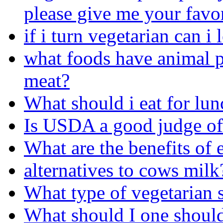
please give me your favor
if i turn vegetarian can 
what foods have animal p
meat?
What should i eat for lu
Is USDA a good judge of
What are the benefits of 
alternatives to cows milk
What type of vegetarian s
What should I one should