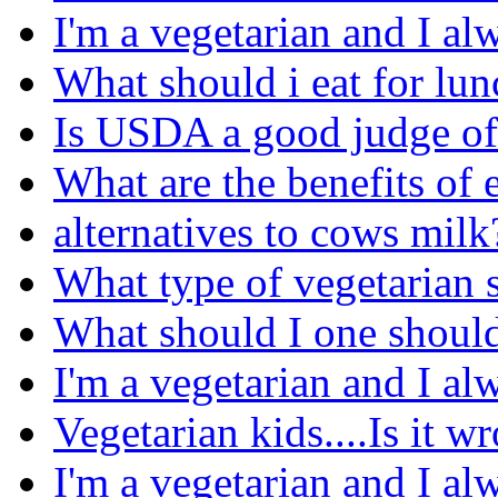
I'm a vegetarian and I al
What should i eat for lu
Is USDA a good judge of
What are the benefits of 
alternatives to cows milk
What type of vegetarian s
What should I one should
I'm a vegetarian and I al
Vegetarian kids....Is it w
I'm a vegetarian and I al