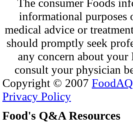
The consumer Foods info
informational purposes o
medical advice or treatmen
should promptly seek profe
any concern about your 
consult your physician be
Copyright © 2007
FoodAQ
Privacy Policy
Food's Q&A Resources