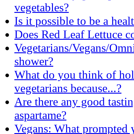
vegetables?
Is it possible to be a hea
Does Red Leaf Lettuce c
Vegetarians/Vegans/Omni
shower?
What do you think of ho
vegetarians because...?
Are there any good tastin
aspartame?
Vegans: What prompted 