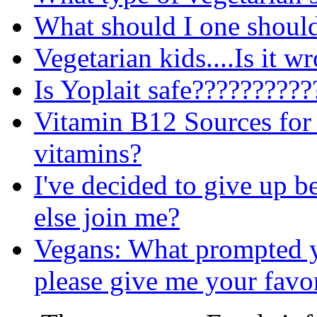
What should I one should
Vegetarian kids....Is it w
Is Yoplait safe?????????
Vitamin B12 Sources for 
vitamins?
I've decided to give up b
else join me?
Vegans: What prompted 
please give me your favor