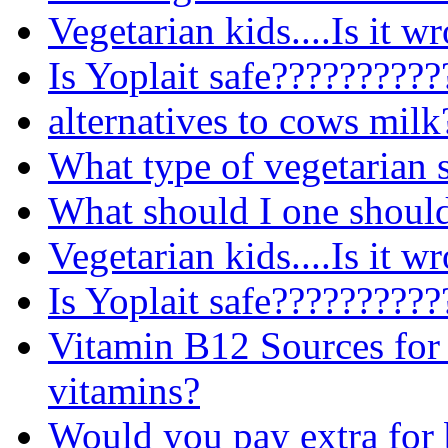
Vegetarian kids....Is it w
Is Yoplait safe?????????
alternatives to cows milk
What type of vegetarian s
What should I one should
Vegetarian kids....Is it w
Is Yoplait safe?????????
Vitamin B12 Sources for 
vitamins?
Would you pay extra for