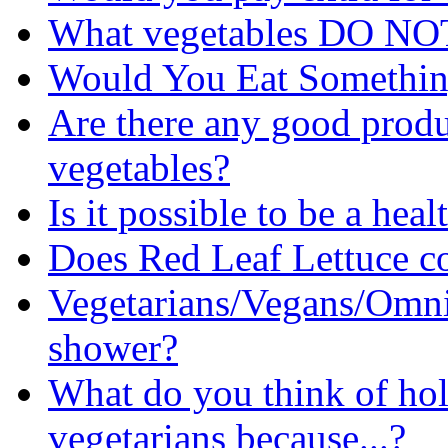
What vegetables DO NOT
Would You Eat Somethi
Are there any good produc
vegetables?
Is it possible to be a hea
Does Red Leaf Lettuce c
Vegetarians/Vegans/Omni
shower?
What do you think of ho
vegetarians because...?