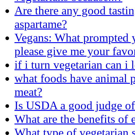
Are there any good tastin
aspartame?
Vegans: What prompted 
please give me your favor
if i turn vegetarian can 
what foods have animal p
meat?
Is USDA a good judge of
What are the benefits of 
What type of vegetarian s