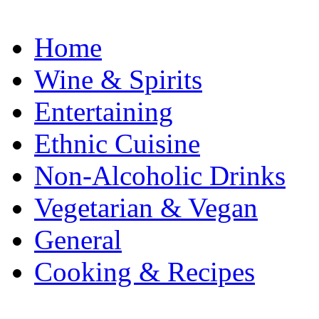
Home
Wine & Spirits
Entertaining
Ethnic Cuisine
Non-Alcoholic Drinks
Vegetarian & Vegan
General
Cooking & Recipes