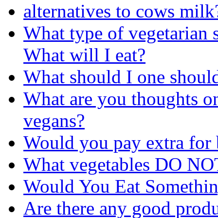
alternatives to cows milk
What type of vegetarian 
What will I eat?
What should I one should
What are you thoughts o
vegans?
Would you pay extra for
What vegetables DO NOT
Would You Eat Somethi
Are there any good produc