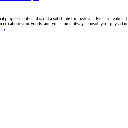
 purposes only and is not a substitute for medical advice or treatment
ncern about your Foods, and you should always consult your physician be
licy