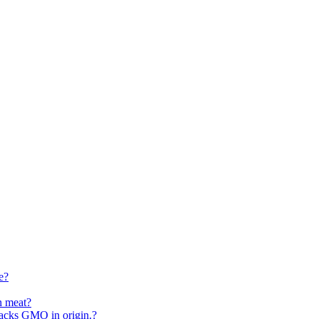
e?
n meat?
 sacks GMO in origin.?