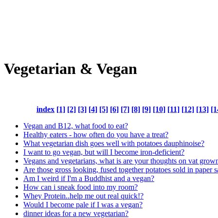
Vegetarian & Vegan
index
[1]
[2]
[3]
[4]
[5]
[6]
[7]
[8]
[9]
[10]
[11]
[12]
[13]
[1
Vegan and B12, what food to eat?
Healthy eaters - how often do you have a treat?
What vegetarian dish goes well with potatoes dauphinoise?
I want to go vegan, but will I become iron-deficient?
Vegans and vegetarians, what is are your thoughts on vat grow
Are those gross looking, fused together potatoes sold in paper
Am I weird if I'm a Buddhist and a vegan?
How can i sneak food into my room?
Whey Protein..help me out real quick!?
Would I become pale if I was a vegan?
dinner ideas for a new vegetarian?