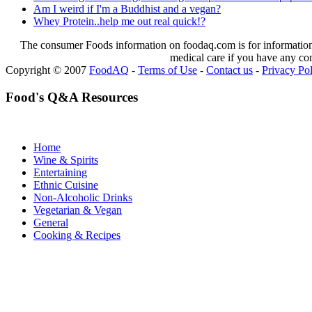
Am I weird if I'm a Buddhist and a vegan?
Whey Protein..help me out real quick!?
The consumer Foods information on foodaq.com is for informational
medical care if you have any co
Copyright © 2007
FoodAQ
-
Terms of Use
-
Contact us
-
Privacy Po
Food's Q&A Resources
Home
Wine & Spirits
Entertaining
Ethnic Cuisine
Non-Alcoholic Drinks
Vegetarian & Vegan
General
Cooking & Recipes