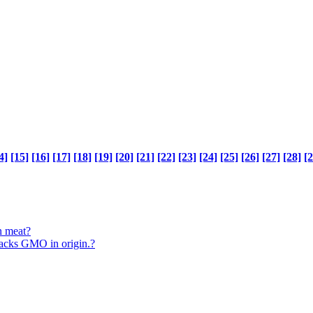
4]
[15]
[16]
[17]
[18]
[19]
[20]
[21]
[22]
[23]
[24]
[25]
[26]
[27]
[28]
[2
n meat?
 sacks GMO in origin.?