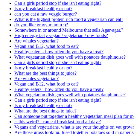
Can a girls period stop if she isn't eating right?
Is my breakfast healthy or not?
can you eat a raw veggie burger?
What is the highest protein rich food a vegetarian can eat?
do you like gravy mhmm :)?
Somewhere in or around Melbourne that sells Agar-agar.?
High energy tasty vegan / vegetarian / raw foods?
Are whales vegetarian?
Vegan and B12, what food to eat?
Healthy eaters - how often do you have a treat?
What vegetarian dish goes well with potatoes dauphinoise?
Can a girls period stop if she isn't eating right?
Is my breakfast healthy or not?
What are the best things to juice?
Are whales vegetarian?
Vegan and B12, what food to eat?
Healthy eaters - how often do you have a treat?
What vegetarian dish goes well with potatoes dauphinoise?
Can a girls period stop if she isn't eating right?
Is my breakfast healthy or not?
What are the best things to juice?
Can someone put together a healthy vegetarian meal plan for m
is this weird? i can eat breakfast food all day.?
Vegans and vegetarians, what is are your thoughts on vat grow
Are those gross looking, fused together potatoes sold in paper