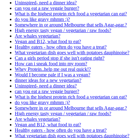
Uninspired- need a dinner idea?
can you eat a raw veggie burger?
What is the highest protein rich food a vegetarian can eat?
do you like gravy mhmm :)?
Somewhere in or around Melbourne that sells Agar-agar.?
High energy tasty vegan / vegetarian / raw foods?
Are whales vegetarian?
Vegan and B12, what food to eat?
Healthy eaters - how often do you have a treat?
What vegetarian dish goes well with potatoes dauphinoise?
Can a girls period stop if she isn't eating right?
How can i sneak food into my room?
Whey Protein..help me out real quick!?
Would I become pale if I was a vegan?
dinner ideas for a new vegetarian?
Uninspired- need a dinner idea?
can you eat a raw veggie burger?
What is the highest protein rich food a vegetarian can eat?
do you like gravy mhmm :)?
Somewhere in or around Melbourne that sells Agar-agar.?
High energy tasty vegan / vegetarian / raw foods?
Are whales vegetarian?
Vegan and B12, what food to eat?
Healthy eaters - how often do you have a treat?
What vegetarian dish goes well with potatoes dauphinoise?