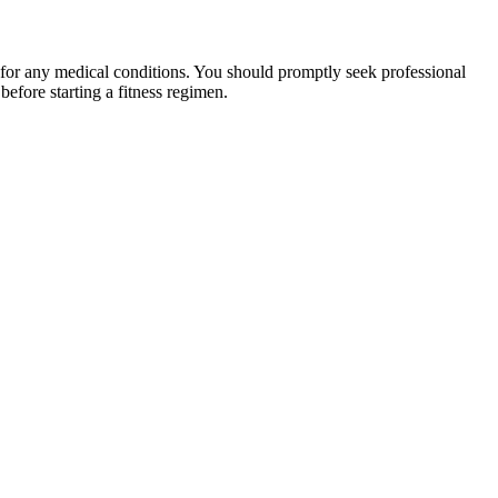
 for any medical conditions. You should promptly seek professional
fore starting a fitness regimen.