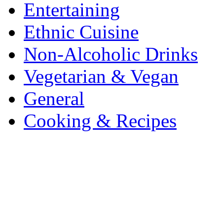
Entertaining
Ethnic Cuisine
Non-Alcoholic Drinks
Vegetarian & Vegan
General
Cooking & Recipes