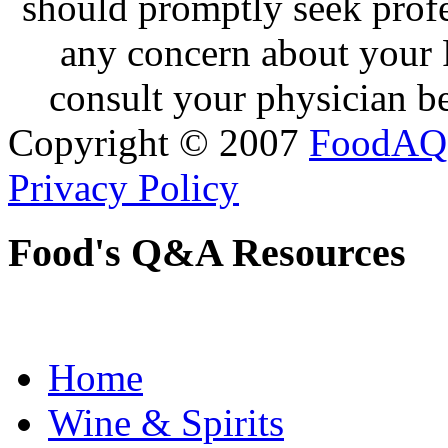
should promptly seek profe
any concern about your 
consult your physician be
Copyright © 2007
FoodAQ
Privacy Policy
Food's Q&A Resources
Home
Wine & Spirits