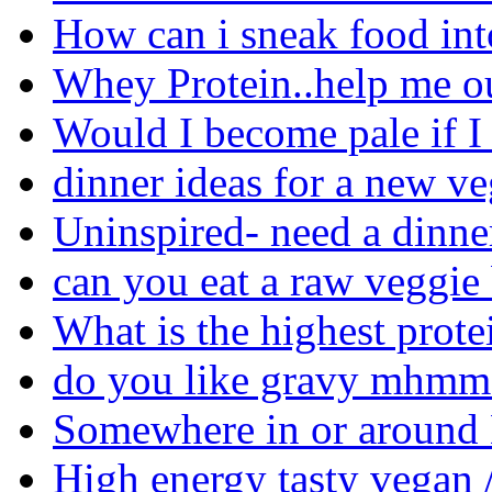
How can i sneak food in
Whey Protein..help me ou
Would I become pale if I
dinner ideas for a new ve
Uninspired- need a dinne
can you eat a raw veggie
What is the highest prote
do you like gravy mhmm 
Somewhere in or around M
High energy tasty vegan /