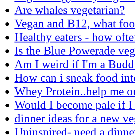
Are whales vegetarian?
Vegan and B12, what food
Healthy eaters - how ofte
Is the Blue Powerade ve
Am I weird if I'm a Budd
How can i sneak food in
Whey Protein..help me ou
Would I become pale if I
dinner ideas for a new ve
Uninspired- need a dinne