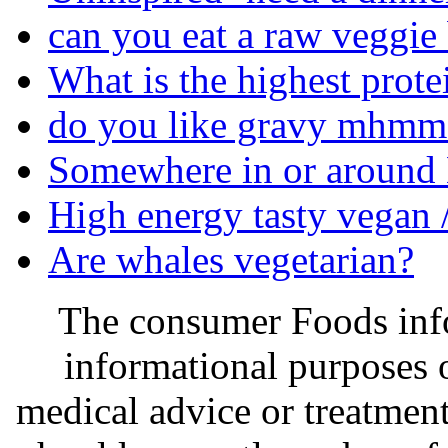
can you eat a raw veggie
What is the highest prote
do you like gravy mhmm 
Somewhere in or around M
High energy tasty vegan /
Are whales vegetarian?
The consumer Foods info
informational purposes o
medical advice or treatmen