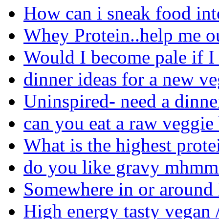
How can i sneak food in
Whey Protein..help me ou
Would I become pale if I
dinner ideas for a new ve
Uninspired- need a dinne
can you eat a raw veggie
What is the highest prote
do you like gravy mhmm 
Somewhere in or around M
High energy tasty vegan /