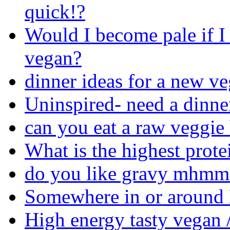
quick!?
Would I become pale if I
vegan?
dinner ideas for a new ve
Uninspired- need a dinne
can you eat a raw veggie
What is the highest prote
do you like gravy mhmm 
Somewhere in or around M
High energy tasty vegan /