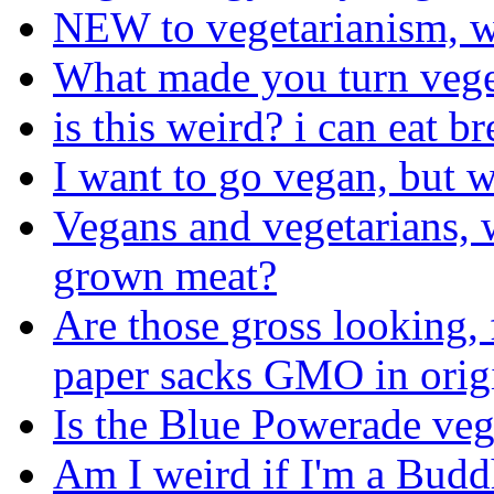
NEW to vegetarianism, w
What made you turn vege
is this weird? i can eat br
I want to go vegan, but w
Vegans and vegetarians, w
grown meat?
Are those gross looking, 
paper sacks GMO in orig
Is the Blue Powerade ve
Am I weird if I'm a Budd