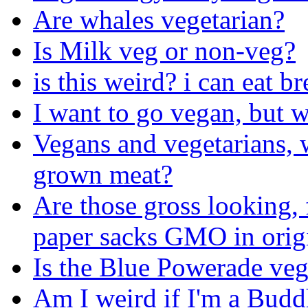
Are whales vegetarian?
Is Milk veg or non-veg?
is this weird? i can eat br
I want to go vegan, but w
Vegans and vegetarians, w
grown meat?
Are those gross looking, 
paper sacks GMO in orig
Is the Blue Powerade ve
Am I weird if I'm a Budd