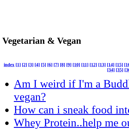
Vegetarian & Vegan
index
[1]
[2]
[3]
[4]
[5]
[6]
[7]
[8]
[9]
[10]
[11]
[12]
[13]
[14]
[15]
[1
[34]
[35]
[3
Am I weird if I'm a Budd
vegan?
How can i sneak food in
Whey Protein..help me ou