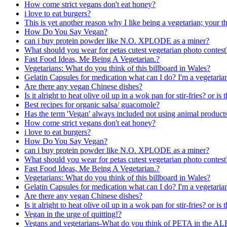
How come strict vegans don't eat honey?
i love to eat burgers?
This is yet another reason why I like being a vegetarian; your
How Do You Say Vegan?
can i buy protein powder like N.O. XPLODE as a miner?
What should you wear for petas cutest vegetarian photo contest
Fast Food Ideas, Me Being A Vegetarian.?
Vegetarians: What do you think of this billboard in Wales?
Gelatin Capsules for medication what can I do? I'm a vegetaria
Are there any vegan Chinese dishes?
Is it alright to heat olive oil up in a wok pan for stir-fries? or is
Best recipes for organic salsa/ guacomole?
Has the term 'Vegan' always included not using animal products
How come strict vegans don't eat honey?
i love to eat burgers?
How Do You Say Vegan?
can i buy protein powder like N.O. XPLODE as a miner?
What should you wear for petas cutest vegetarian photo contest
Fast Food Ideas, Me Being A Vegetarian.?
Vegetarians: What do you think of this billboard in Wales?
Gelatin Capsules for medication what can I do? I'm a vegetaria
Are there any vegan Chinese dishes?
Is it alright to heat olive oil up in a wok pan for stir-fries? or is
Vegan in the urge of quitting!?
Vegans and vegetarians-What do you think of PETA in the AL