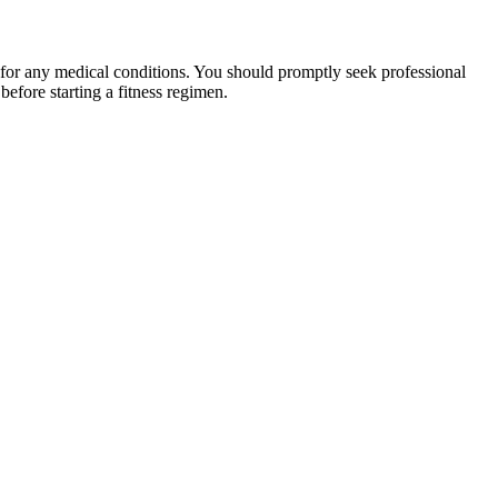
 for any medical conditions. You should promptly seek professional
fore starting a fitness regimen.