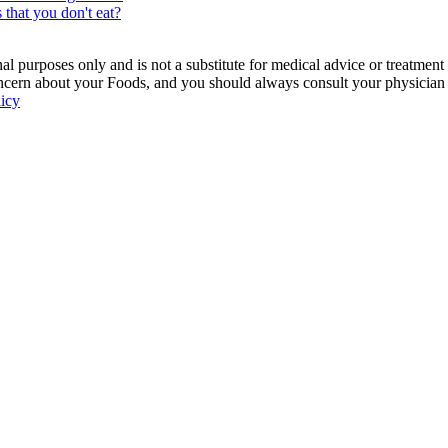
 that you don't eat?
 purposes only and is not a substitute for medical advice or treatment
ncern about your Foods, and you should always consult your physician be
licy