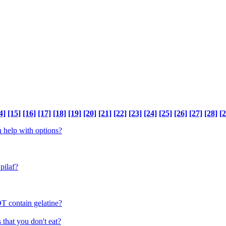
4]
[15]
[16]
[17]
[18]
[19]
[20]
[21]
[22]
[23]
[24]
[25]
[26]
[27]
[28]
[2
n help with options?
pilaf?
T contain gelatine?
 that you don't eat?