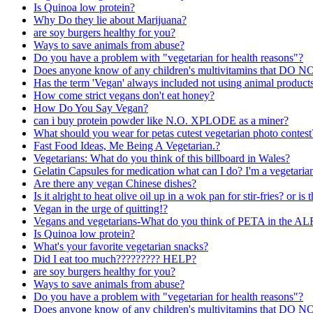
Is Quinoa low protein?
Why Do they lie about Marijuana?
are soy burgers healthy for you?
Ways to save animals from abuse?
Do you have a problem with "vegetarian for health reasons"?
Does anyone know of any children's multivitamins that DO NO
Has the term 'Vegan' always included not using animal products
How come strict vegans don't eat honey?
How Do You Say Vegan?
can i buy protein powder like N.O. XPLODE as a miner?
What should you wear for petas cutest vegetarian photo contest
Fast Food Ideas, Me Being A Vegetarian.?
Vegetarians: What do you think of this billboard in Wales?
Gelatin Capsules for medication what can I do? I'm a vegetaria
Are there any vegan Chinese dishes?
Is it alright to heat olive oil up in a wok pan for stir-fries? or is
Vegan in the urge of quitting!?
Vegans and vegetarians-What do you think of PETA in the AL
Is Quinoa low protein?
What's your favorite vegetarian snacks?
Did I eat too much????????? HELP?
are soy burgers healthy for you?
Ways to save animals from abuse?
Do you have a problem with "vegetarian for health reasons"?
Does anyone know of any children's multivitamins that DO NO