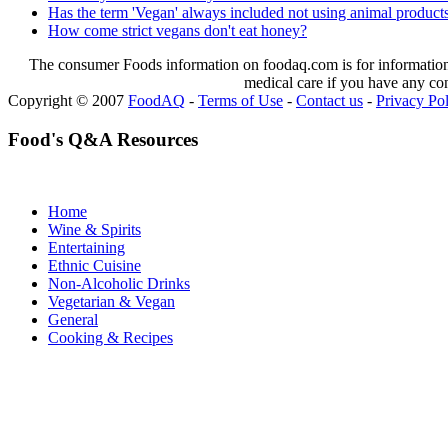
Has the term 'Vegan' always included not using animal products
How come strict vegans don't eat honey?
The consumer Foods information on foodaq.com is for informational
medical care if you have any co
Copyright © 2007
FoodAQ
-
Terms of Use
-
Contact us
-
Privacy Po
Food's Q&A Resources
Home
Wine & Spirits
Entertaining
Ethnic Cuisine
Non-Alcoholic Drinks
Vegetarian & Vegan
General
Cooking & Recipes