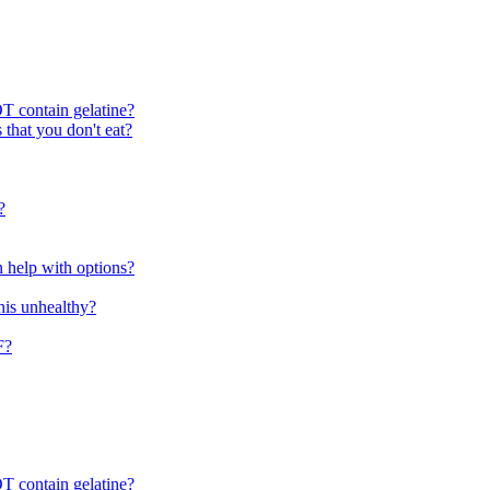
T contain gelatine?
 that you don't eat?
?
n help with options?
 this unhealthy?
F?
T contain gelatine?