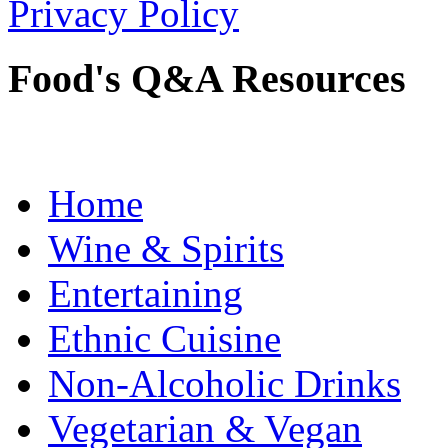
Privacy Policy
Food's Q&A Resources
Home
Wine & Spirits
Entertaining
Ethnic Cuisine
Non-Alcoholic Drinks
Vegetarian & Vegan