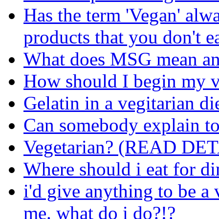
Has the term 'Vegan' alw
products that you don't e
What does MSG mean and
How should I begin my v
Gelatin in a vegitarian di
Can somebody explain to
Vegetarian? (READ DET
Where should i eat for di
i'd give anything to be a
me. what do i do?!?