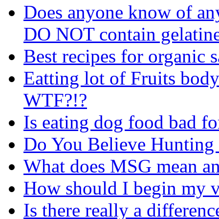
Does anyone know of any 
DO NOT contain gelatin
Best recipes for organic 
Eatting lot of Fruits body
WTF?!?
Is eating dog food bad fo
Do You Believe Hunting
What does MSG mean and
How should I begin my v
Is there really a differe