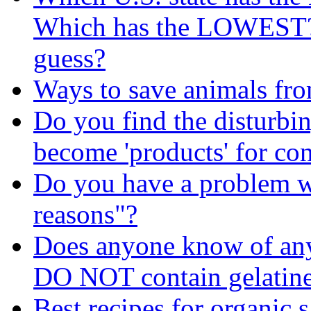
Which has the LOWEST? I
guess?
Ways to save animals fr
Do you find the disturbin
become 'products' for c
Do you have a problem wi
reasons"?
Does anyone know of any 
DO NOT contain gelatin
Best recipes for organic 