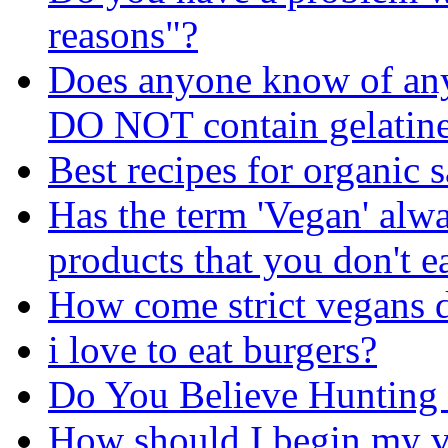
reasons"?
Does anyone know of any 
DO NOT contain gelatin
Best recipes for organic 
Has the term 'Vegan' alw
products that you don't e
How come strict vegans d
i love to eat burgers?
Do You Believe Hunting
How should I begin my v