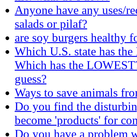
Anyone have any uses/rec
salads or pilaf?
are soy burgers healthy f
Which U.S. state has th
Which has the LOWEST? I
guess?
Ways to save animals fr
Do you find the disturbin
become 'products' for c
Do you have a problem wi