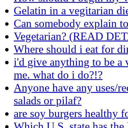
Gelatin in a vegitarian di
Can somebody explain to
Vegetarian? (READ DET
Where should i eat for di
i'd give anything to be a
me. what do i do?!?
Anyone have any uses/rec
salads or pilaf?
are soy burgers healthy f
Which U.S. state has th