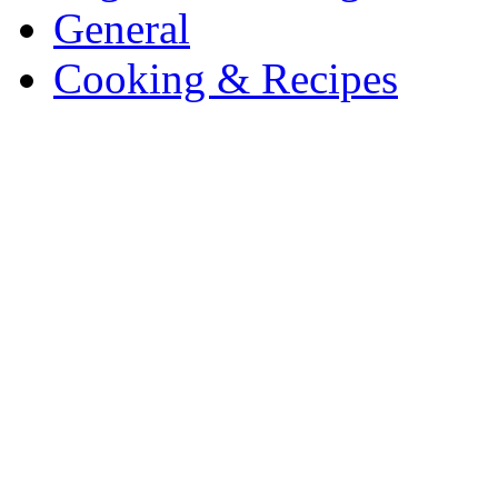
General
Cooking & Recipes