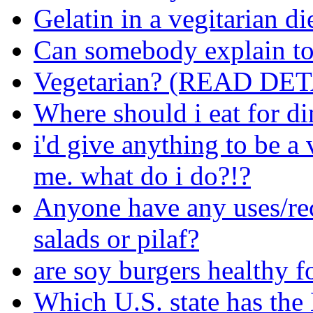
Gelatin in a vegitarian di
Can somebody explain to
Vegetarian? (READ DET
Where should i eat for di
i'd give anything to be a
me. what do i do?!?
Anyone have any uses/rec
salads or pilaf?
are soy burgers healthy f
Which U.S. state has th