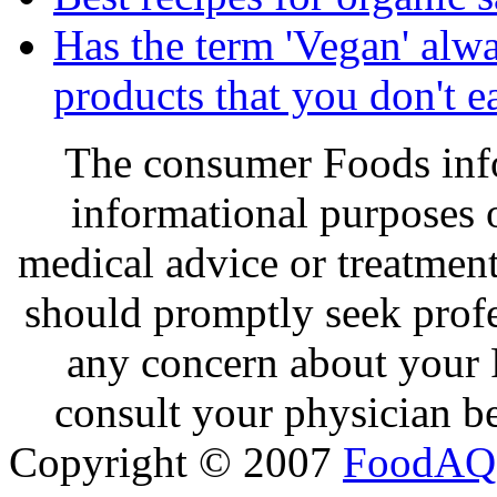
Has the term 'Vegan' alw
products that you don't e
The consumer Foods info
informational purposes o
medical advice or treatmen
should promptly seek profe
any concern about your 
consult your physician be
Copyright © 2007
FoodAQ