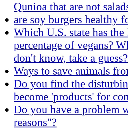
Qunioa that are not salads
are soy burgers healthy f
Which U.S. state has t
percentage of vegans? 
don't know, take a guess?
Ways to save animals fr
Do you find the disturbin
become 'products' for c
Do you have a problem wi
reasons"?