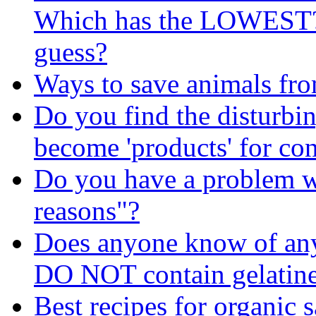
Which has the LOWEST? I
guess?
Ways to save animals fr
Do you find the disturbin
become 'products' for c
Do you have a problem wi
reasons"?
Does anyone know of any 
DO NOT contain gelatin
Best recipes for organic 