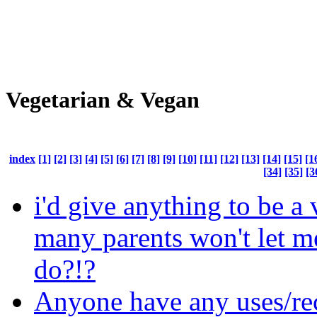
Vegetarian & Vegan
index
[1]
[2]
[3]
[4]
[5]
[6]
[7]
[8]
[9]
[10]
[11]
[12]
[13]
[14]
[15]
[1
[34]
[35]
[3
i'd give anything to be a
many parents won't let m
do?!?
Anyone have any uses/rec