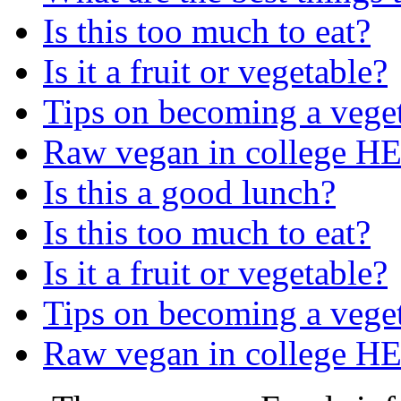
Is this too much to eat?
Is it a fruit or vegetable?
Tips on becoming a vege
Raw vegan in college H
Is this a good lunch?
Is this too much to eat?
Is it a fruit or vegetable?
Tips on becoming a vege
Raw vegan in college H