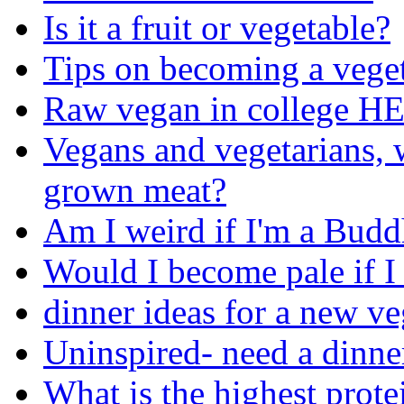
Is it a fruit or vegetable?
Tips on becoming a vege
Raw vegan in college H
Vegans and vegetarians, w
grown meat?
Am I weird if I'm a Budd
Would I become pale if I
dinner ideas for a new ve
Uninspired- need a dinne
What is the highest prote