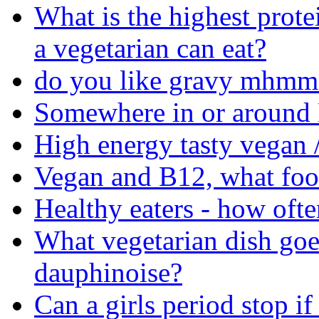
What is the highest prote
a vegetarian can eat?
do you like gravy mhmm 
Somewhere in or around M
High energy tasty vegan /
Vegan and B12, what food
Healthy eaters - how ofte
What vegetarian dish goe
dauphinoise?
Can a girls period stop if 