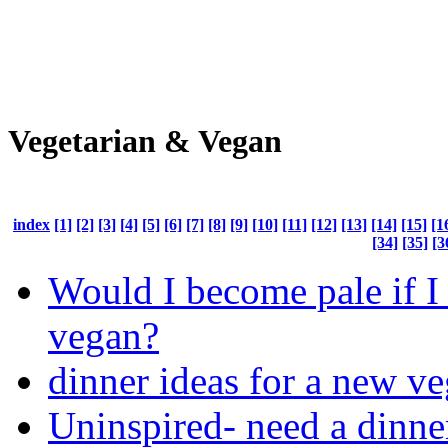
Vegetarian & Vegan
index
[1]
[2]
[3]
[4]
[5]
[6]
[7]
[8]
[9]
[10]
[11]
[12]
[13]
[14]
[15]
[1
[34]
[35]
[3
Would I become pale if I
vegan?
dinner ideas for a new ve
Uninspired- need a dinne