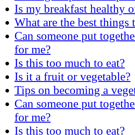
Is my breakfast healthy o
What are the best things 
Can someone put together
for me?
Is this too much to eat?
Is it a fruit or vegetable?
Tips on becoming a vege
Can someone put together
for me?
Is this too much to eat?