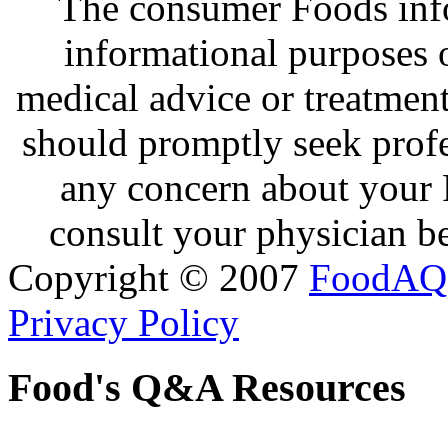
The consumer Foods info
informational purposes o
medical advice or treatmen
should promptly seek profe
any concern about your 
consult your physician be
Copyright © 2007
FoodAQ
Privacy Policy
Food's Q&A Resources