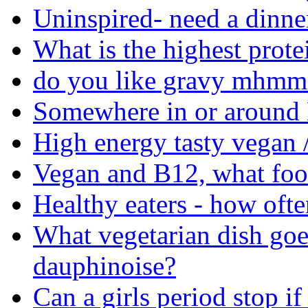
Uninspired- need a dinne
What is the highest prote
do you like gravy mhmm 
Somewhere in or around M
High energy tasty vegan /
Vegan and B12, what food
Healthy eaters - how ofte
What vegetarian dish goe
dauphinoise?
Can a girls period stop if 