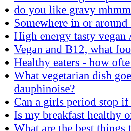
do you like gravy mhmm 
Somewhere in or around M
High energy tasty vegan /
Vegan and B12, what food
Healthy eaters - how ofte
What vegetarian dish goe
dauphinoise?
Can a girls period stop if 
Is my breakfast healthy o
What are the best things 