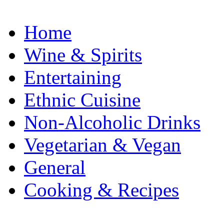
Home
Wine & Spirits
Entertaining
Ethnic Cuisine
Non-Alcoholic Drinks
Vegetarian & Vegan
General
Cooking & Recipes