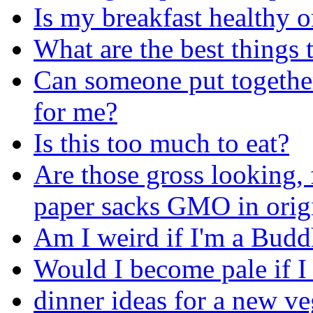
Is my breakfast healthy o
What are the best things 
Can someone put together
for me?
Is this too much to eat?
Are those gross looking, 
paper sacks GMO in orig
Am I weird if I'm a Budd
Would I become pale if I
dinner ideas for a new ve