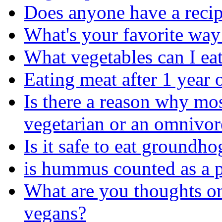
Does anyone have a recip
What's your favorite way 
What vegetables can I ea
Eating meat after 1 year
Is there a reason why mo
vegetarian or an omnivor
Is it safe to eat groundho
is hummus counted as a p
What are you thoughts o
vegans?