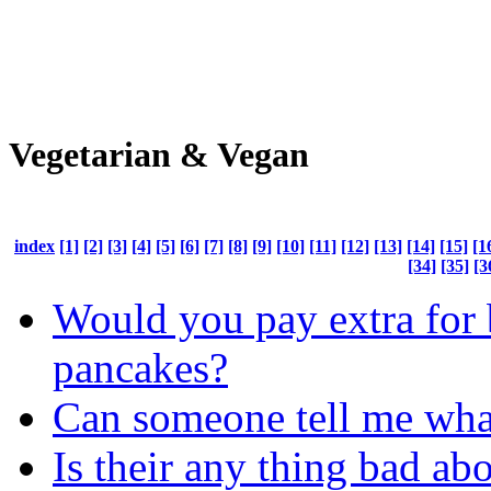
Vegetarian & Vegan
index
[1]
[2]
[3]
[4]
[5]
[6]
[7]
[8]
[9]
[10]
[11]
[12]
[13]
[14]
[15]
[1
[34]
[35]
[3
Would you pay extra for 
pancakes?
Can someone tell me wha
Is their any thing bad ab