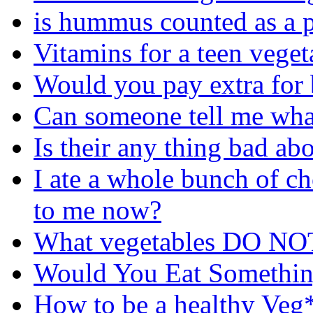
is hummus counted as a p
Vitamins for a teen veget
Would you pay extra for
Can someone tell me wha
Is their any thing bad ab
I ate a whole bunch of c
to me now?
What vegetables DO NOT
Would You Eat Somethi
How to be a healthy Veg