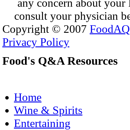
any concern about your 
consult your physician be
Copyright © 2007
FoodAQ
Privacy Policy
Food's Q&A Resources
Home
Wine & Spirits
Entertaining