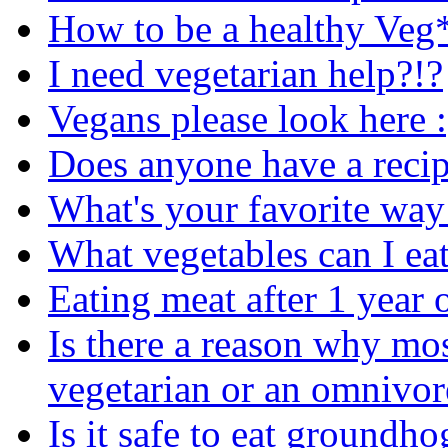
How to be a healthy Veg
I need vegetarian help?!?
Vegans please look here :
Does anyone have a recip
What's your favorite way 
What vegetables can I ea
Eating meat after 1 year
Is there a reason why mo
vegetarian or an omnivor
Is it safe to eat groundho