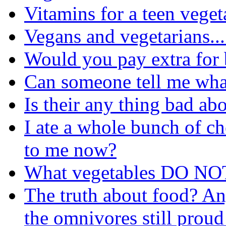
Vitamins for a teen veget
Vegans and vegetarians....
Would you pay extra for
Can someone tell me wha
Is their any thing bad ab
I ate a whole bunch of c
to me now?
What vegetables DO NOT
The truth about food? An
the omnivores still proud