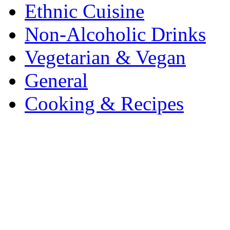
Ethnic Cuisine
Non-Alcoholic Drinks
Vegetarian & Vegan
General
Cooking & Recipes