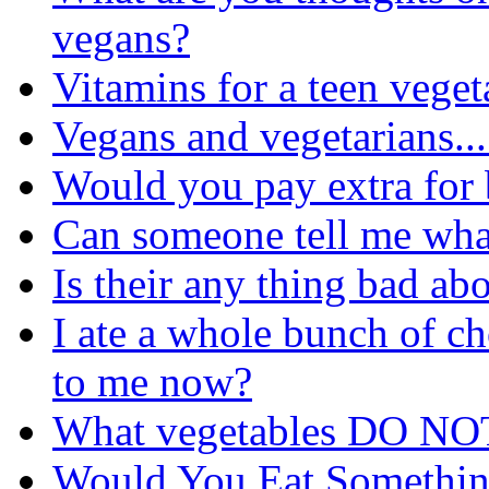
vegans?
Vitamins for a teen veget
Vegans and vegetarians....
Would you pay extra for
Can someone tell me wha
Is their any thing bad ab
I ate a whole bunch of c
to me now?
What vegetables DO NOT
Would You Eat Somethi