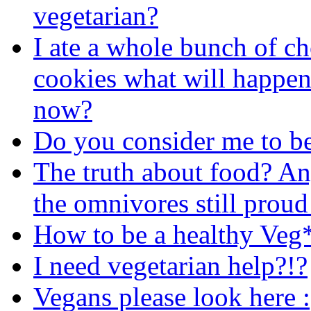
vegetarian?
I ate a whole bunch of ch
cookies what will happen
now?
Do you consider me to be 
The truth about food? An
the omnivores still proud
How to be a healthy Veg
I need vegetarian help?!?
Vegans please look here :