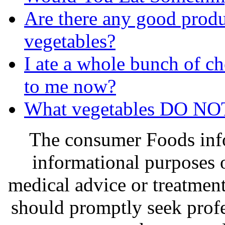
Are there any good produc
vegetables?
I ate a whole bunch of c
to me now?
What vegetables DO NOT
The consumer Foods info
informational purposes o
medical advice or treatmen
should promptly seek profe