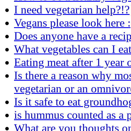
I need vegetarian help?!?
Vegans please look here :
Does anyone have a recip
What vegetables can I ea
Eating meat after 1 year
Is there a reason why mo
vegetarian or an omnivor
Is it safe to eat groundho
is hummus counted as a p
What are you thoughts o