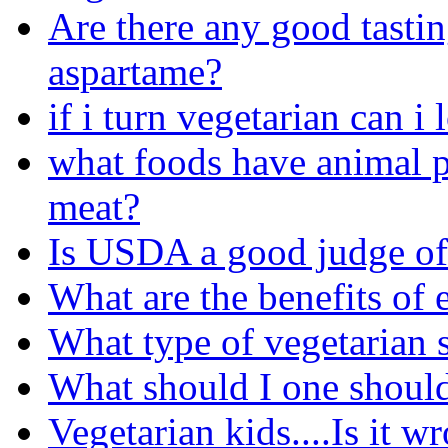
Are there any good tastin
aspartame?
if i turn vegetarian can 
what foods have animal p
meat?
Is USDA a good judge of
What are the benefits of 
What type of vegetarian s
What should I one should
Vegetarian kids....Is it w