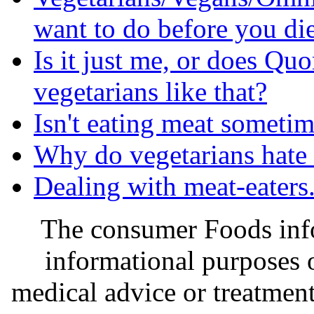
want to do before you di
Is it just me, or does Quo
vegetarians like that?
Isn't eating meat someti
Why do vegetarians hate
Dealing with meat-eaters.
The consumer Foods info
informational purposes o
medical advice or treatmen