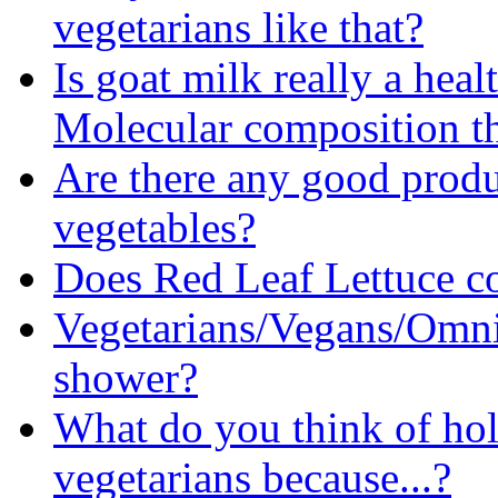
vegetarians like that?
Is goat milk really a heal
Molecular composition t
Are there any good produc
vegetables?
Does Red Leaf Lettuce c
Vegetarians/Vegans/Omni
shower?
What do you think of ho
vegetarians because...?