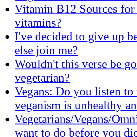
Vitamin B12 Sources for 
vitamins?
I've decided to give up b
else join me?
Wouldn't this verse be go
vegetarian?
Vegans: Do you listen to 
veganism is unhealthy an
Vegetarians/Vegans/Omni
want to do before you di