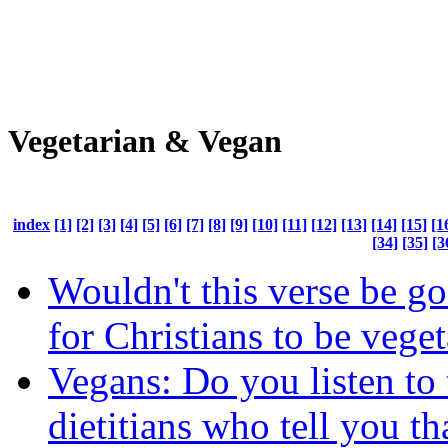
Vegetarian & Vegan
index
[1]
[2]
[3]
[4]
[5]
[6]
[7]
[8]
[9]
[10]
[11]
[12]
[13]
[14]
[15]
[1
[34]
[35]
[3
Wouldn't this verse be g
for Christians to be vege
Vegans: Do you listen to 
dietitians who tell you t