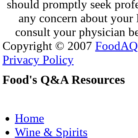
should promptly seek profe
any concern about your 
consult your physician be
Copyright © 2007
FoodAQ
Privacy Policy
Food's Q&A Resources
Home
Wine & Spirits