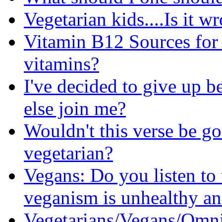
Vegetarian kids....Is it w
Vitamin B12 Sources for 
vitamins?
I've decided to give up b
else join me?
Wouldn't this verse be go
vegetarian?
Vegans: Do you listen to 
veganism is unhealthy an
Vegetarians/Vegans/Omni