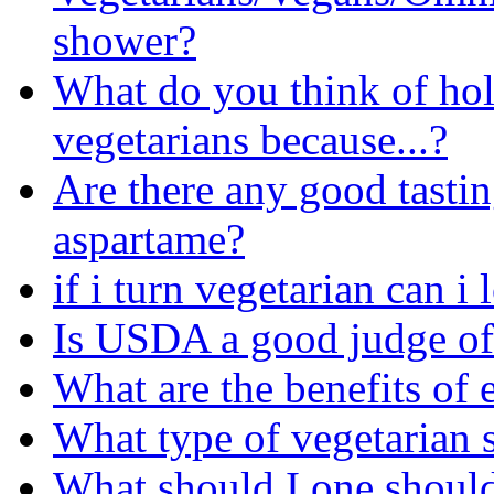
shower?
What do you think of ho
vegetarians because...?
Are there any good tastin
aspartame?
if i turn vegetarian can 
Is USDA a good judge of
What are the benefits of 
What type of vegetarian s
What should I one should