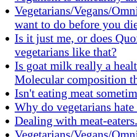
Vegetarians/Vegans/Omni
want to do before you di
Is it just me, or does Quo
vegetarians like that?
Is goat milk really a heal
Molecular composition t
Isn't eating meat someti
Why do vegetarians hate
Dealing with meat-eaters.
Vegetarians/Vegans/Omni