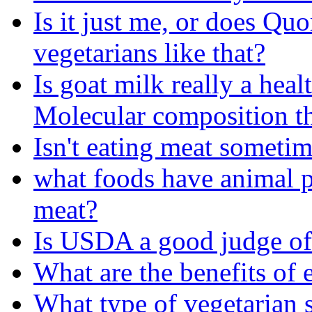
Is it just me, or does Quo
vegetarians like that?
Is goat milk really a heal
Molecular composition t
Isn't eating meat someti
what foods have animal p
meat?
Is USDA a good judge of
What are the benefits of 
What type of vegetarian s