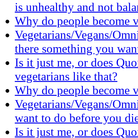
is unhealthy and not bal
Why do people become v
Vegetarians/Vegans/Omni
there something you want
Is it just me, or does Quo
vegetarians like that?
Why do people become v
Vegetarians/Vegans/Omni
want to do before you di
Is it just me, or does Quo