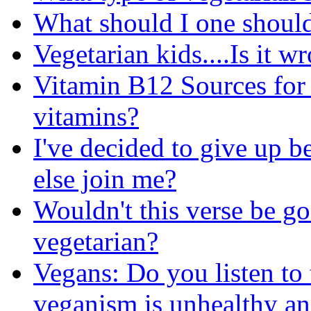
What should I one should
Vegetarian kids....Is it w
Vitamin B12 Sources for 
vitamins?
I've decided to give up b
else join me?
Wouldn't this verse be go
vegetarian?
Vegans: Do you listen to 
veganism is unhealthy an