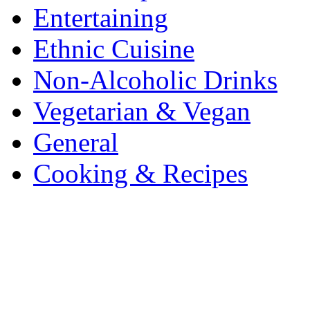
Entertaining
Ethnic Cuisine
Non-Alcoholic Drinks
Vegetarian & Vegan
General
Cooking & Recipes