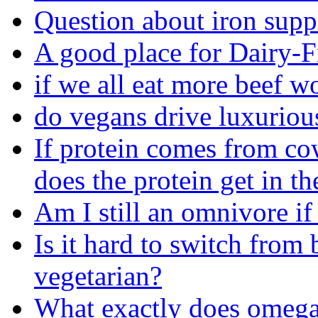
Question about iron sup
A good place for Dairy-F
if we all eat more beef 
do vegans drive luxuriou
If protein comes from co
does the protein get in th
Am I still an omnivore if
Is it hard to switch from
vegetarian?
What exactly does omega