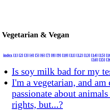
Vegetarian & Vegan
index
[1]
[2]
[3]
[4]
[5]
[6]
[7]
[8]
[9]
[10]
[11]
[12]
[13]
[14]
[15]
[1
[34]
[35]
[3
Is soy milk bad for my te
I'm a vegetarian, and am
passionate about animals 
rights, but...?