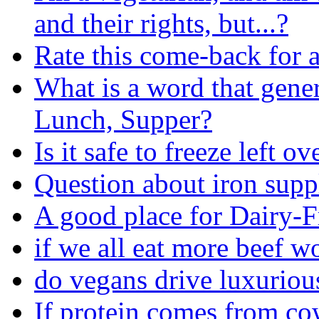
and their rights, but...?
Rate this come-back for a
What is a word that gener
Lunch, Supper?
Is it safe to freeze left ov
Question about iron sup
A good place for Dairy-F
if we all eat more beef 
do vegans drive luxuriou
If protein comes from co