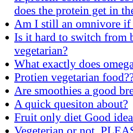
does the protein get in th
Am I still an omnivore if
Is it hard to switch from
vegetarian?
What exactly does omega
Protien vegetarian food?
Are smoothies a good bre
A quick quesiton about?
Fruit only diet Good ide
Vegeterian or not. PL