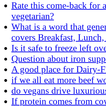
Rate this come-back for 
vegetarian?
What is a word that gener
covers Breakfast, Lunch,
Is it safe to freeze left ov
Question about iron sup
A good place for Dairy-F
if we all eat more beef 
do vegans drive luxuriou
If protein comes from co