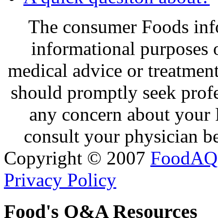
The consumer Foods info
informational purposes o
medical advice or treatmen
should promptly seek profe
any concern about your 
consult your physician be
Copyright © 2007
FoodAQ
Privacy Policy
Food's Q&A Resources