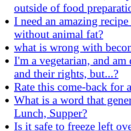
outside of food preparati
I need an amazing recipe 
without animal fat?
what is wrong with beco
I'm a vegetarian, and am
and their rights, but...?
Rate this come-back for a
What is a word that gener
Lunch, Supper?
Is it safe to freeze left ov