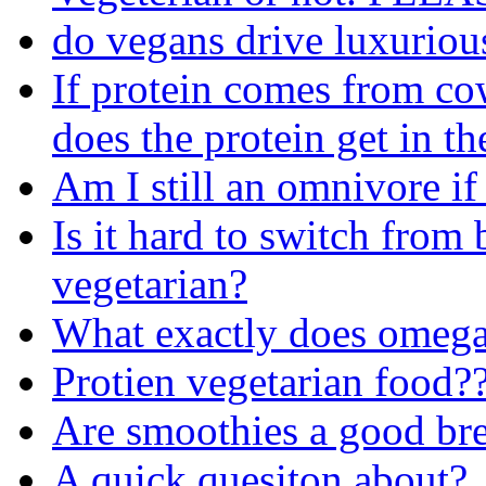
do vegans drive luxuriou
If protein comes from co
does the protein get in th
Am I still an omnivore if
Is it hard to switch from
vegetarian?
What exactly does omega
Protien vegetarian food?
Are smoothies a good bre
A quick quesiton about?