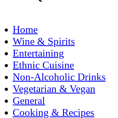
Home
Wine & Spirits
Entertaining
Ethnic Cuisine
Non-Alcoholic Drinks
Vegetarian & Vegan
General
Cooking & Recipes