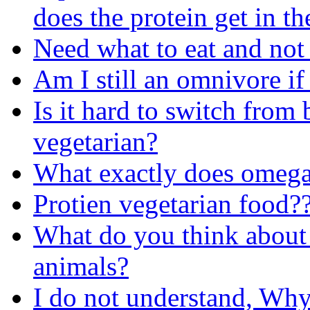
does the protein get in th
Need what to eat and not 
Am I still an omnivore if
Is it hard to switch from
vegetarian?
What exactly does omega
Protien vegetarian food?
What do you think about 
animals?
I do not understand, Why