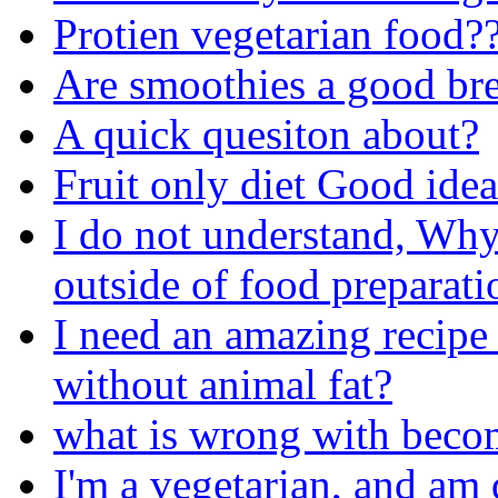
Protien vegetarian food?
Are smoothies a good bre
A quick quesiton about?
Fruit only diet Good ide
I do not understand, Why
outside of food preparati
I need an amazing recipe 
without animal fat?
what is wrong with beco
I'm a vegetarian, and am