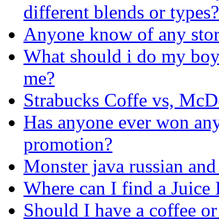
different blends or types?
Anyone know of any store
What should i do my boyf
me?
Strabucks Coffe vs, McD
Has anyone ever won anyt
promotion?
Monster java russian and 
Where can I find a Juice 
Should I have a coffee or