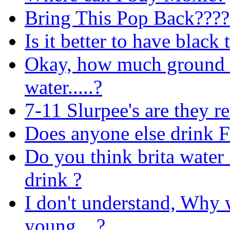
Bring This Pop Back????
Is it better to have black 
Okay, how much ground co
water.....?
7-11 Slurpee's are they re
Does anyone else drink F
Do you think brita water 
drink ?
I don't understand, Why 
young ...?