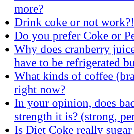
more?
Drink coke or not work?
Do you prefer Coke or P
Why does cranberry juice
have to be refrigerated b
What kinds of coffee (bra
right now?
In your opinion, does bad
strength it is? (strong, pe
Is Diet Coke really sugar