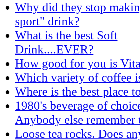
Why did they stop makin
sport" drink?
What is the best Soft
Drink....EVER?
How good for you is Vit
Which variety of coffee 
Where is the best place 
1980's beverage of choic
Anybody else remember t
Loose tea rocks. Does an