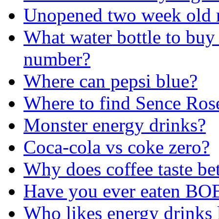
Unopened two week old m
What water bottle to buy 
number?
Where can pepsi blue?
Where to find Sence Ros
Monster energy drinks?
Coca-cola vs coke zero?
Why does coffee taste bet
Have you ever eaten B
Who likes energy drinks l