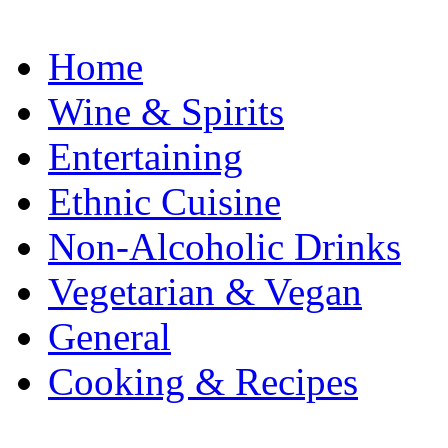
Home
Wine & Spirits
Entertaining
Ethnic Cuisine
Non-Alcoholic Drinks
Vegetarian & Vegan
General
Cooking & Recipes