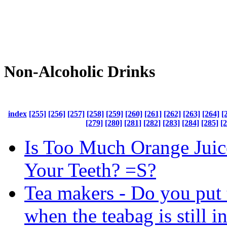
Non-Alcoholic Drinks
index
[255]
[256]
[257]
[258]
[259]
[260]
[261]
[262]
[263]
[264]
[
[279]
[280]
[281]
[282]
[283]
[284]
[285]
[
Is Too Much Orange Juic
Your Teeth? =S?
Tea makers - Do you put 
when the teabag is still i