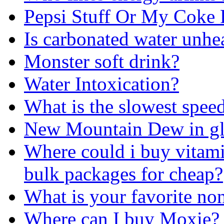
Pepsi Stuff Or My Coke 
Is carbonated water unhe
Monster soft drink?
Water Intoxication?
What is the slowest spee
New Mountain Dew in gla
Where could i buy vitamin
bulk packages for cheap?
What is your favorite no
Where can I buy Moxie?