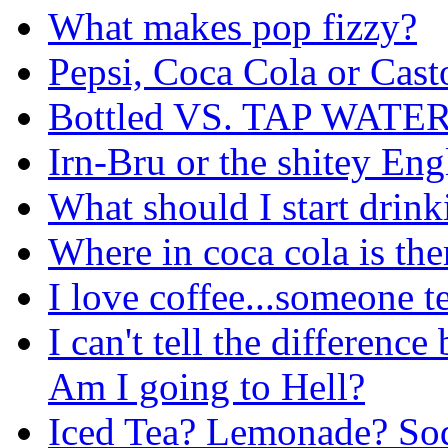
What makes pop fizzy?
Pepsi, Coca Cola or Cast
Bottled VS. TAP WATER
Irn-Bru or the shitey En
What should I start drink
Where in coca cola is the
I love coffee...someone te
I can't tell the differenc
Am I going to Hell?
Iced Tea? Lemonade? Sod