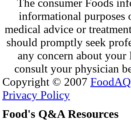
The consumer Foods info
informational purposes o
medical advice or treatmen
should promptly seek profe
any concern about your 
consult your physician be
Copyright © 2007
FoodAQ
Privacy Policy
Food's Q&A Resources