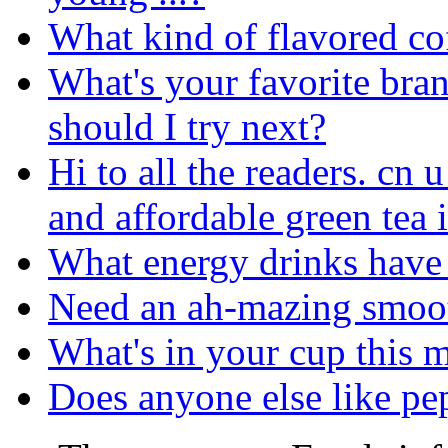
What kind of flavored cof
What's your favorite bra
should I try next?
Hi to all the readers. cn 
and affordable green tea 
What energy drinks have 
Need an ah-mazing smoot
What's in your cup this 
Does anyone else like pe