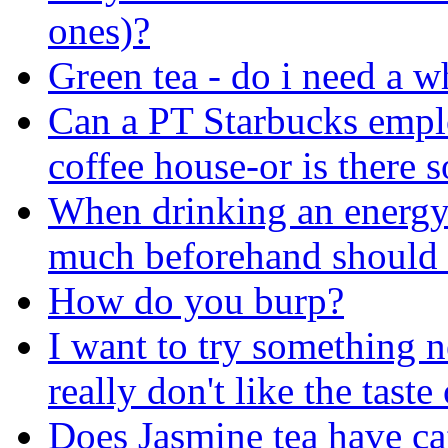
ones)?
Green tea - do i need a w
Can a PT Starbucks emplo
coffee house-or is there 
When drinking an energy 
much beforehand should 
How do you burp?
I want to try something 
really don't like the taste
Does Jasmine tea have ca