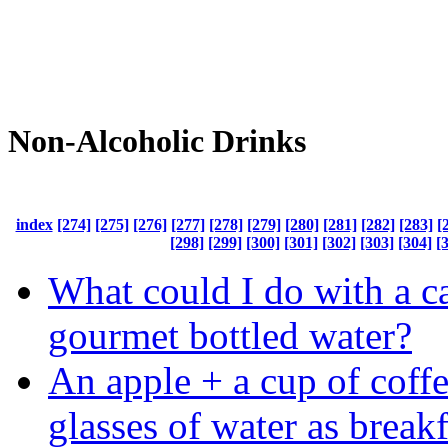
Non-Alcoholic Drinks
index
[274]
[275]
[276]
[277]
[278]
[279]
[280]
[281]
[282]
[283]
[
[298]
[299]
[300]
[301]
[302]
[303]
[304]
[
What could I do with a c
gourmet bottled water?
An apple + a cup of coff
glasses of water as breakf