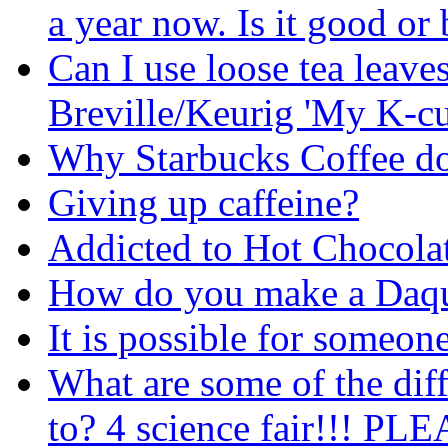
a year now. Is it good o
Can I use loose tea leave
Breville/Keurig 'My K-c
Why Starbucks Coffee do 
Giving up caffeine?
Addicted to Hot Chocola
How do you make a Daqu
It is possible for someone
What are some of the diff
to? 4 science fair!!! P