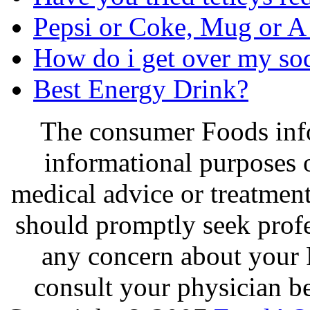
Pepsi or Coke, Mug or 
How do i get over my so
Best Energy Drink?
The consumer Foods info
informational purposes o
medical advice or treatmen
should promptly seek profe
any concern about your 
consult your physician be