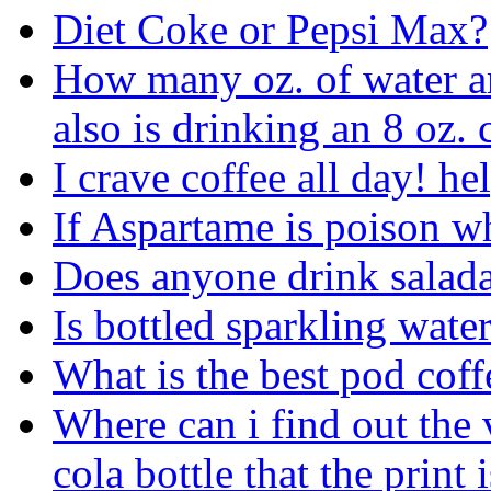
Diet Coke or Pepsi Max?
How many oz. of water am
also is drinking an 8 oz. 
I crave coffee all day! he
If Aspartame is poison wh
Does anyone drink salada
Is bottled sparkling wate
What is the best pod cof
Where can i find out the 
cola bottle that the print 