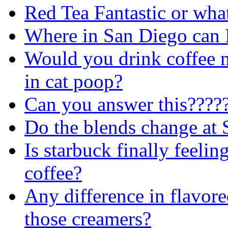
Red Tea Fantastic or wha
Where in San Diego can I
Would you drink coffee 
in cat poop?
Can you answer this????
Do the blends change at S
Is starbuck finally feelin
coffee?
Any difference in flavore
those creamers?