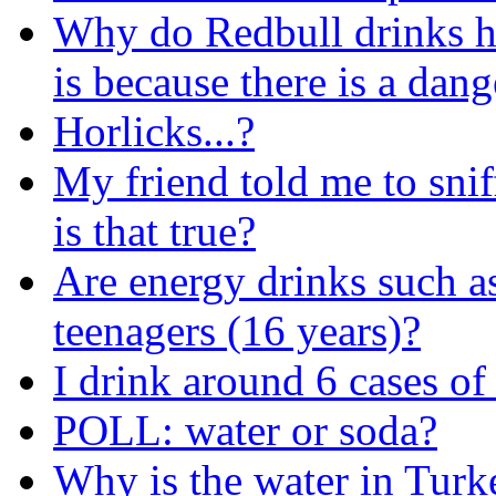
Why do Redbull drinks h
is because there is a dang
Horlicks...?
My friend told me to snif
is that true?
Are energy drinks such a
teenagers (16 years)?
I drink around 6 cases of
POLL: water or soda?
Why is the water in Turke