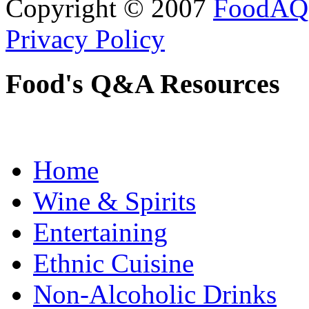
Copyright © 2007
FoodAQ
Privacy Policy
Food's Q&A Resources
Home
Wine & Spirits
Entertaining
Ethnic Cuisine
Non-Alcoholic Drinks