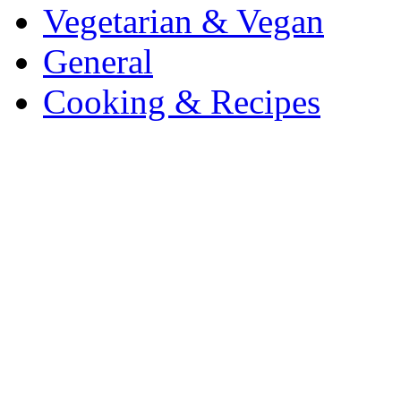
Vegetarian & Vegan
General
Cooking & Recipes