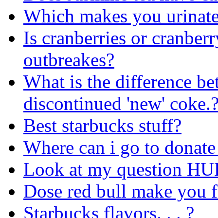
Which makes you urinat
Is cranberries or cranber
outbreakes?
What is the difference be
discontinued 'new' coke.
Best starbucks stuff?
Where can i go to donate
Look at my question H
Dose red bull make you f
Starbucks flavors. . . ?