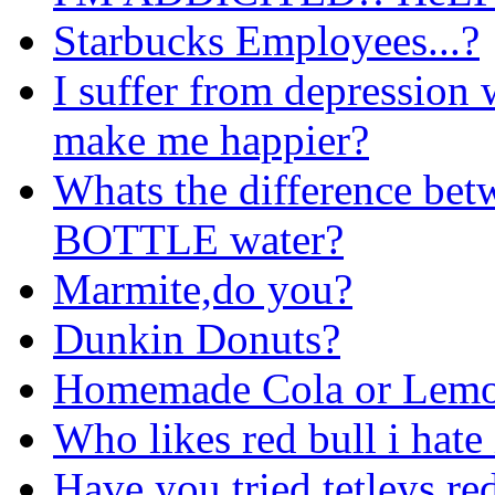
Starbucks Employees...?
I suffer from depression 
make me happier?
Whats the difference bet
BOTTLE water?
Marmite,do you?
Dunkin Donuts?
Homemade Cola or Lem
Who likes red bull i hate 
Have you tried tetleys re