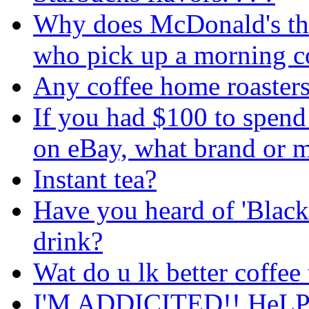
Why does McDonald's thin
who pick up a morning c
Any coffee home roasters
If you had $100 to spen
on eBay, what brand or 
Instant tea?
Have you heard of 'Black B
drink?
Wat do u lk better coffee 
I'M ADDICITED!! HeLP