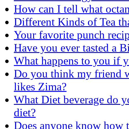
How can I tell what octan
Different Kinds of Tea th
Your favorite punch reci
Have you ever tasted a B
What happens to you if y
Do you think my friend wi
likes Zima?
What Diet beverage do you
diet?
Does anyone know how t