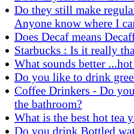
Do they still make regula
Anyone know where I can 
Does Decaf means Decaff
Starbucks : Is it really t
What sounds better ...hot 
Do you like to drink gree
Coffee Drinkers - Do you
the bathroom?
What is the best hot tea
Do you drink Bottled wat