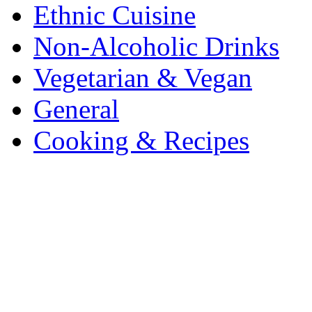
Ethnic Cuisine
Non-Alcoholic Drinks
Vegetarian & Vegan
General
Cooking & Recipes