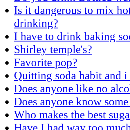
Is it dangerous to mix ho
drinking?
I have to drink baking s
Shirley temple's?
Favorite pop?
Quitting soda habit and i
Does anyone like no alco
Does anyone know some 
Who makes the best sugar
Have I had way too much