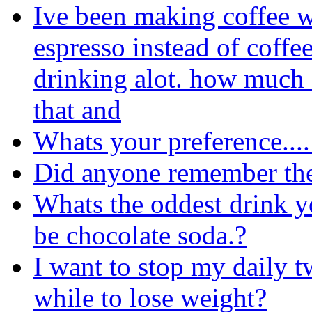
Ive been making coffee 
espresso instead of coffe
drinking alot. how much c
that and
Whats your preference....
Did anyone remember th
Whats the oddest drink 
be chocolate soda.?
I want to stop my daily t
while to lose weight?