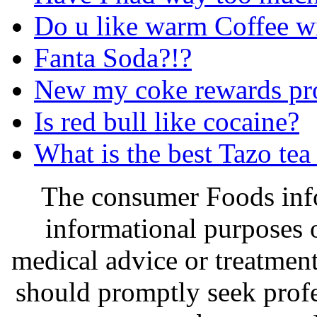
Do u like warm Coffee w
Fanta Soda?!?
New my coke rewards pr
Is red bull like cocaine?
What is the best Tazo tea
The consumer Foods info
informational purposes o
medical advice or treatmen
should promptly seek profe