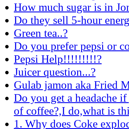
How much sugar is in Jo
Do they sell 5-hour ener
Green tea..?
Do you prefer pepsi or c
Pepsi Help!!!!!!!!!?
Juicer question...?
Gulab jamon aka Fried M
Do you get a headache if
of coffee?,I do,what is th
1. Why does Coke explode