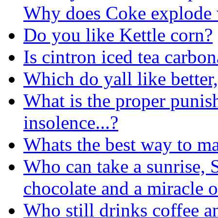
Why does Coke explode 
Do you like Kettle corn?
Is cintron iced tea carbo
Which do yall like better,
What is the proper punis
insolence...?
Whats the best way to ma
Who can take a sunrise, S
chocolate and a miracle 
Who still drinks coffee 