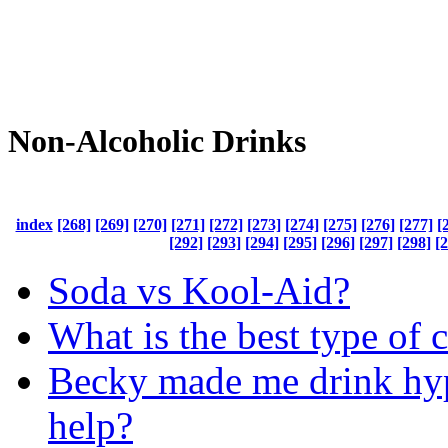
Non-Alcoholic Drinks
index
[268]
[269]
[270]
[271]
[272]
[273]
[274]
[275]
[276]
[277]
[
[292]
[293]
[294]
[295]
[296]
[297]
[298]
[
Soda vs Kool-Aid?
What is the best type of c
Becky made me drink hyp
help?