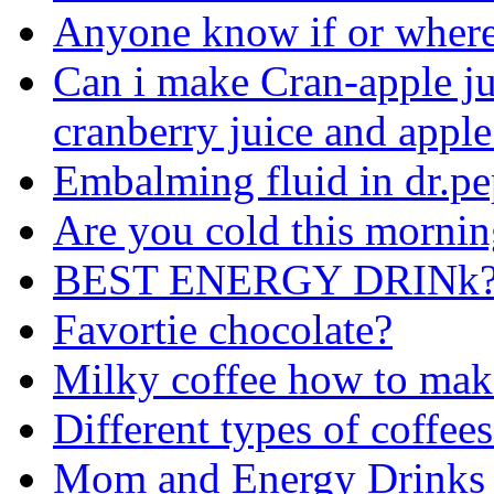
Anyone know if or where
Can i make Cran-apple ju
cranberry juice and apple
Embalming fluid in dr.pe
Are you cold this morni
BEST ENERGY DRINk?
Favortie chocolate?
Milky coffee how to mak
Different types of coffee
Mom and Energy Drinks