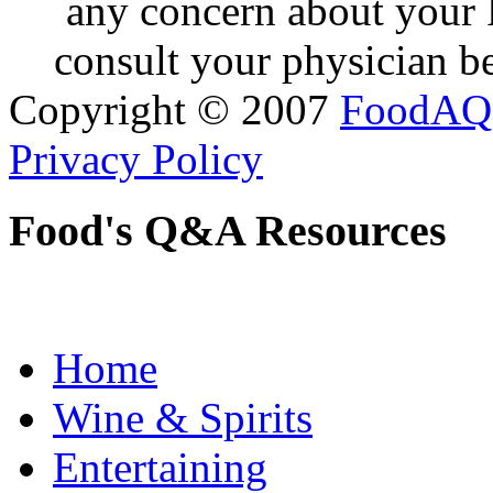
any concern about your 
consult your physician be
Copyright © 2007
FoodAQ
Privacy Policy
Food's Q&A Resources
Home
Wine & Spirits
Entertaining