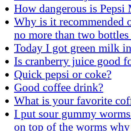
How dangerous is Pepsi 
Why is it recommended on
no more than two bottles
Today I got green milk i
Is cranberry juice good f
Quick pepsi or coke?
Good coffee drink?
What is your favorite cof
I put sour gummy worms i
on top of the worms why 