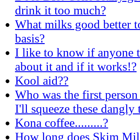
drink it too much?
What milks good better t
basis?
I like to know if anyone 
about it and if it works!?
Kool aid??
Who was the first person 
I'll squeeze these dangly
Kona coffee.........?
How long does Skim Milk