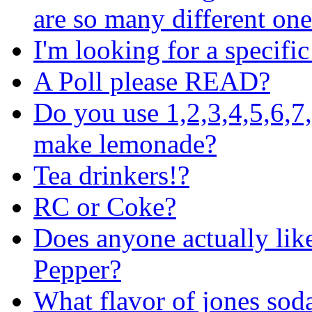
are so many different one
I'm looking for a specifi
A Poll please READ?
Do you use 1,2,3,4,5,6,7
make lemonade?
Tea drinkers!?
RC or Coke?
Does anyone actually lik
Pepper?
What flavor of jones soda