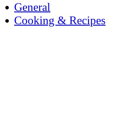
General
Cooking & Recipes