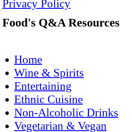
Privacy Policy
Food's Q&A Resources
Home
Wine & Spirits
Entertaining
Ethnic Cuisine
Non-Alcoholic Drinks
Vegetarian & Vegan