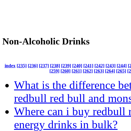
Non-Alcoholic Drinks
index
[235]
[236]
[237]
[238]
[239]
[240]
[241]
[242]
[243]
[244]
[
[259]
[260]
[261]
[262]
[263]
[264]
[265]
[
What is the difference b
redbull red bull and mons
Where can i buy redbull 
energy drinks in bulk?