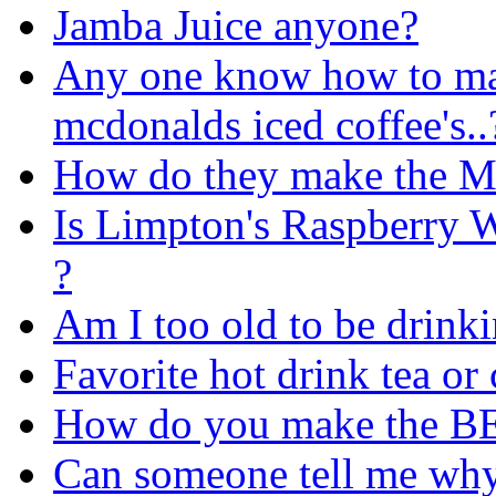
Jamba Juice anyone?
Any one know how to ma
mcdonalds iced coffee's..
How do they make the M
Is Limpton's Raspberry W
?
Am I too old to be drink
Favorite hot drink tea or 
How do you make the BE
Can someone tell me why 