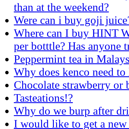
than at the weekend?
Were can i buy goji juice
Where can I buy HINT Wa
per botttle? Has anyone tr
Peppermint tea in Malays
Why does kenco need to la
Chocolate strawberry or 
Tasteations!?
Why do we burp after dri
I would like to get a new 