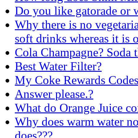
Do you like gatorade or w
Why there is no vegetar
soft drinks whereas it is 
Cola Champagne? Soda th
Best Water Filter?
My Coke Rewards Codes
Answer please.?
What do Orange Juice co
Why does warm water not
does???