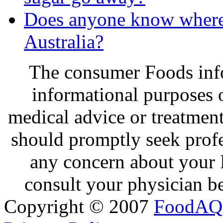
Does anyone know where 
Australia?
The consumer Foods info
informational purposes o
medical advice or treatmen
should promptly seek profe
any concern about your 
consult your physician be
Copyright © 2007
FoodAQ