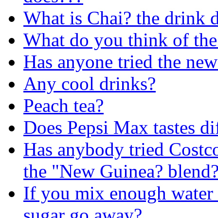
What is Chai? the drink d
What do you think of th
Has anyone tried the ne
Any cool drinks?
Peach tea?
Does Pepsi Max tastes dif
Has anybody tried Costco'
the "New Guinea? blend
If you mix enough water a
sugar go away?