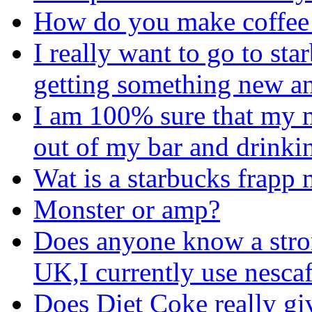
How do you make coffee 
I really want to go to st
getting something new a
I am 100% sure that my 
out of my bar and drinkin
Wat is a starbucks frapp
Monster or amp?
Does anyone know a stron
UK,I currently use nescaf
Does Diet Coke really gi