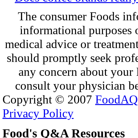
The consumer Foods info
informational purposes o
medical advice or treatmen
should promptly seek profe
any concern about your 
consult your physician be
Copyright © 2007
FoodAQ
Privacy Policy
Food's Q&A Resources