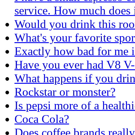
service. How much does it
Would you drink this roo
What's your favorite spor
Exactly how bad for me i
Have you ever had V8 V-
What happens if you drin
Rockstar or monster?
Is pepsi more of a health
Coca Cola?
Does coffee brands really