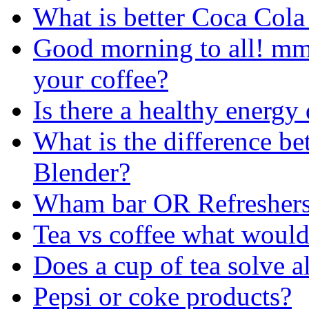
What is better Coca Cola 
Good morning to all! m
your coffee?
Is there a healthy energy
What is the difference 
Blender?
Wham bar OR Refreshers
Tea vs coffee what would 
Does a cup of tea solve al
Pepsi or coke products?