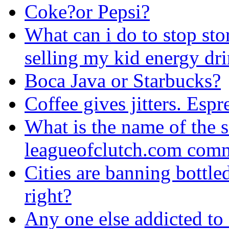
Coke?or Pepsi?
What can i do to stop sto
selling my kid energy dr
Boca Java or Starbucks?
Coffee gives jitters. Espr
What is the name of the s
leagueofclutch.com comm
Cities are banning bottled
right?
Any one else addicted to