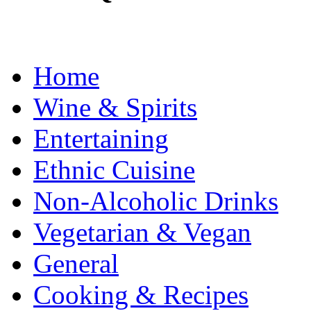
Home
Wine & Spirits
Entertaining
Ethnic Cuisine
Non-Alcoholic Drinks
Vegetarian & Vegan
General
Cooking & Recipes