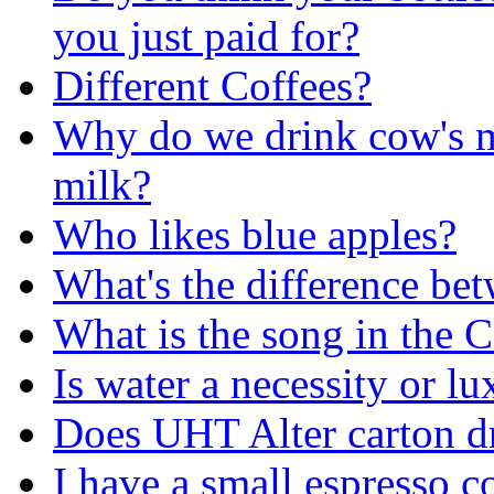
you just paid for?
Different Coffees?
Why do we drink cow's m
milk?
Who likes blue apples?
What's the difference b
What is the song in the 
Is water a necessity or l
Does UHT Alter carton d
I have a small espresso c