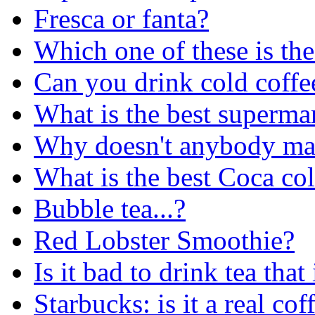
Fresca or fanta?
Which one of these is the
Can you drink cold coffe
What is the best superma
Why doesn't anybody mak
What is the best Coca col
Bubble tea...?
Red Lobster Smoothie?
Is it bad to drink tea that
Starbucks: is it a real co