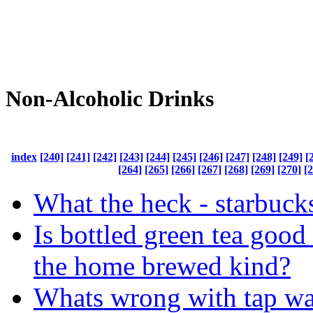
Non-Alcoholic Drinks
index
[240]
[241]
[242]
[243]
[244]
[245]
[246]
[247]
[248]
[249]
[
[264]
[265]
[266]
[267]
[268]
[269]
[270]
[
What the heck - starbucks
Is bottled green tea good 
the home brewed kind?
Whats wrong with tap wa