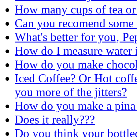
How many cups of tea or
Can you recomend some n
What's better for you, Pe
How do I measure water 
How do you make chocol
Iced Coffee? Or Hot coff
you more of the jitters?
How do you make a pina 
Does it really???
Do you think your bottled 