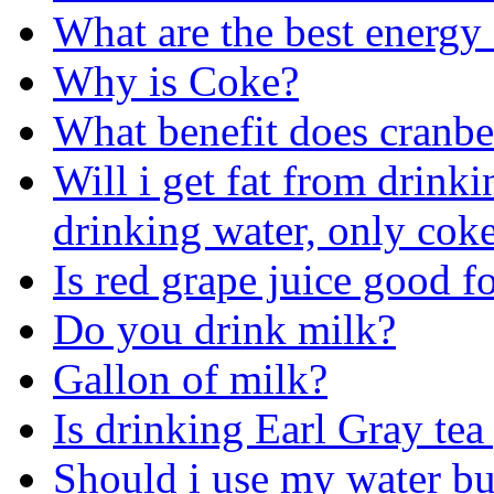
What are the best energy
Why is Coke?
What benefit does cranber
Will i get fat from drinkin
drinking water, only cok
Is red grape juice good 
Do you drink milk?
Gallon of milk?
Is drinking Earl Gray te
Should i use my water bu