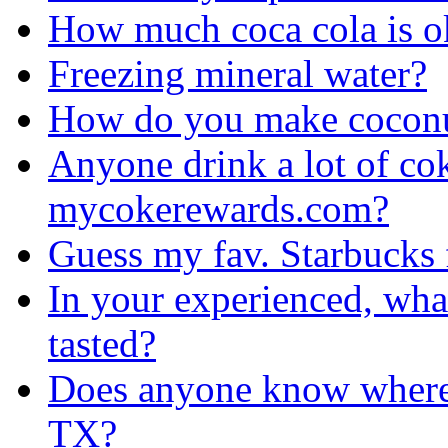
How much coca cola is o
Freezing mineral water?
How do you make coconu
Anyone drink a lot of cok
mycokerewards.com?
Guess my fav. Starbucks f
In your experienced, what
tasted?
Does anyone know where 
TX?