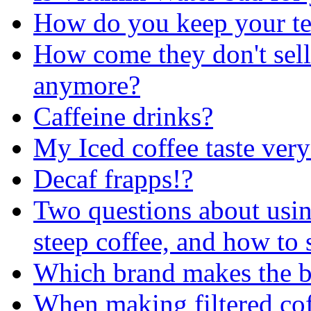
How do you keep your te
How come they don't sell
anymore?
Caffeine drinks?
My Iced coffee taste ver
Decaf frapps!?
Two questions about usin
steep coffee, and how to 
Which brand makes the b
When making filtered coffe