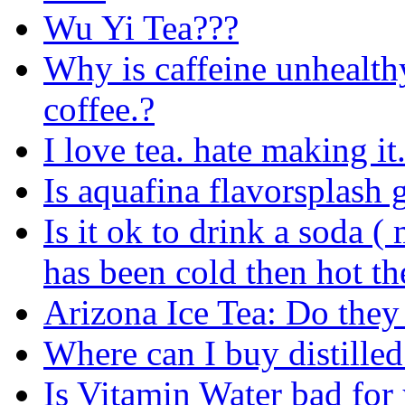
Wu Yi Tea???
Why is caffeine unhealth
coffee.?
I love tea. hate making it
Is aquafina flavorsplash 
Is it ok to drink a soda (
has been cold then hot th
Arizona Ice Tea: Do they 
Where can I buy distille
Is Vitamin Water bad for