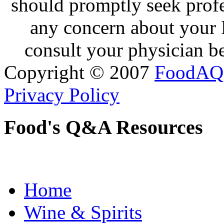
should promptly seek profe
any concern about your 
consult your physician be
Copyright © 2007
FoodAQ
Privacy Policy
Food's Q&A Resources
Home
Wine & Spirits