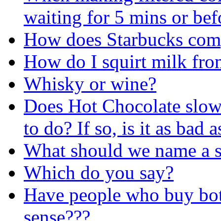
waiting for 5 mins or bef
How does Starbucks comp
How do I squirt milk fr
Whisky or wine?
Does Hot Chocolate slow/
to do? If so, is it as bad 
What should we name a 
Which do you say?
Have people who buy bot
sense???