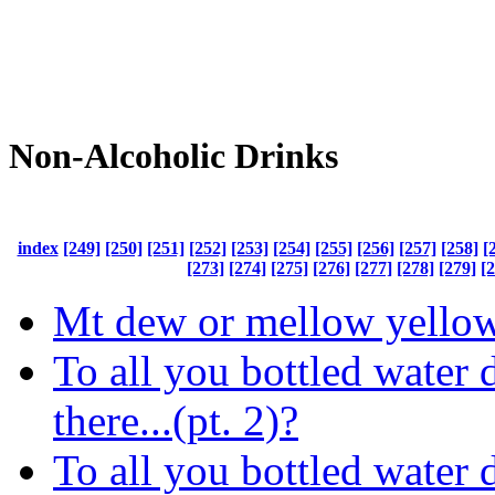
Non-Alcoholic Drinks
index
[249]
[250]
[251]
[252]
[253]
[254]
[255]
[256]
[257]
[258]
[
[273]
[274]
[275]
[276]
[277]
[278]
[279]
[
Mt dew or mellow yello
To all you bottled water 
there...(pt. 2)?
To all you bottled water 