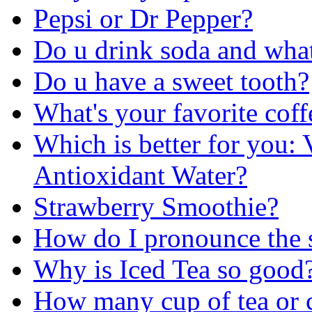
Pepsi or Dr Pepper?
Do u drink soda and wha
Do u have a sweet tooth?
What's your favorite coff
Which is better for you:
Antioxidant Water?
Strawberry Smoothie?
How do I pronounce the s
Why is Iced Tea so good
How many cup of tea or c