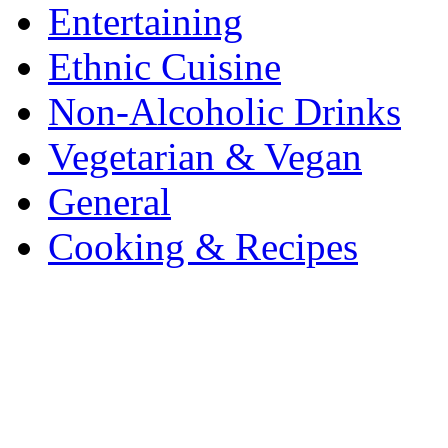
Entertaining
Ethnic Cuisine
Non-Alcoholic Drinks
Vegetarian & Vegan
General
Cooking & Recipes