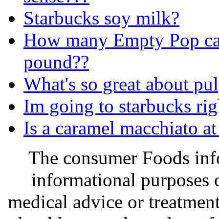
Starbucks soy milk?
How many Empty Pop can
pound??
What's so great about pu
Im going to starbucks ri
Is a caramel macchiato a
The consumer Foods info
informational purposes o
medical advice or treatmen