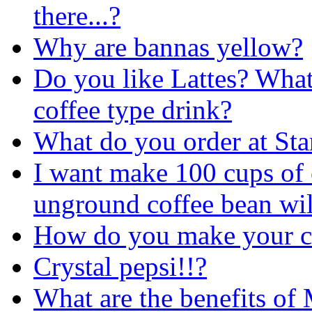
there...?
Why are bannas yellow?
Do you like Lattes? What 
coffee type drink?
What do you order at St
I want make 100 cups of
unground coffee bean will
How do you make your c
Crystal pepsi!!?
What are the benefits of 