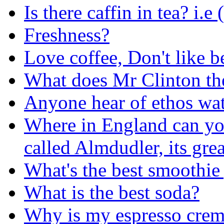
Is there caffin in tea? i.e
Freshness?
Love coffee, Don't like be
What does Mr Clinton th
Anyone hear of ethos wa
Where in England can you
called Almdudler, its grea
What's the best smoothie
What is the best soda?
Why is my espresso crem