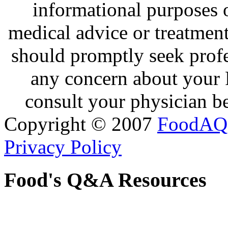
informational purposes o
medical advice or treatmen
should promptly seek profe
any concern about your 
consult your physician be
Copyright © 2007
FoodAQ
Privacy Policy
Food's Q&A Resources