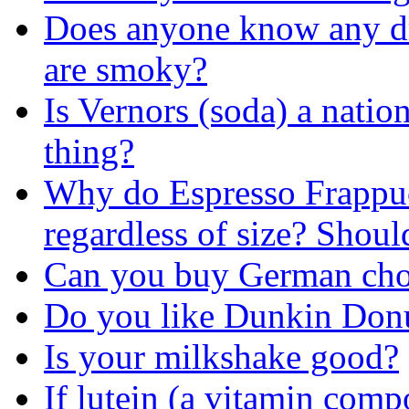
Does anyone know any drin
are smoky?
Is Vernors (soda) a natio
thing?
Why do Espresso Frappuc
regardless of size? Shoul
Can you buy German choc
Do you like Dunkin Donu
Is your milkshake good?
If lutein (a vitamin comp