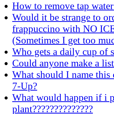
How to remove tap water
Would it be strange to or
frappuccino with NO IC
(Sometimes I get too muc
Who gets a daily cup of 
Could anyone make a list
What should I name this d
7-Up?
What would happen if i p
plant??????????????