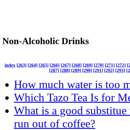
Non-Alcoholic Drinks
index
[263]
[264]
[265]
[266]
[267]
[268]
[269]
[270]
[271]
[272]
[
[287]
[288]
[289]
[290]
[291]
[292]
[293]
[
How much water is too 
Which Tazo Tea Is for M
What is a good substitu
run out of coffee?