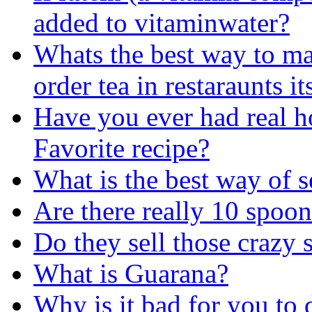
added to vitaminwater?
Whats the best way to ma
order tea in restaraunts i
Have you ever had real h
Favorite recipe?
What is the best way of s
Are there really 10 spoo
Do they sell those crazy s
What is Guarana?
Why is it bad for you to 