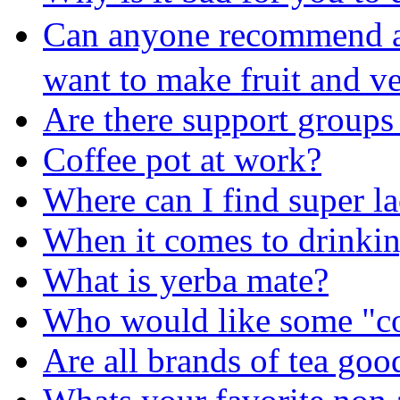
Can anyone recommend a 
want to make fruit and v
Are there support groups 
Coffee pot at work?
Where can I find super l
When it comes to drinkin
What is yerba mate?
Who would like some "co
Are all brands of tea goo