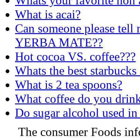
Whats your favorite non 
What is acai?
Can someone please tell 
YERBA MATE??
Hot cocoa VS. coffee???
Whats the best starbucks 
What is 2 tea spoons?
What coffee do you drin
Do sugar alcohol used in
The consumer Foods info