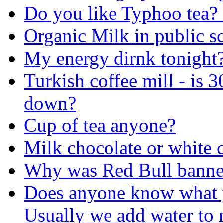
Do you like Typhoo tea? o
Organic Milk in public s
My energy dirnk tonight
Turkish coffee mill - is 3
down?
Cup of tea anyone?
Milk chocolate or white 
Why was Red Bull banne
Does anyone know what 
Usually we add water to