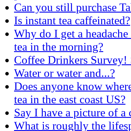
Can you still purchase T
Is instant tea caffeinated?
Why do I get a headache i
tea in the morning?
Coffee Drinkers Survey! 
Water or water and...?
Does anyone know where 
tea in the east coast US?
Say I have a picture of a cu
What is roughly the lifes