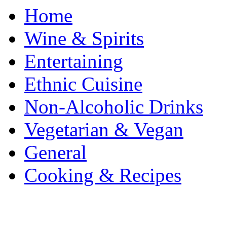
Home
Wine & Spirits
Entertaining
Ethnic Cuisine
Non-Alcoholic Drinks
Vegetarian & Vegan
General
Cooking & Recipes