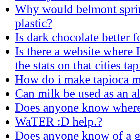
Why would belmont spring
plastic?
Is dark chocolate better 
Is there a website where I
the stats on that cities ta
How do i make tapioca m
Can milk be used as an al
Does anyone know where
WaTER :D help.?
Does anyone know of a go