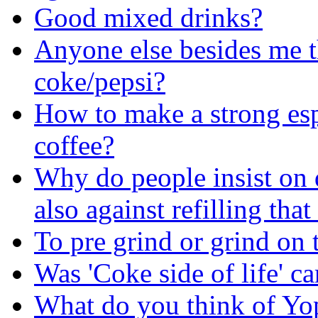
Good mixed drinks?
Anyone else besides me t
coke/pepsi?
How to make a strong esp
coffee?
Why do people insist on 
also against refilling tha
To pre grind or grind on 
Was 'Coke side of life' c
What do you think of Yo