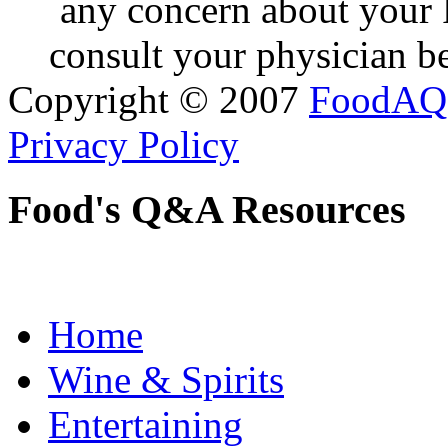
any concern about your 
consult your physician be
Copyright © 2007
FoodAQ
Privacy Policy
Food's Q&A Resources
Home
Wine & Spirits
Entertaining