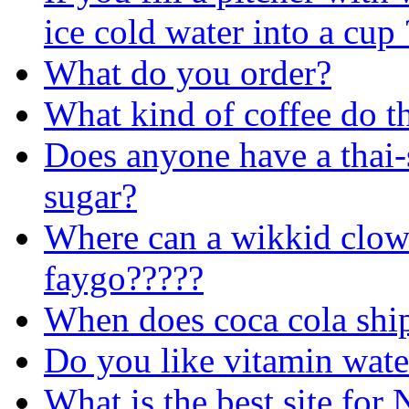
ice cold water into a cup
What do you order?
What kind of coffee do t
Does anyone have a thai-s
sugar?
Where can a wikkid clow
faygo?????
When does coca cola ship
Do you like vitamin wate
What is the best site for