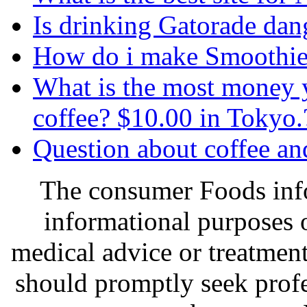
Is drinking Gatorade dan
How do i make Smoothie
What is the most money y
coffee? $10.00 in Tokyo.
Question about coffee and
The consumer Foods info
informational purposes o
medical advice or treatmen
should promptly seek profe