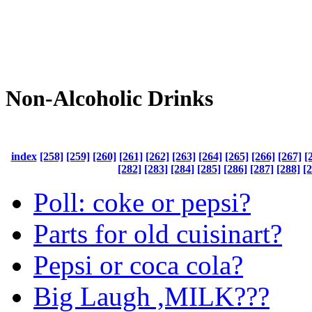
Non-Alcoholic Drinks
index
[258]
[259]
[260]
[261]
[262]
[263]
[264]
[265]
[266]
[267]
[
[282]
[283]
[284]
[285]
[286]
[287]
[288]
[
Poll: coke or pepsi?
Parts for old cuisinart?
Pepsi or coca cola?
Big Laugh ,MILK???