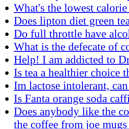
What's the lowest calorie
Does lipton diet green te
Do full throttle have alc
What is the defecate of c
Help! I am addicted to D
Is tea a healthier choice 
Im lactose intolerant, can
Is Fanta orange soda caff
Does anybody like the co
the coffee from joe mugs