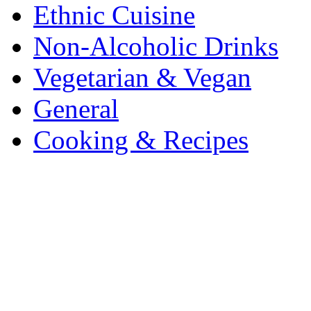
Ethnic Cuisine
Non-Alcoholic Drinks
Vegetarian & Vegan
General
Cooking & Recipes