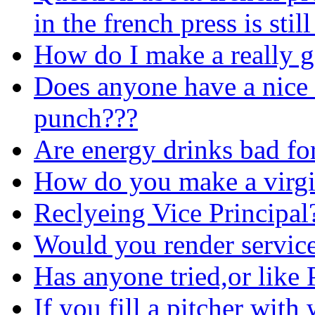
in the french press is sti
How do I make a really g
Does anyone have a nice r
punch???
Are energy drinks bad fo
How do you make a virgi
Reclyeing Vice Principal
Would you render servic
Has anyone tried,or like 
If you fill a pitcher with