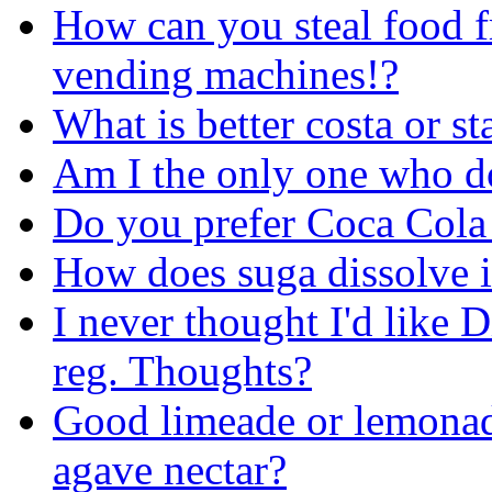
How can you steal food 
vending machines!?
What is better costa or s
Am I the only one who do
Do you prefer Coca Cola 
How does suga dissolve i
I never thought I'd like D
reg. Thoughts?
Good limeade or lemonad
agave nectar?