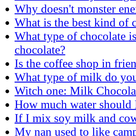
Why doesn't monster ene
What is the best kind of 
What type of chocolate is
chocolate?
Is the coffee shop in frie
What type of milk do you
Witch one: Milk Chocola
How much water should I 
If I mix soy milk and cow
My nan used to like camp 