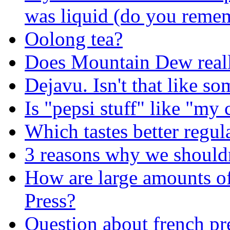
was liquid (do you remem
Oolong tea?
Does Mountain Dew reall
Dejavu. Isn't that like s
Is "pepsi stuff" like "my
Which tastes better regula
3 reasons why we shouldn
How are large amounts of
Press?
Question about french pre