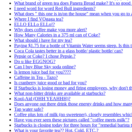
What brand of green tea does Panera Bread make? It's so good 
I need word for word Red Bull ingredients?
What does " this one is in/on the house" mean when you go to 
Where I find VOgaga tea?
ELLO ELLo ELLo!?
Why does coffee make you more alert?
How Many Calories in a 375 ml can of Coke?
What should i have for my tea?
Paying $1.75 for a bottle of Vitamin Water seems steep. Is this
Coca Cola tastes better in a glass bottle/ plastic bottle/ can?
Pepsie or Coke? I chose Pepsie.?
Do u like EGGNOG?
Can I buy Blue Sky soda online?
Is lemon juice bad for you????
Caffeine in Tea - Tazo?
Is cranberry juice good or bad for you?
If Starbucks is losing money and firing employees, why don't th
What non-bitter drinks are available at starbucks?
Kool-Aid (OHH YEAHHH)?
Does anyone out there drink those energy drinks and how many
Tap water safe?
Coffee plus lots of milk (no sweetener), closely resembles whi
Have you ever seen these pictures called "coffee meets milk"?
Starbucks is closing today for three hours for "remedial barista 
What is your favorite tea?? Hot, Cold, ETC.?