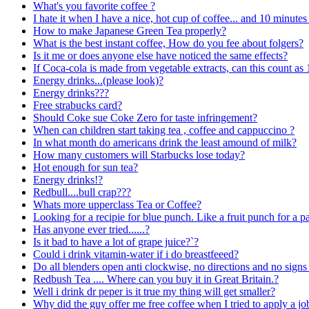
What's you favorite coffee ?
I hate it when I have a nice, hot cup of coffee... and 10 minutes 
How to make Japanese Green Tea properly?
What is the best instant coffee, How do you fee about folgers?
Is it me or does anyone else have noticed the same effects?
If Coca-cola is made from vegetable extracts, can this count as 
Energy drinks...(please look)?
Energy drinks???
Free strabucks card?
Should Coke sue Coke Zero for taste infringement?
When can children start taking tea , coffee and cappuccino ?
In what month do americans drink the least amound of milk?
How many customers will Starbucks lose today?
Hot enough for sun tea?
Energy drinks!?
Redbull....bull crap???
Whats more upperclass Tea or Coffee?
Looking for a recipie for blue punch. Like a fruit punch for a par
Has anyone ever tried......?
Is it bad to have a lot of grape juice?`?
Could i drink vitamin-water if i do breastfeeed?
Do all blenders open anti clockwise, no directions and no signs
Redbush Tea .... Where can you buy it in Great Britain.?
Well i drink dr peper is it true my thing will get smaller?
Why did the guy offer me free coffee when I tried to apply a jo