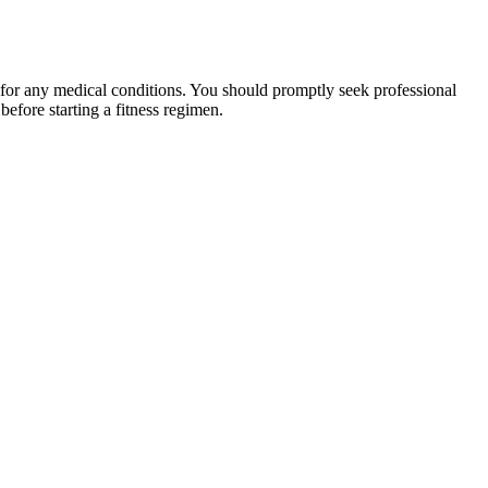
 for any medical conditions. You should promptly seek professional
fore starting a fitness regimen.