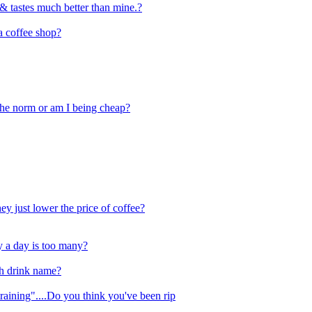
& tastes much better than mine.?
a coffee shop?
 the norm or am I being cheap?
ey just lower the price of coffee?
 a day is too many?
ch drink name?
training"....Do you think you've been rip