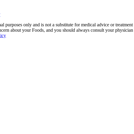
?
 purposes only and is not a substitute for medical advice or treatment
ncern about your Foods, and you should always consult your physician be
licy