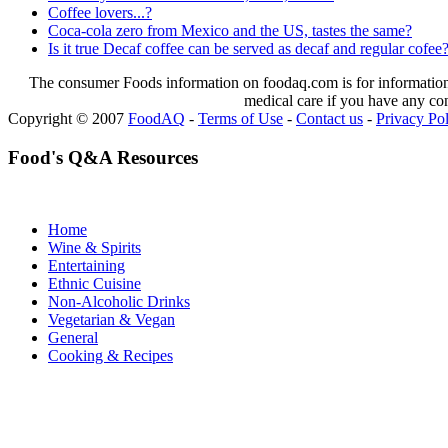
Coffee lovers...?
Coca-cola zero from Mexico and the US, tastes the same?
Is it true Decaf coffee can be served as decaf and regular cofee
The consumer Foods information on foodaq.com is for informational
medical care if you have any co
Copyright © 2007
FoodAQ
-
Terms of Use
-
Contact us
-
Privacy Po
Food's Q&A Resources
Home
Wine & Spirits
Entertaining
Ethnic Cuisine
Non-Alcoholic Drinks
Vegetarian & Vegan
General
Cooking & Recipes