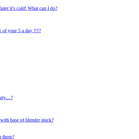
later it's cold! What can I do?
1 of your 5 a day !!??
ty....?
 with base of blender stuck?
b there?