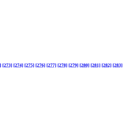
]
[273]
[274]
[275]
[276]
[277]
[278]
[279]
[280]
[281]
[282]
[283]