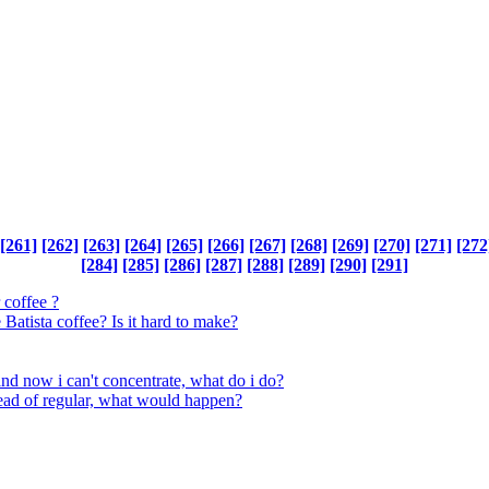
[261]
[262]
[263]
[264]
[265]
[266]
[267]
[268]
[269]
[270]
[271]
[272
[284]
[285]
[286]
[287]
[288]
[289]
[290]
[291]
 coffee ?
atista coffee? Is it hard to make?
and now i can't concentrate, what do i do?
tead of regular, what would happen?