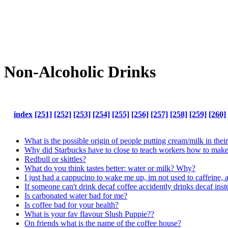
Non-Alcoholic Drinks
index
[251]
[252]
[253]
[254]
[255]
[256]
[257]
[258]
[259]
[260]
What is the possible origin of people putting cream/milk in their
Why did Starbucks have to close to teach workers how to make B
Redbull or skittles?
What do you think tastes better: water or milk? Why?
I just had a cappucino to wake me up, im not used to caffeine, 
If someone can't drink decaf coffee accidently drinks decaf ins
Is carbonated water bad for me?
Is coffee bad for your health?
What is your fav flavour Slush Puppie??
On friends what is the name of the coffee house?