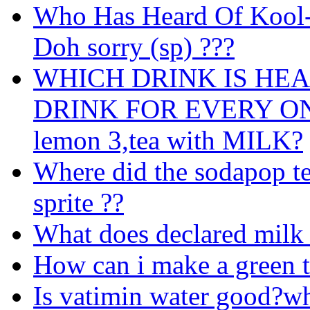
Who Has Heard Of Kool-
Doh sorry (sp) ???
WHICH DRINK IS HE
DRINK FOR EVERY ONE 1
lemon 3,tea with MILK?
Where did the sodapop te
sprite ??
What does declared milk
How can i make a green t
Is vatimin water good?w