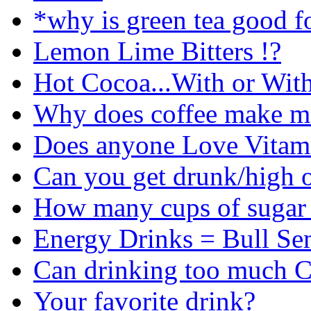
*why is green tea good fo
Lemon Lime Bitters !?
Hot Cocoa...With or Wit
Why does coffee make m
Does anyone Love Vitami
Can you get drunk/high o
How many cups of sugar s
Energy Drinks = Bull S
Can drinking too much C
Your favorite drink?