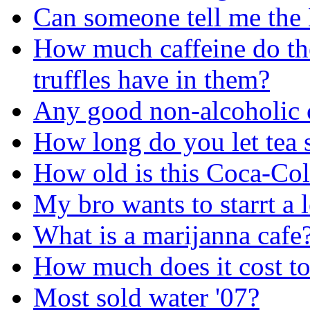
Can someone tell me the
How much caffeine do the
truffles have in them?
Any good non-alcoholic c
How long do you let tea 
How old is this Coca-Col
My bro wants to starrt a
What is a marijanna cafe
How much does it cost to
Most sold water '07?