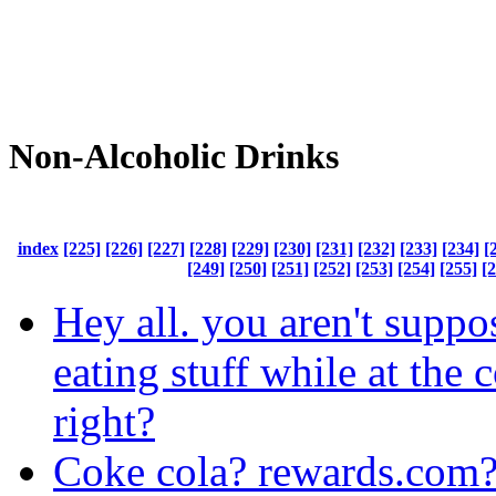
Non-Alcoholic Drinks
index
[225]
[226]
[227]
[228]
[229]
[230]
[231]
[232]
[233]
[234]
[
[249]
[250]
[251]
[252]
[253]
[254]
[255]
[
Hey all. you aren't suppo
eating stuff while at the
right?
Coke cola? rewards.com?