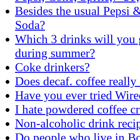
Besides the usual Pepsi 
Soda?
Which 3 drinks will you 
during summer?
Coke drinkers?
Does decaf. coffee really 
Have you ever tried Wir
I hate powdered coffee c
Non-alcoholic drink reci
Do people who live in Bo