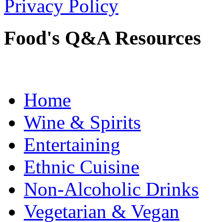
Privacy Policy
Food's Q&A Resources
Home
Wine & Spirits
Entertaining
Ethnic Cuisine
Non-Alcoholic Drinks
Vegetarian & Vegan