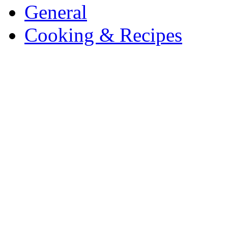
General
Cooking & Recipes