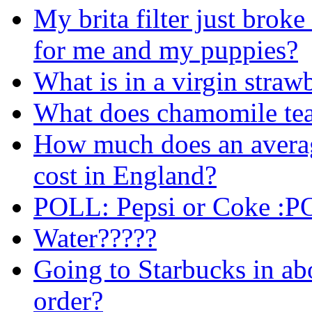
My brita filter just broke
for me and my puppies?
What is in a virgin stra
What does chamomile tea 
How much does an averag
cost in England?
POLL: Pepsi or Coke :
Water?????
Going to Starbucks in ab
order?