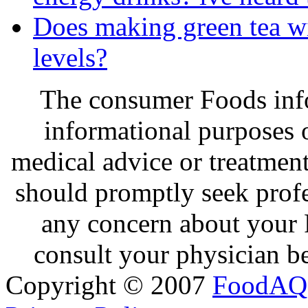
Does making green tea wit
levels?
The consumer Foods info
informational purposes o
medical advice or treatmen
should promptly seek profe
any concern about your 
consult your physician be
Copyright © 2007
FoodAQ