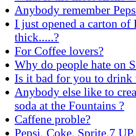
Anybody remember Peps
I just opened a carton of
thick.....?
For Coffee lovers?
Why do people hate on St
Is it bad for you to drink
Anybody else like to cre
soda at the Fountains ?
Caffene proble?
Pepsi, Coke, Sprite,7 UP