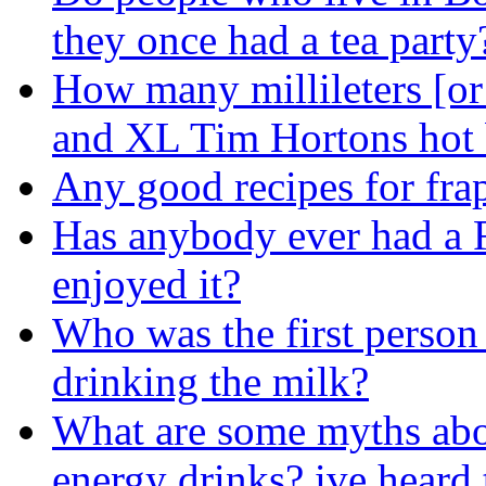
they once had a tea party
How many millileters [or 
and XL Tim Hortons hot 
Any good recipes for fra
Has anybody ever had a F
enjoyed it?
Who was the first person
drinking the milk?
What are some myths abo
energy drinks? ive heard