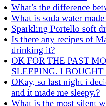
What's the difference be
What is soda water made 
Sparkling Portello soft d
Is there any recipes of M
drinking it?
OK FOR THE PAST M
SLEEPING. I BOUGHT ...
OKay, so last night i de
and it made me sleepy.?
What is the most silent 