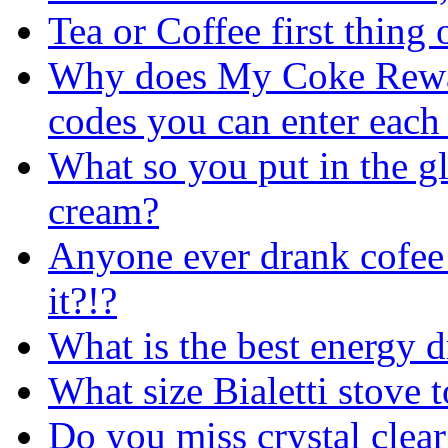
Tea or Coffee first thing
Why does My Coke Reward
codes you can enter each
What so you put in the gla
cream?
Anyone ever drank co
it?!?
What is the best energy
d
What size Bialetti stove 
Do you miss crystal clear