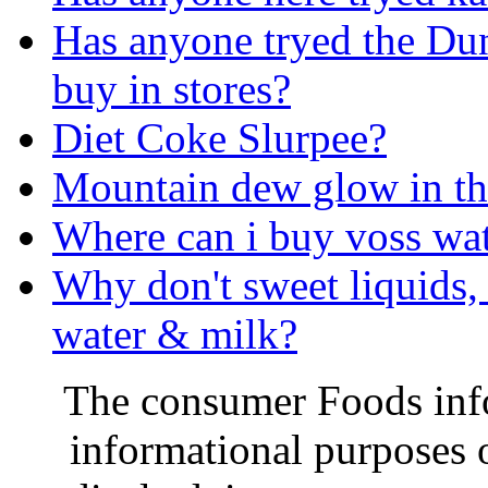
Has anyone tryed the Du
buy in stores?
Diet Coke Slurpee?
Mountain dew glow in th
Where can i buy voss wa
Why don't sweet liquids, 
water & milk?
The consumer Foods info
informational purposes o