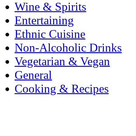
Wine & Spirits
Entertaining
Ethnic Cuisine
Non-Alcoholic Drinks
Vegetarian & Vegan
General
Cooking & Recipes