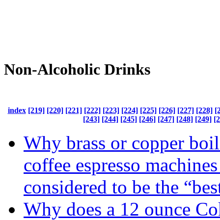
Non-Alcoholic Drinks
index
[219]
[220]
[221]
[222]
[223]
[224]
[225]
[226]
[227]
[228]
[
[243]
[244]
[245]
[246]
[247]
[248]
[249]
[
Why brass or copper boile
coffee espresso machines
considered to be the “bes
Why does a 12 ounce Cok