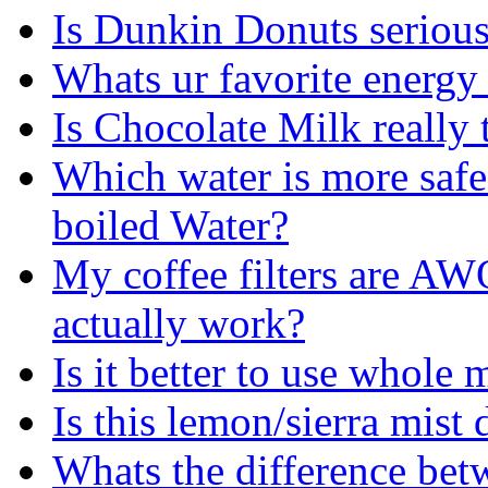
Is Dunkin Donuts serious
Whats ur favorite energy
Is Chocolate Milk really 
Which water is more safe
boiled Water?
My coffee filters are AW
actually work?
Is it better to use whole
Is this lemon/sierra mist 
Whats the difference betw