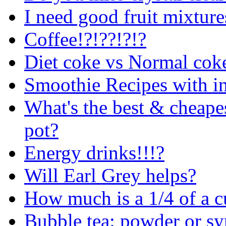
I need good fruit mixture
Coffee!?!??!?!?
Diet coke vs Normal cok
Smoothie Recipes with in
What's the best & cheape
pot?
Energy drinks!!!?
Will Earl Grey helps?
How much is a 1/4 of a 
Bubble tea: powder or sy