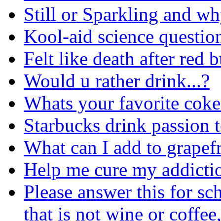
Still or Sparkling and w
Kool-aid science questio
Felt like death after red 
Would u rather drink...?
Whats your favorite coke
Starbucks drink passion 
What can I add to grapefru
Help me cure my addicti
Please answer this for sc
that is not wine or coffee