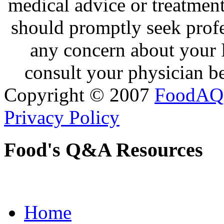
medical advice or treatmen
should promptly seek profe
any concern about your 
consult your physician be
Copyright © 2007
FoodAQ
Privacy Policy
Food's Q&A Resources
Home