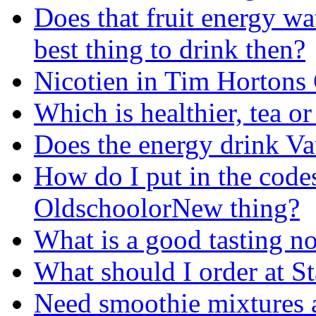
Does that fruit energy wa
best thing to drink then?
Nicotien in Tim Hortons
Which is healthier, tea or
Does the energy drink Va
How do I put in the cod
OldschoolorNew thing?
What is a good tasting no
What should I order at S
Need smoothie mixtures 