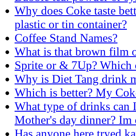
Why does Coke taste bette
plastic or tin container?
Coffee Stand Names?
What is that brown film 
Sprite or & 7Up? Which o
Why is Diet Tang drink m
Which is better? My Cok
What type of drinks can 
Mother's day dinner? Im 
Has anyone here tryed k