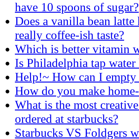
have 10 spoons of sugar?
Does a vanilla bean latte
really coffee-ish taste?
Which is better vitamin w
Is Philadelphia tap water 
Help!~ How can I empty a
How do you make home-m
What is the most creativ
ordered at starbucks?
Starbucks VS Foldgers 