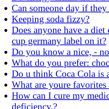
Can someone day if they
Keeping soda fizzy?
Does anyone have a diet 
cup germany label on it?
Do you know a nice, - no
What do you prefer: choc
Do u think Coca Cola is 
What are youre favorites 
How can I cure my medica
deficiency.?