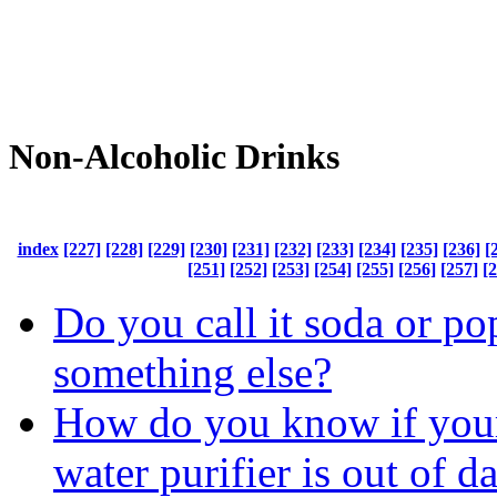
Non-Alcoholic Drinks
index
[227]
[228]
[229]
[230]
[231]
[232]
[233]
[234]
[235]
[236]
[
[251]
[252]
[253]
[254]
[255]
[256]
[257]
[
Do you call it soda or po
something else?
How do you know if your
water purifier is out of d