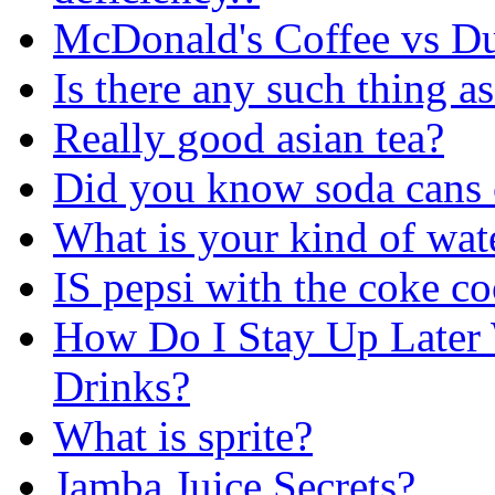
McDonald's Coffee vs D
Is there any such thi
Really good asian tea?
Did you know soda cans 
What is your kind of wat
IS pepsi with the coke 
How Do I Stay Up Later 
Drinks?
What is sprite?
Jamba Juice Secrets?