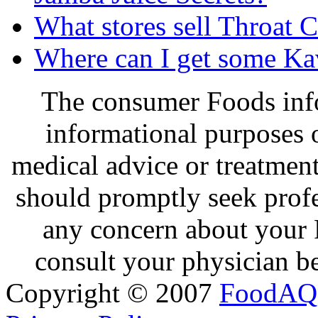
What stores sell Throat 
Where can I get some K
The consumer Foods info
informational purposes o
medical advice or treatmen
should promptly seek profe
any concern about your 
consult your physician be
Copyright © 2007
FoodAQ