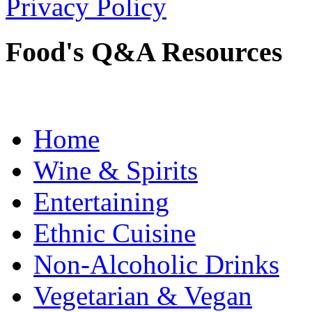
Privacy Policy
Food's Q&A Resources
Home
Wine & Spirits
Entertaining
Ethnic Cuisine
Non-Alcoholic Drinks
Vegetarian & Vegan