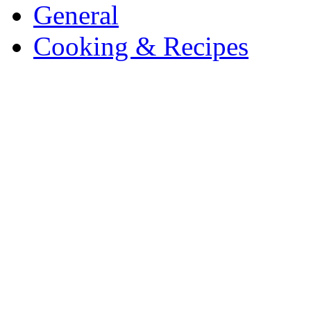
General
Cooking & Recipes