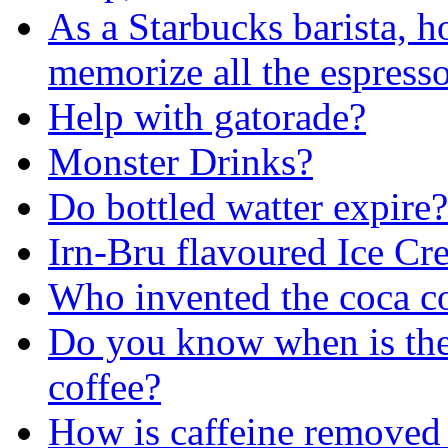
As a Starbucks barista, h
memorize all the espress
Help with gatorade?
Monster Drinks?
Do bottled watter expire?
Irn-Bru flavoured Ice Cr
Who invented the coca c
Do you know when is the 
coffee?
How is caffeine removed