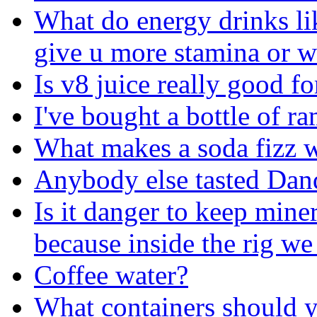
What do energy drinks lik
give u more stamina or w
Is v8 juice really good f
I've bought a bottle of ra
What makes a soda fizz 
Anybody else tasted Dan
Is it danger to keep mine
because inside the rig we
Coffee water?
What containers should y