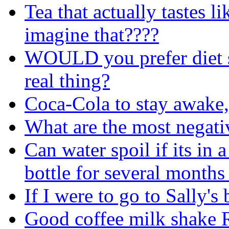
Tea that actually tastes li
imagine that????
WOULD you prefer diet s
real thing?
Coca-Cola to stay awake, 
What are the most negativ
Can water spoil if its in 
bottle for several months c
If I were to go to Sally's
Good coffee milk shake 