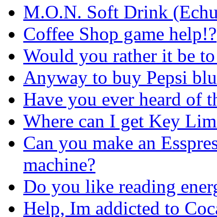
M.O.N. Soft Drink (Echuc
Coffee Shop game help!?
Would you rather it be to
Anyway to buy Pepsi blu
Have you ever heard of t
Where can I get Key Lim
Can you make an Esspres
machine?
Do you like reading ener
Help, Im addicted to Co