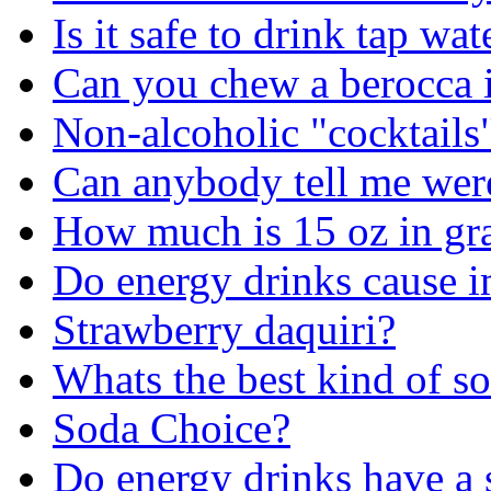
Is it safe to drink tap wat
Can you chew a berocca in
Non-alcoholic "cocktails"
Can anybody tell me we
How much is 15 oz in gr
Do energy drinks cause 
Strawberry daquiri?
Whats the best kind of s
Soda Choice?
Do energy drinks have a s