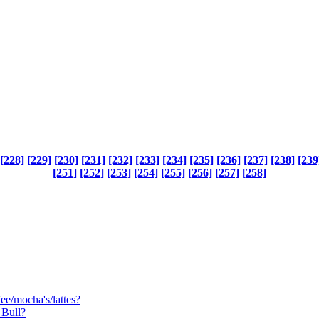
[228]
[229]
[230]
[231]
[232]
[233]
[234]
[235]
[236]
[237]
[238]
[239
[251]
[252]
[253]
[254]
[255]
[256]
[257]
[258]
e/mocha's/lattes?
 Bull?