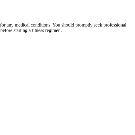
 for any medical conditions. You should promptly seek professional
fore starting a fitness regimen.