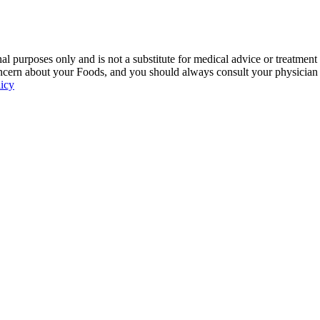
 purposes only and is not a substitute for medical advice or treatment
ncern about your Foods, and you should always consult your physician be
licy