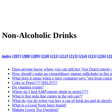
Non-Alcoholic Drinks
index
[207]
[208]
[209]
[210]
[211]
[212]
[213]
[214]
[215]
[216]
[2
Does anyone know where you can still buy Von Dutch energy 
How should i make an extraordinary mango milkshake in this 
What does it mean when a juice container says "not from conce
Coke or Pepsi/??? HELP!!!?
Do vitamins expire?
Where do I find AMP energy drink in stores????
What is that soda that comes in the red can??
What do you do when you buy a can of brisk tea and its sliced
What is a Good Noni Juice brand?
Making Green Tea Question?