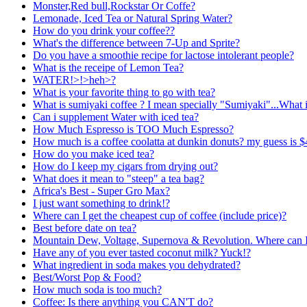
Monster,Red bull,Rockstar Or Coffe?
Lemonade, Iced Tea or Natural Spring Water?
How do you drink your coffee??
What's the difference between 7-Up and Sprite?
Do you have a smoothie recipe for lactose intolerant people?
What is the receipe of Lemon Tea?
WATER!>!>heh>?
What is your favorite thing to go with tea?
What is sumiyaki coffee ? I mean specially "Sumiyaki"...What 
Can i supplement Water with iced tea?
How Much Espresso is TOO Much Espresso?
How much is a coffee coolatta at dunkin donuts? my guess is $4
How do you make iced tea?
How do I keep my cigars from drying out?
What does it mean to "steep" a tea bag?
Africa's Best - Super Gro Max?
I just want something to drink!?
Where can I get the cheapest cup of coffee (include price)?
Best before date on tea?
Mountain Dew, Voltage, Supernova & Revolution. Where can I 
Have any of you ever tasted coconut milk? Yuck!?
What ingredient in soda makes you dehydrated?
Best/Worst Pop & Food?
How much soda is too much?
Coffee: Is there anything you CAN'T do?