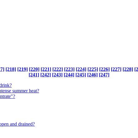
17]
[218]
[219]
[220]
[221]
[222]
[223]
[224]
[225]
[226]
[227]
[228]
[
[241]
[242]
[243]
[244]
[245]
[246]
[247]
drink?
intense summer heat?
ntrate"?
 open and drained?