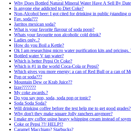
Why Does Bottled Natural Mineral Water Have A Sell By Date
Is anyone else addicted to Diet Coke?
Non-Alcohol beer: I got cited for drinking in public (standing 
Fav. soda???
Jarritos mexican soda?
What is your favorite flavour of soda poop?
Whats your favourite non alcoholic cold drink?
Ladies only..?
How do you Boil a Kettle?
Ok I am researching micro water purification kits and pricings. 
Bottled water V tap water?
Which is better Pepsi Or Coke?
Which is #1 in the world Coca-Cola or Pepsi?
Which gives you more energy: a can of Red Bull or a can of M
Pop or soda???
Mountain Dew or Krab Juice??
Izze???????
My coke awards.?
Do you say pop, soda, soda pop or tonic?
Soda Soda Soda?
Will drinking coffee before the test help me to get good grades?
Why don't they make square Jolly ranchers anymore?
I make my coffee using heavy whipping cream instead of soym
Coke or Pepsi ??/ HELP!?
Caramel Macchiato? Starbucks?