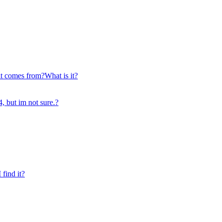
it comes from?What is it?
, but im not sure.?
find it?