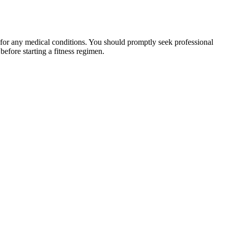
 for any medical conditions. You should promptly seek professional
fore starting a fitness regimen.