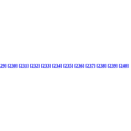
229]
[230]
[231]
[232]
[233]
[234]
[235]
[236]
[237]
[238]
[239]
[240]