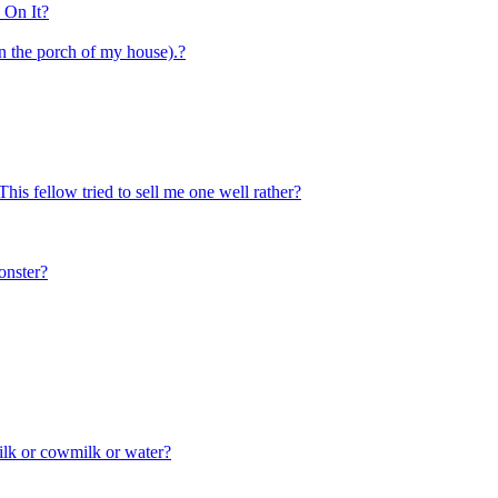
 On It?
on the porch of my house).?
This fellow tried to sell me one well rather?
onster?
ilk or cowmilk or water?