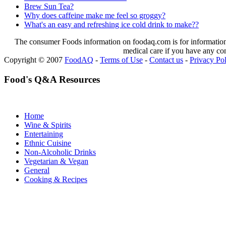
Brew Sun Tea?
Why does caffeine make me feel so groggy?
What's an easy and refreshing ice cold drink to make??
The consumer Foods information on foodaq.com is for informational
medical care if you have any co
Copyright © 2007
FoodAQ
-
Terms of Use
-
Contact us
-
Privacy Po
Food's Q&A Resources
Home
Wine & Spirits
Entertaining
Ethnic Cuisine
Non-Alcoholic Drinks
Vegetarian & Vegan
General
Cooking & Recipes