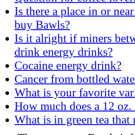
Is there a place in or ne
buy Bawls?
Is it alright if miners be
drink energy drinks?
Cocaine energy drink?
Cancer from bottled wate
What is your favorite var
How much does a 12 oz.
What is in green tea that