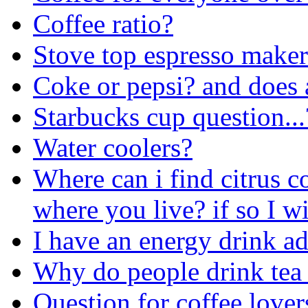
Coffee ratio?
Stove top espresso make
Coke or pepsi? and does any
Starbucks cup question...
Water coolers?
Where can i find citrus co
where you live? if so I wi
I have an energy drink 
Why do people drink tea 
Question for coffee lovers