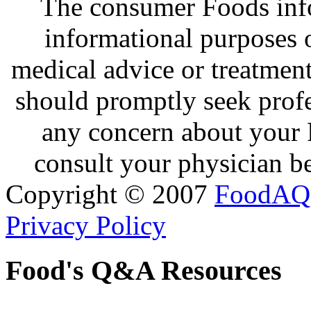
The consumer Foods info
informational purposes o
medical advice or treatmen
should promptly seek profe
any concern about your 
consult your physician be
Copyright © 2007
FoodAQ
Privacy Policy
Food's Q&A Resources