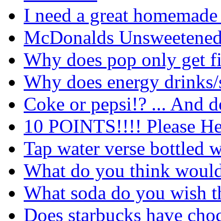
I need a great homemade
McDonalds Unsweetened 
Why does pop only get f
Why does energy drinks/s
Coke or pepsi!? ... And d
10 POINTS!!!! Please He
Tap water verse bottled w
What do you think would
What soda do you wish t
Does starbucks have cho