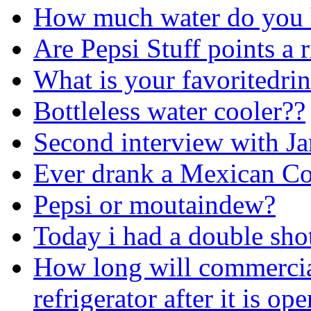
How much water do you ha
Are Pepsi Stuff points a r
What is your favoritedri
Bottleless water cooler??
Second interview with J
Ever drank a Mexican C
Pepsi or moutaindew?
Today i had a double shot 
How long will commercial
refrigerator after it is op