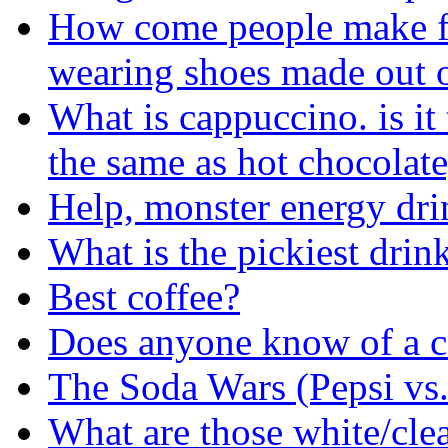
How come people make fun
wearing shoes made out o
What is cappuccino. is it 
the same as hot chocolate
Help, monster energy dri
What is the pickiest drin
Best coffee?
Does anyone know of a ce
The Soda Wars (Pepsi vs
What are those white/clea