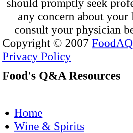
should promptly seek profe
any concern about your 
consult your physician be
Copyright © 2007
FoodAQ
Privacy Policy
Food's Q&A Resources
Home
Wine & Spirits