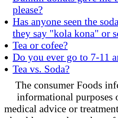
please?
Has anyone seen the soda 
they say "kola kona" or s
Tea or cofee?
Do you ever go to 7-11 a
Tea vs. Soda?
The consumer Foods info
informational purposes o
medical advice or treatmen