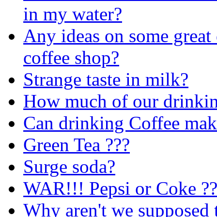
in my water?
Any ideas on some great 
coffee shop?
Strange taste in milk?
How much of our drinking
Can drinking Coffee mak
Green Tea ???
Surge soda?
WAR!!! Pepsi or Coke 
Why aren't we supposed t