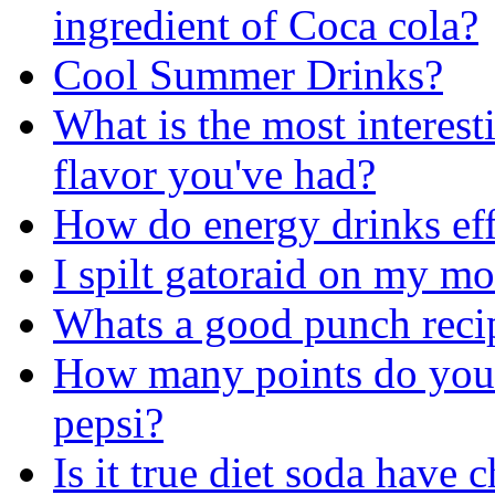
ingredient of Coca cola?
Cool Summer Drinks?
What is the most interest
flavor you've had?
How do energy drinks eff
I spilt gatoraid on my m
Whats a good punch reci
How many points do you g
pepsi?
Is it true diet soda have 