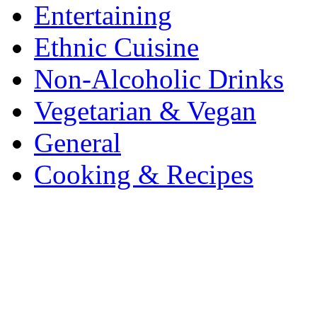
Entertaining
Ethnic Cuisine
Non-Alcoholic Drinks
Vegetarian & Vegan
General
Cooking & Recipes