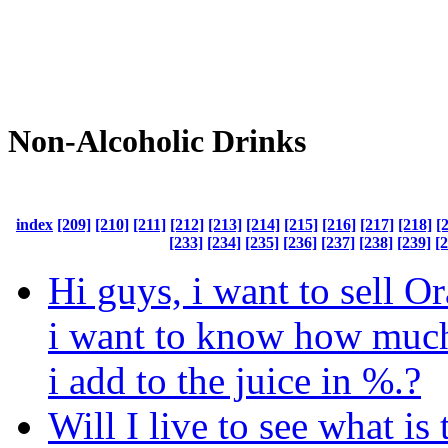
Non-Alcoholic Drinks
index
[209]
[210]
[211]
[212]
[213]
[214]
[215]
[216]
[217]
[218]
[
[233]
[234]
[235]
[236]
[237]
[238]
[239]
[
Hi guys, i want to sell O
i want to know how much
i add to the juice in %.?
Will I live to see what is 