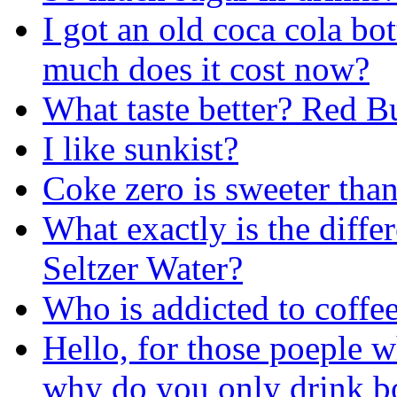
I got an old coca cola bo
much does it cost now?
What taste better? Red 
I like sunkist?
Coke zero is sweeter tha
What exactly is the diff
Seltzer Water?
Who is addicted to coffee
Hello, for those poeple 
why do you only drink bo