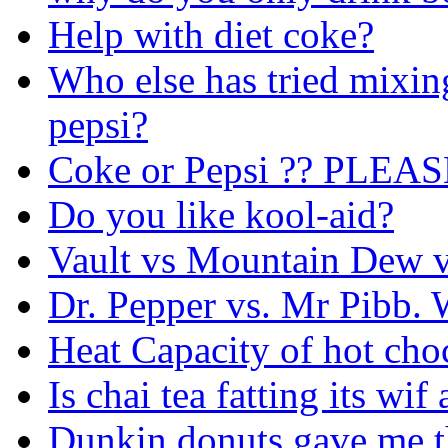
Help with diet coke?
Who else has tried mixin
pepsi?
Coke or Pepsi ?? PLEA
Do you like kool-aid?
Vault vs Mountain Dew 
Dr. Pepper vs. Mr Pibb. 
Heat Capacity of hot cho
Is chai tea fatting its wi
Dunkin donuts gave me t