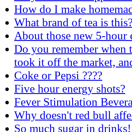
How do I make homemade
What brand of tea is this
About those new 5-hour e
Do you remember when th
took it off the market, a
Coke or Pepsi ????
Five hour energy shots?
Fever Stimulation Bever
Why doesn't red bull aff
So much sugar in drinks!