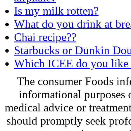
Is my milk rotten?
What do you drink at bre
Chai recipe??
Starbucks or Dunkin Do
Which ICEE do you like 
The consumer Foods info
informational purposes o
medical advice or treatmen
should promptly seek profe