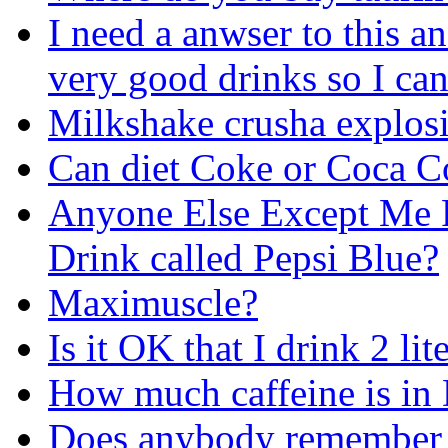
I need a anwser to this a
very good drinks so I ca
Milkshake crusha explos
Can diet Coke or Coca Co
Anyone Else Except Me 
Drink called Pepsi Blue?
Maximuscle?
Is it OK that I drink 2 lit
How much caffeine is in 
Does anybody remember t