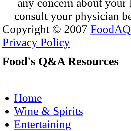
any concern about your 
consult your physician be
Copyright © 2007
FoodAQ
Privacy Policy
Food's Q&A Resources
Home
Wine & Spirits
Entertaining