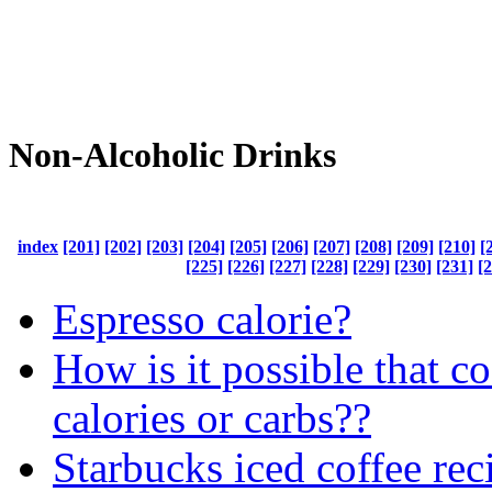
Non-Alcoholic Drinks
index
[201]
[202]
[203]
[204]
[205]
[206]
[207]
[208]
[209]
[210]
[
[225]
[226]
[227]
[228]
[229]
[230]
[231]
[
Espresso calorie?
How is it possible that c
calories or carbs??
Starbucks iced coffee rec