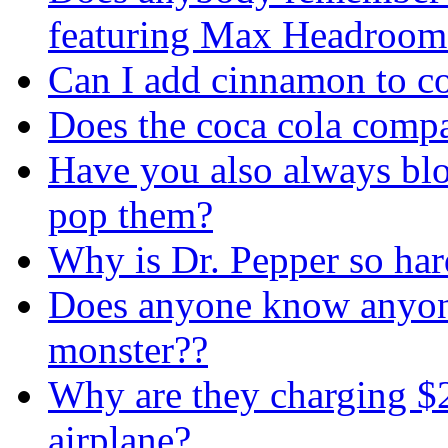
featuring Max Headroom
Can I add cinnamon to co
Does the coca cola comp
Have you also always blo
pop them?
Why is Dr. Pepper so hard
Does anyone know anyon
monster??
Why are they charging $2 
airplane?