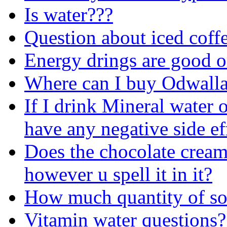
Is water???
Question about iced coff
Energy drings are good o
Where can I buy Odwall
If I drink Mineral water o
have any negative side ef
Does the chocolate cream
however u spell it in it?
How much quantity of sof
Vitamin water questions?