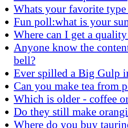
Whats your favorite type 
Fun poll:what is your su
Where can I get a qualit
Anyone know the contents 
bell?
Ever spilled a Big Gulp i
Can you make tea from p
Which is older - coffee or
Do they still make orang
Where do you buy taurin