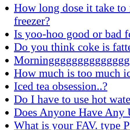
How long dose it take to 
freezer?
Is yoo-hoo good or bad f
Do you think coke is fat
Morninggggggggggggggg
How much is too much ic
Iced tea obsession..?
Do I have to use hot wat
Does Anyone Have Any
What is your FAV. type 