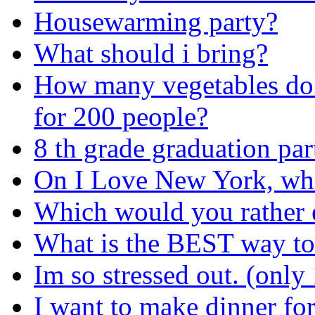
Housewarming party?
What should i bring?
How many vegetables do I
for 200 people?
8 th grade graduation part
On I Love New York, who
Which would you rather 
What is the BEST way to 
Im so stressed out. (only 
I want to make dinner fo