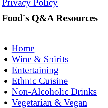
Privacy Policy
Food's Q&A Resources
Home
Wine & Spirits
Entertaining
Ethnic Cuisine
Non-Alcoholic Drinks
Vegetarian & Vegan