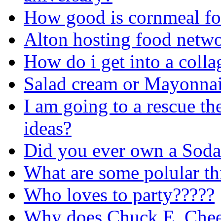
How good is cornmeal fo
Alton hosting food netw
How do i get into a colla
Salad cream or Mayonna
I am going to a rescue t
ideas?
Did you ever own a Soda
What are some polular th
Who loves to party?????
Why does Chuck E. Chees