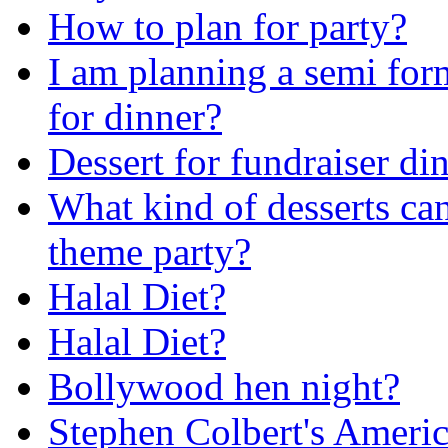
How to plan for party?
I am planning a semi for
for dinner?
Dessert for fundraiser di
What kind of desserts ca
theme party?
Halal Diet?
Halal Diet?
Bollywood hen night?
Stephen Colbert's Ameri