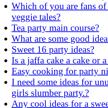
Which of you are fans of
veggie tales?
Tea party main course?
What are some good ideas
Sweet 16 party ideas?
Is a jaffa cake a cake or a
Easy cooking for party ni
I need some ideas for unu
girls slumber party.?
Any cool ideas for a swee