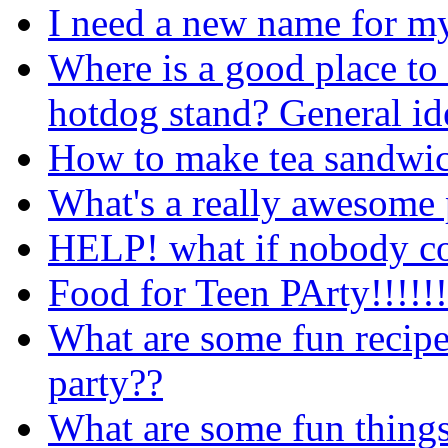
I need a new name for m
Where is a good place to 
hotdog stand? General id
How to make tea sandwi
What's a really awesome 
HELP! what if nobody co
Food for Teen PArty!!!!!!
What are some fun recipe
party??
What are some fun things