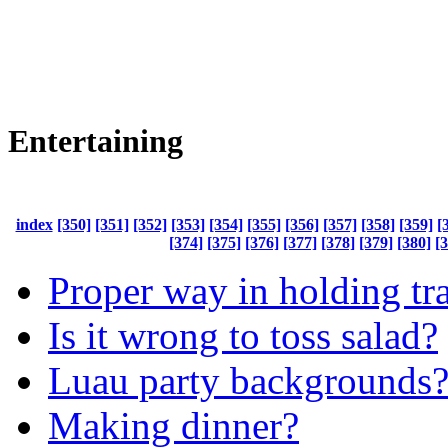
Entertaining
index
[350]
[351]
[352]
[353]
[354]
[355]
[356]
[357]
[358]
[359]
[
[374]
[375]
[376]
[377]
[378]
[379]
[380]
[
Proper way in holding tr
Is it wrong to toss salad?
Luau party backgrounds
Making dinner?