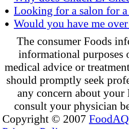
Looking for a salon for a
Would you have me over 
The consumer Foods info
informational purposes o
medical advice or treatmen
should promptly seek profe
any concern about your 
consult your physician be
Copyright © 2007
FoodAQ