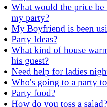
What would the price be 
my party?
My Boyfriend is been usi
Party Ideas?
What kind of house warm
his guest?
Need help for ladies nigh
Who's going to a party t
Party food?
How do you toss a salad