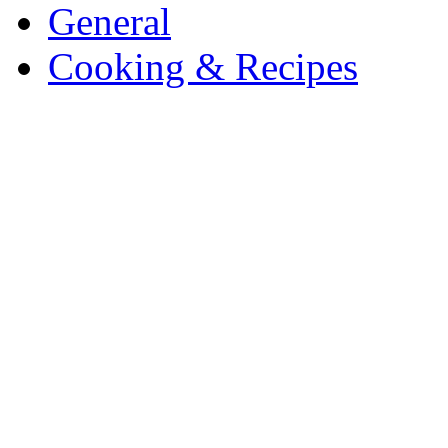
General
Cooking & Recipes