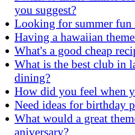
you suggest?
Looking for summer fun m
Having a hawaiian theme
What's a good cheap recip
What is the best club in 
dining?
How did you feel when y
Need ideas for birthday p
What would a great theme 
aniversary?