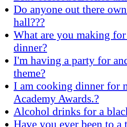
Do anyone out there own 
hall???
What are you making for
dinner?
I'm having a party for and
theme?
I am cooking dinner for m
Academy Awards.?
Alcohol drinks for a bla
Have you ever been to a 