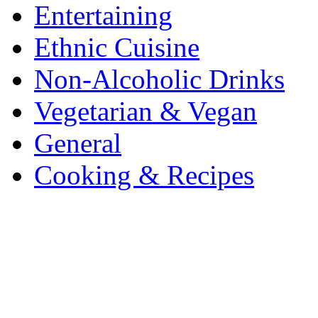
Entertaining
Ethnic Cuisine
Non-Alcoholic Drinks
Vegetarian & Vegan
General
Cooking & Recipes