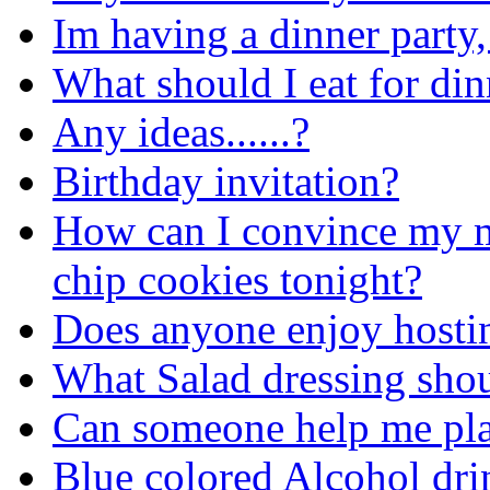
Im having a dinner party,
What should I eat for din
Any ideas......?
Birthday invitation?
How can I convince my 
chip cookies tonight?
Does anyone enjoy host
What Salad dressing shou
Can someone help me plan
Blue colored Alcohol dr