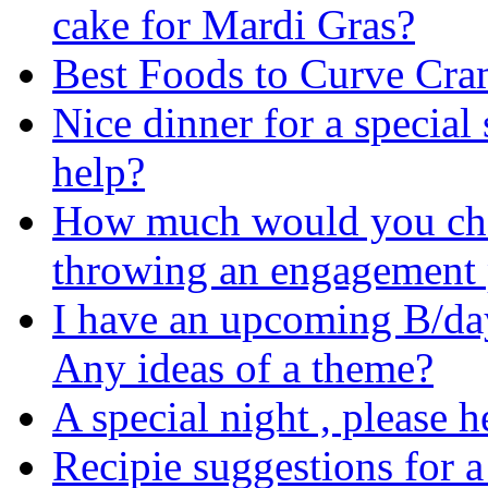
cake for Mardi Gras?
Best Foods to Curve Cr
Nice dinner for a special
help?
How much would you char
throwing an engagement 
I have an upcoming B/day
Any ideas of a theme?
A special night , please h
Recipie suggestions for a