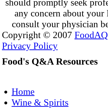
should promptly seek profe
any concern about your 
consult your physician be
Copyright © 2007
FoodAQ
Privacy Policy
Food's Q&A Resources
Home
Wine & Spirits