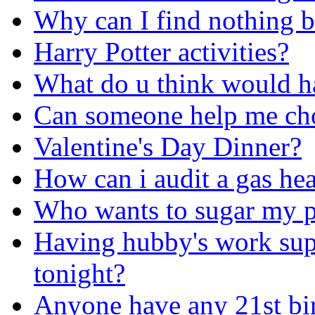
Why can I find nothing b
Harry Potter activities?
What do u think would ha
Can someone help me cho
Valentine's Day Dinner?
How can i audit a gas he
Who wants to sugar my p
Having hubby's work supe
tonight?
Anyone have any 21st bir