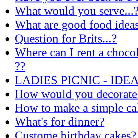
What would you serve...
What are good food ideas
Question for Brits...?
Where can I rent a choco
??
LADIES PICNIC - IDEA
How would you decorate
How to make a simple ca
What's for dinner?
Custome birthday cakes?