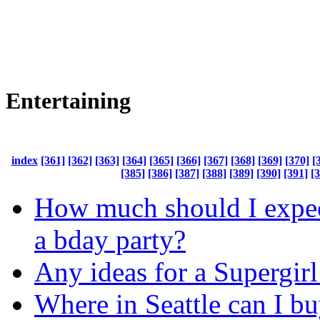
Entertaining
index
[361]
[362]
[363]
[364]
[365]
[366]
[367]
[368]
[369]
[370]
[
[385]
[386]
[387]
[388]
[389]
[390]
[391]
[
How much should I expec
a bday party?
Any ideas for a Supergirl
Where in Seattle can I bu