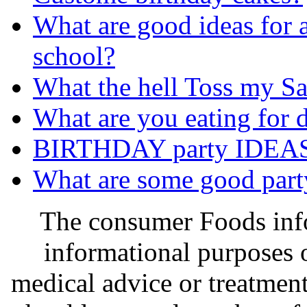
What are good ideas for a
school?
What the hell Toss my Sa
What are you eating for d
BIRTHDAY party IDEAS !
What are some good party 
The consumer Foods info
informational purposes o
medical advice or treatmen