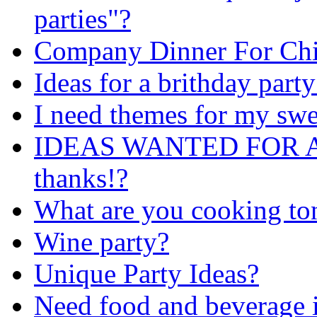
parties"?
Company Dinner For Chi
Ideas for a brithday party
I need themes for my swe
IDEAS WANTED FOR A
thanks!?
What are you cooking to
Wine party?
Unique Party Ideas?
Need food and beverage i