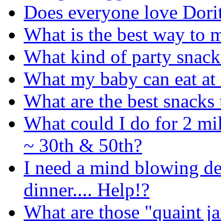
Does everyone love Dori
What is the best way to 
What kind of party snack
What my baby can eat at 
What are the best snacks 
What could I do for 2 mi
~ 30th & 50th?
I need a mind blowing des
dinner.... Help!?
What are those "quaint ja