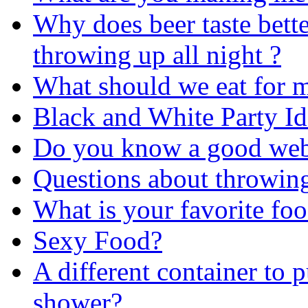
Why does beer taste bette
throwing up all night ?
What should we eat for 
Black and White Party I
Do you know a good webs
Questions about throwing
What is your favorite fo
Sexy Food?
A different container to p
shower?