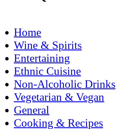
Home
Wine & Spirits
Entertaining
Ethnic Cuisine
Non-Alcoholic Drinks
Vegetarian & Vegan
General
Cooking & Recipes