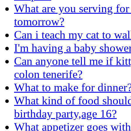
What are you serving for 
tomorrow?
Can i teach my cat to wal
I'm having a baby shower
Can anyone tell me if kitty
colon tenerife?
What to make for dinner
What kind of food should
birthday party,age 16?
What appetizer goes with