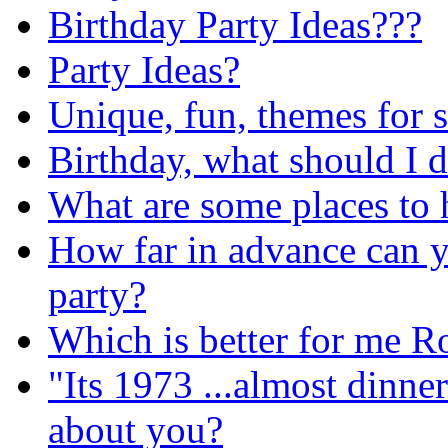
Birthday Party Ideas???
Party Ideas?
Unique, fun, themes for 
Birthday, what should I 
What are some places to h
How far in advance can yo
party?
Which is better for me R
"Its 1973 ...almost dinne
about you?