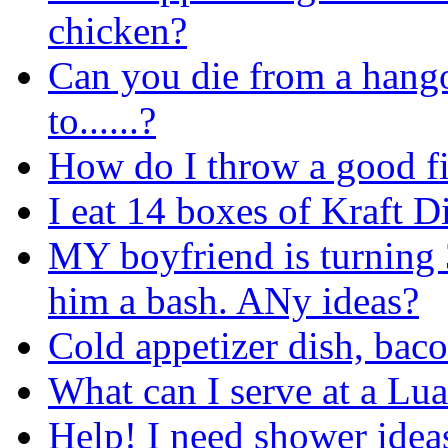
chicken?
Can you die from a hango
to......?
How do I throw a good fi
I eat 14 boxes of Kraft D
MY boyfriend is turning 
him a bash. ANy ideas?
Cold appetizer dish, bac
What can I serve at a Lua
Help! I need shower ideas