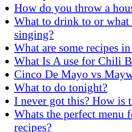
How do you throw a hou
What to drink to or what 
singing?
What are some recipes in
What Is A use for Chili 
Cinco De Mayo vs Maywe
What to do tonight?
I never got this? How is t
Whats the perfect menu f
recipes?