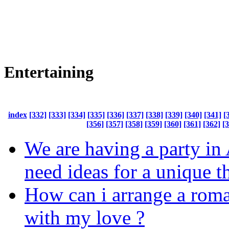
Entertaining
index
[332]
[333]
[334]
[335]
[336]
[337]
[338]
[339]
[340]
[341]
[
[356]
[357]
[358]
[359]
[360]
[361]
[362]
[
We are having a party in
need ideas for a unique 
How can i arrange a roma
with my love ?