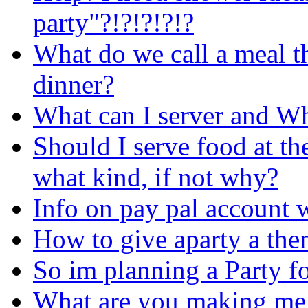
party"?!?!?!?!?
What do we call a meal t
dinner?
What can I server and Wh
Should I serve food at th
what kind, if not why?
Info on pay pal account 
How to give aparty a theme ..
So im planning a Party fo
What are you making me 