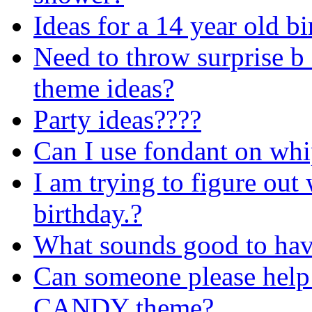
Ideas for a 14 year old b
Need to throw surprise b
theme ideas?
Party ideas????
Can I use fondant on whi
I am trying to figure out
birthday.?
What sounds good to have
Can someone please help 
CANDY theme?