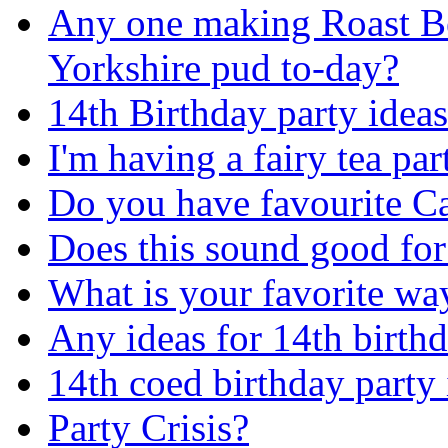
Any one making Roast B
Yorkshire pud to-day?
14th Birthday party idea
I'm having a fairy tea pa
Do you have favourite C
Does this sound good fo
What is your favorite way
Any ideas for 14th birthd
14th coed birthday party
Party Crisis?