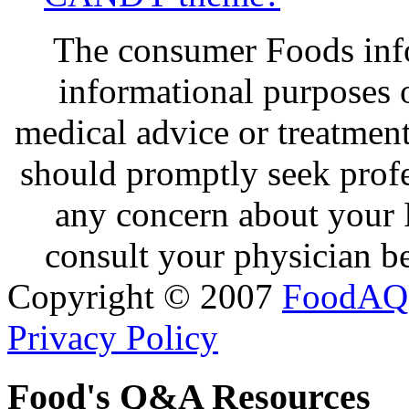
The consumer Foods info
informational purposes o
medical advice or treatmen
should promptly seek profe
any concern about your 
consult your physician be
Copyright © 2007
FoodAQ
Privacy Policy
Food's Q&A Resources