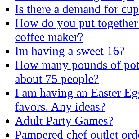
Is there a demand for cu
How do you put togethe
coffee maker?
Im having a sweet 16?
How many pounds of pota
about 75 people?
I am having an Easter Eg
favors. Any ideas?
Adult Party Games?
Pampered chef outlet ord