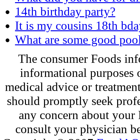
14th birthday party?
It is my cousins 18th bday
What are some good pool 
The consumer Foods info
informational purposes o
medical advice or treatmen
should promptly seek profe
any concern about your 
consult your physician be