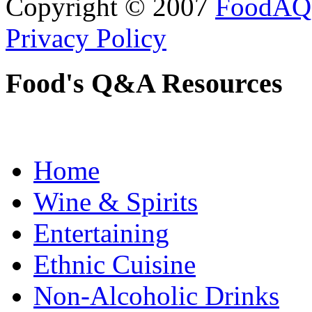
Copyright © 2007
FoodAQ
Privacy Policy
Food's Q&A Resources
Home
Wine & Spirits
Entertaining
Ethnic Cuisine
Non-Alcoholic Drinks