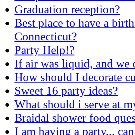
Graduation reception?
Best place to have a birt
Connecticut?
Party Help!?
If air was liquid, and we 
How should I decorate cup
Sweet 16 party ideas?
What should i serve at m
Braidal shower food ques
I am having a party... ca