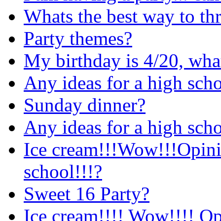
Whats the best way to thr
Party themes?
My birthday is 4/20, wha
Any ideas for a high sch
Sunday dinner?
Any ideas for a high sch
Ice cream!!!Wow!!!Opinio
school!!!?
Sweet 16 Party?
Ice cream!!!! Wow!!!! Op