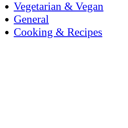
Vegetarian & Vegan
General
Cooking & Recipes