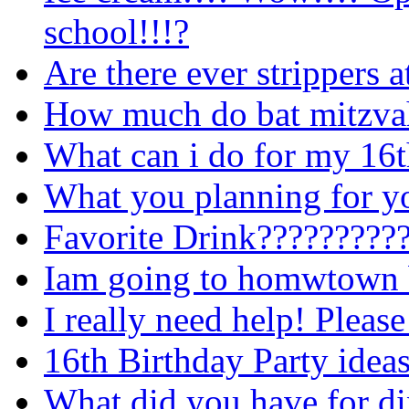
school!!!?
Are there ever strippers a
How much do bat mitzvah
What can i do for my 16t
What you planning for yo
Favorite Drink?????????
Iam going to homwtown b
I really need help! Please
16th Birthday Party ideas
What did you have for di