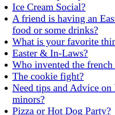
Ice Cream Social?
A friend is having an Eas
food or some drinks?
What is your favorite thin
Easter & In-Laws?
Who invented the french 
The cookie fight?
Need tips and Advice on 
minors?
Pizza or Hot Dog Party?