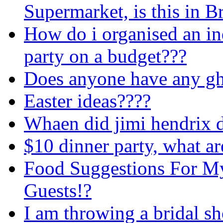
Supermarket, is this in Br
How do i organised an i
party on a budget???
Does anyone have any ghos
Easter ideas????
Whaen did jimi hendrix 
$10 dinner party, what a
Food Suggestions For My 
Guests!?
I am throwing a bridal s