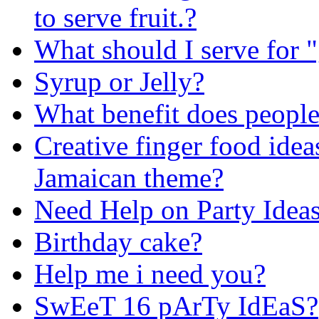
to serve fruit.?
What should I serve for "
Syrup or Jelly?
What benefit does people
Creative finger food idea
Jamaican theme?
Need Help on Party Idea
Birthday cake?
Help me i need you?
SwEeT 16 pArTy IdEaS?