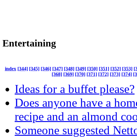
Entertaining
index
[344]
[345]
[346]
[347]
[348]
[349]
[350]
[351]
[352]
[353]
[
[368]
[369]
[370]
[371]
[372]
[373]
[374]
[
Ideas for a buffet please?
Does anyone have a hom
recipe and an almond coo
Someone suggested Nett