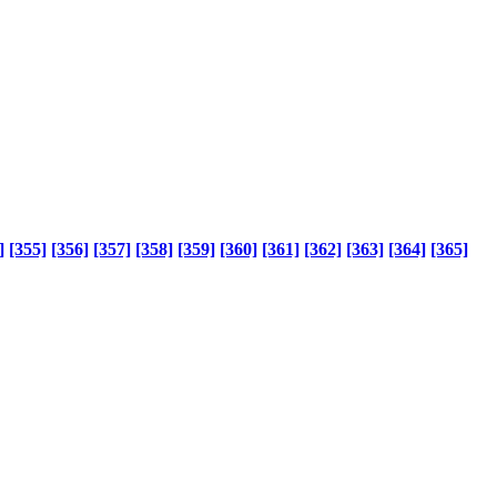
]
[355]
[356]
[357]
[358]
[359]
[360]
[361]
[362]
[363]
[364]
[365]