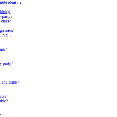
nute ideas?!?
drink)?
y party?
 class?
go area?
d, NY ?
menu?
y party?
d and drink?
arty?
able?
?