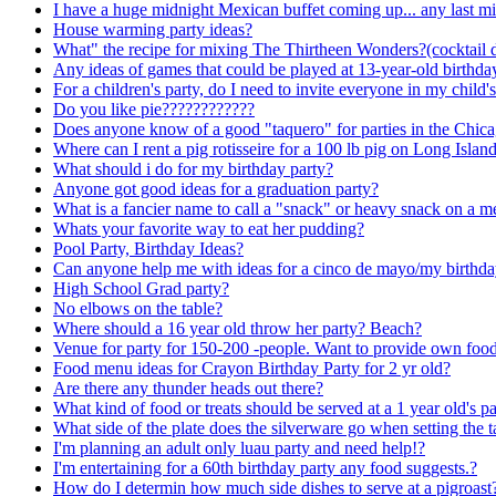
I have a huge midnight Mexican buffet coming up... any last mi
House warming party ideas?
What" the recipe for mixing The Thirtheen Wonders?(cocktail 
Any ideas of games that could be played at 13-year-old birthda
For a children's party, do I need to invite everyone in my child's
Do you like pie????????????
Does anyone know of a good "taquero" for parties in the Chica
Where can I rent a pig rotisseire for a 100 lb pig on Long Islan
What should i do for my birthday party?
Anyone got good ideas for a graduation party?
What is a fancier name to call a "snack" or heavy snack on a 
Whats your favorite way to eat her pudding?
Pool Party, Birthday Ideas?
Can anyone help me with ideas for a cinco de mayo/my birthda
High School Grad party?
No elbows on the table?
Where should a 16 year old throw her party? Beach?
Venue for party for 150-200 -people. Want to provide own foo
Food menu ideas for Crayon Birthday Party for 2 yr old?
Are there any thunder heads out there?
What kind of food or treats should be served at a 1 year old's p
What side of the plate does the silverware go when setting the t
I'm planning an adult only luau party and need help!?
I'm entertaining for a 60th birthday party any food suggests.?
How do I determin how much side dishes to serve at a pigroast