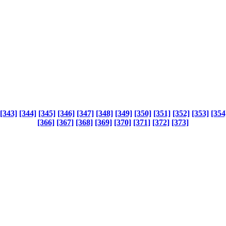
[343]
[344]
[345]
[346]
[347]
[348]
[349]
[350]
[351]
[352]
[353]
[354
[366]
[367]
[368]
[369]
[370]
[371]
[372]
[373]