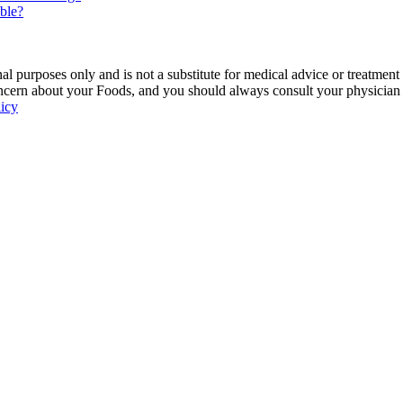
able?
 purposes only and is not a substitute for medical advice or treatment
ncern about your Foods, and you should always consult your physician be
licy