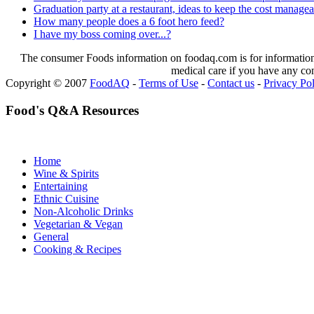
Graduation party at a restaurant, ideas to keep the cost manage
How many people does a 6 foot hero feed?
I have my boss coming over...?
The consumer Foods information on foodaq.com is for informational
medical care if you have any co
Copyright © 2007
FoodAQ
-
Terms of Use
-
Contact us
-
Privacy Po
Food's Q&A Resources
Home
Wine & Spirits
Entertaining
Ethnic Cuisine
Non-Alcoholic Drinks
Vegetarian & Vegan
General
Cooking & Recipes