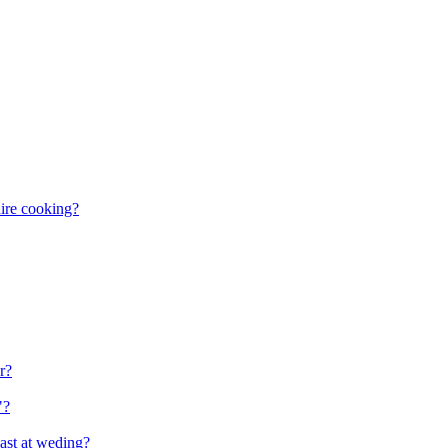
uire cooking?
r?
"?
ast at weding?