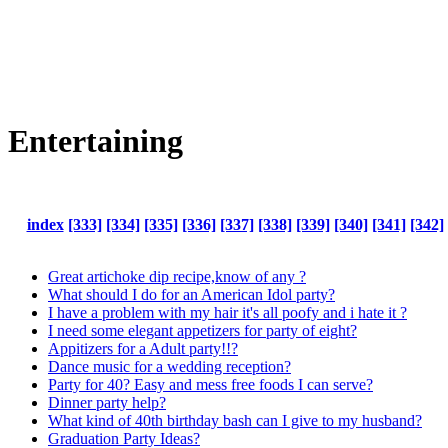
Entertaining
index
[333]
[334]
[335]
[336]
[337]
[338]
[339]
[340]
[341]
[342]
Great artichoke dip recipe,know of any ?
What should I do for an American Idol party?
I have a problem with my hair it's all poofy and i hate it ?
I need some elegant appetizers for party of eight?
Appitizers for a Adult party!!?
Dance music for a wedding reception?
Party for 40? Easy and mess free foods I can serve?
Dinner party help?
What kind of 40th birthday bash can I give to my husband?
Graduation Party Ideas?