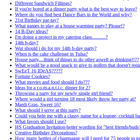
Different Sandwich Fillings?
If you're bored at a dinner party what is the best way to leave?
Where do you find best Dance Bars in the World and why?
21st Birthday par-tay?
What games to play at a house warming party? Please!?
14 B-Day ideas?
I'm doing a project in my catering class...........?
14th b-day?
Wut should i do for my 14th b-day party?
When is the cake challenge in Tulsa?
House party....think of things to do other aswell as drinking!!??
What would be a good snack to give to golfers that doesn't req
SwEeT 16 IDeAS?????
Fortune Cookies?
What movies and food should I do???
Ideas for a r.o.m.a.n.t.i.c. dinner for 2?
Throwing a party for my newly single girl friend?
Where would a girl turning 18 most likely throw her party at?
Mardi Gras- Sweet 16?
What should I serve at this party?
Could you help me with a classy name for a lounge, cocktail ba
What favors should I use?
HS Graduation Invitation-better wording for "best friends/buds
Creative Birthday Decorations?
How many bottles of champagne will I need for 75 people to to