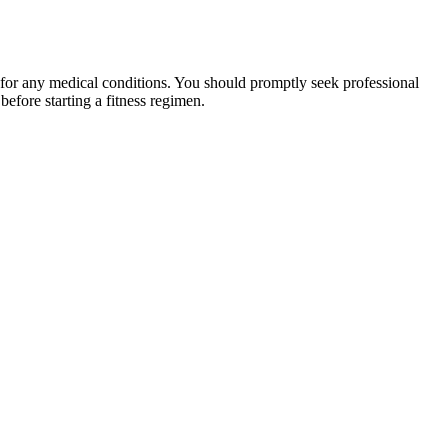
 for any medical conditions. You should promptly seek professional
fore starting a fitness regimen.