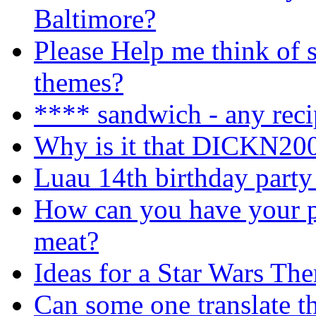
Baltimore?
Please Help me think of s
themes?
**** sandwich - any reci
Why is it that DICKN200
Luau 14th birthday party
How can you have your pu
meat?
Ideas for a Star Wars Th
Can some one translate th