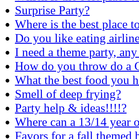
Surprise Party?
Where is the best place t
Do you like eating airlin
I need a theme party, any
How do you throw do a C
What the best food you h
Smell of deep frying?
Party help & ideas!!!!?
Where can a 13/14 year 
Favors for a fall themed