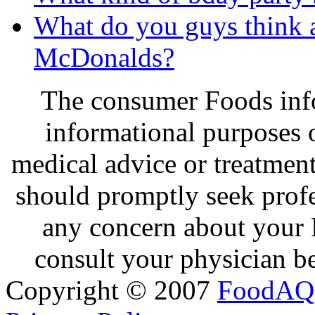
What do you guys think 
McDonalds?
The consumer Foods info
informational purposes o
medical advice or treatmen
should promptly seek profe
any concern about your 
consult your physician be
Copyright © 2007
FoodAQ