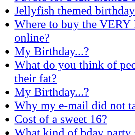
Jellyfish themed birthday
Where to buy the VERY B
online?
My Birthday...?
What do you think of pe
their fat?
My Birthday...?
Why my e-mail did not ta
Cost of a sweet 16?
What kind of bday party 