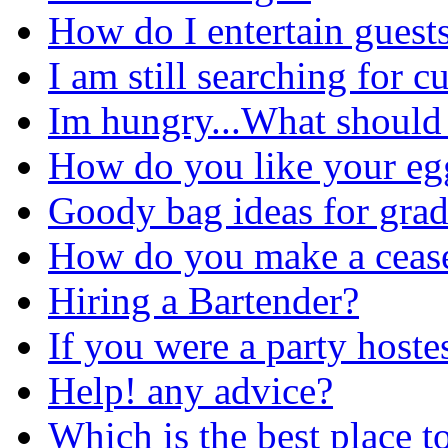
How do I entertain guest
I am still searching for c
Im hungry...What should 
How do you like your eg
Goody bag ideas for grad
How do you make a cease
Hiring a Bartender?
If you were a party hostes
Help! any advice?
Which is the best place t