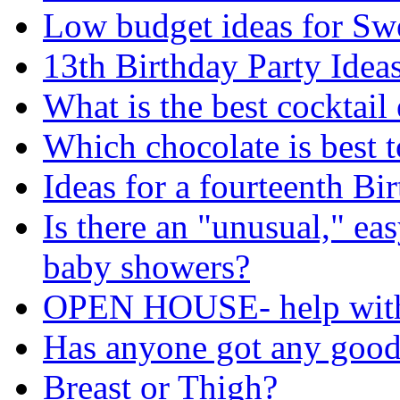
Low budget ideas for Swe
13th Birthday Party Idea
What is the best cocktai
Which chocolate is best t
Ideas for a fourteenth Bi
Is there an "unusual," ea
baby showers?
OPEN HOUSE- help with
Has anyone got any good
Breast or Thigh?