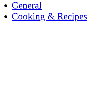
General
Cooking & Recipes