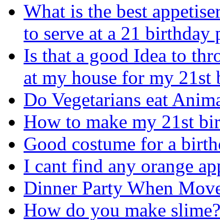
What is the best appetise
to serve at a 21 birthday 
Is that a good Idea to thr
at my house for my 21st 
Do Vegetarians eat Anim
How to make my 21st bir
Good costume for a birt
I cant find any orange ap
Dinner Party When Mov
How do you make slime