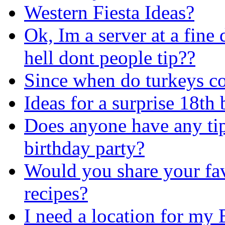
Western Fiesta Ideas?
Ok, Im a server at a fine
hell dont people tip??
Since when do turkeys 
Ideas for a surprise 18th 
Does anyone have any tip
birthday party?
Would you share your fav
recipes?
I need a location for my 