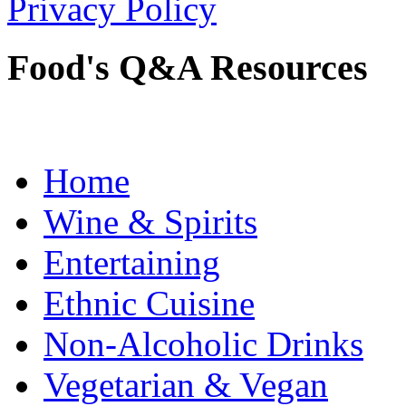
Privacy Policy
Food's Q&A Resources
Home
Wine & Spirits
Entertaining
Ethnic Cuisine
Non-Alcoholic Drinks
Vegetarian & Vegan