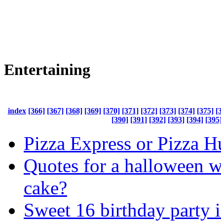
Entertaining
index
[366]
[367]
[368]
[369]
[370]
[371]
[372]
[373]
[374]
[375]
[
[390]
[391]
[392]
[393]
[394]
[395
Pizza Express or Pizza H
Quotes for a halloween 
cake?
Sweet 16 birthday party 