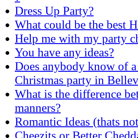
Dress Up Party?
What could be the best
Help me with my party ch
You have any ideas?
Does anybody know of a g
Christmas party in Belle
What is the difference be
manners?
Romantic Ideas (thats not
Cheezits or Better Chedd