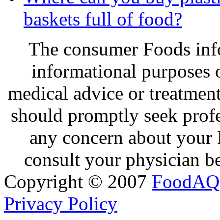
baskets full of food?
The consumer Foods info
informational purposes o
medical advice or treatmen
should promptly seek profe
any concern about your 
consult your physician be
Copyright © 2007
FoodAQ
Privacy Policy