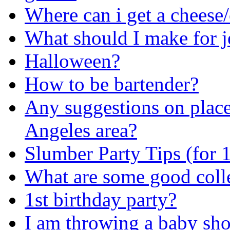
Where can i get a cheese
What should I make for j
Halloween?
How to be bartender?
Any suggestions on places
Angeles area?
Slumber Party Tips (for 
What are some good colle
1st birthday party?
I am throwing a baby sho