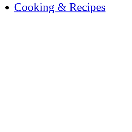
Cooking & Recipes