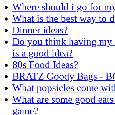
Where should i go for my
What is the best way to 
Dinner ideas?
Do you think having my s
is a good idea?
80s Food Ideas?
BRATZ Goody Bags - B
What popsicles come with
What are some good eats 
game?