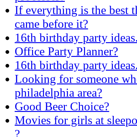
If everything is the best 
came before it?
16th birthday party ideas.
Office Party Planner?
16th birthday party ideas.
Looking for someone who i
philadelphia area?
Good Beer Choice?
Movies for girls at sleep
?