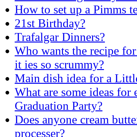
How to set up a Pimms t
21st Birthday?
Trafalgar Dinners?
Who wants the recipe for
it ies so scrummy?
Main dish idea for a Litt
What are some ideas for e
Graduation Party?
Does anyone cream butter
processer?