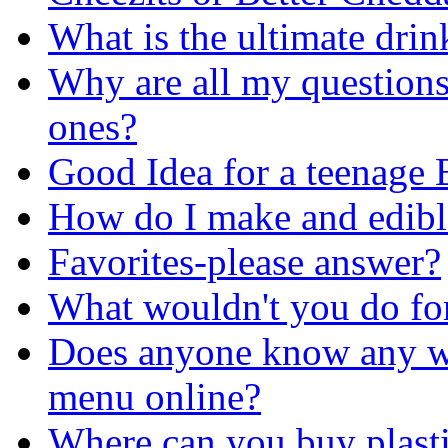
What is the ultimate dri
Why are all my question
ones?
Good Idea for a teenage 
How do I make and edible
Favorites-please answer?
What wouldn't you do for
Does anyone know any web
menu online?
Where can you buy plasti