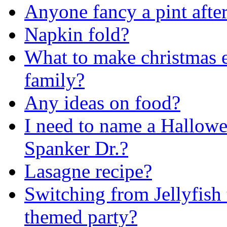
Anyone fancy a pint afte
Napkin fold?
What to make christmas 
family?
Any ideas on food?
I need to name a Hallowee
Spanker Dr.?
Lasagne recipe?
Switching from Jellyfish
themed party?