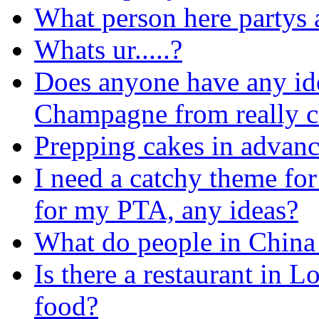
What person here partys a
Whats ur.....?
Does anyone have any ide
Champagne from really 
Prepping cakes in advan
I need a catchy theme fo
for my PTA, any ideas?
What do people in China c
Is there a restaurant in
food?