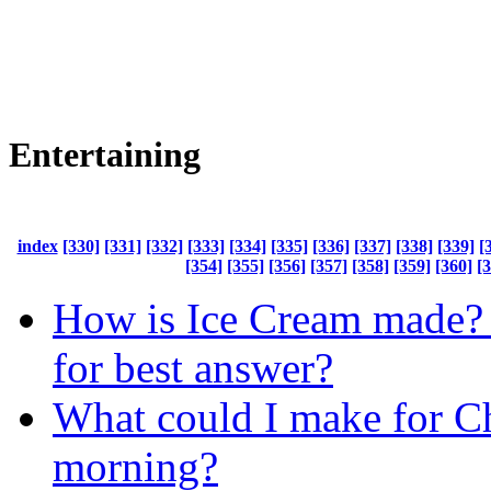
Entertaining
index
[330]
[331]
[332]
[333]
[334]
[335]
[336]
[337]
[338]
[339]
[
[354]
[355]
[356]
[357]
[358]
[359]
[360]
[
How is Ice Cream made? 
for best answer?
What could I make for C
morning?