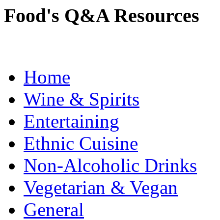
Food's Q&A Resources
Home
Wine & Spirits
Entertaining
Ethnic Cuisine
Non-Alcoholic Drinks
Vegetarian & Vegan
General