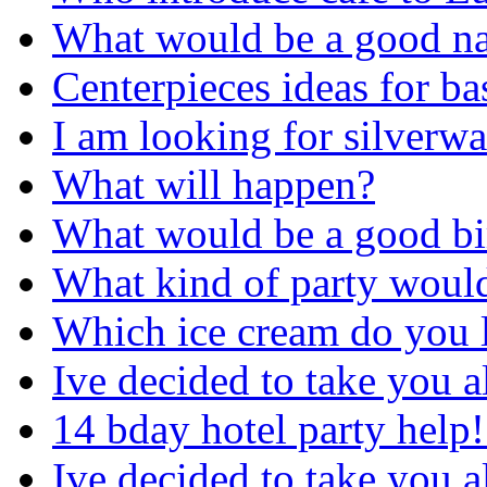
What would be a good na
Centerpieces ideas for ba
I am looking for silverwar
What will happen?
What would be a good bir
What kind of party would
Which ice cream do you li
Ive decided to take you a
14 bday hotel party help!
Ive decided to take you a