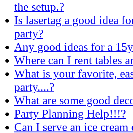
the setup.?
Is lasertag a good idea fo
party?
Any good ideas for a 15y
Where can I rent tables a
What is your favorite, ea
party....?
What are some good decor
Party Planning Help!!!?
Can I serve an ice cream