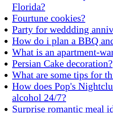
Florida?
Fourtune cookies?
Party for weddding anniv
How do i plan a BBQ and
What is an apartment-wa
Persian Cake decoration?
What are some tips for th
How does Pop's Nightclub
alcohol 24/7?
Surprise romantic meal i