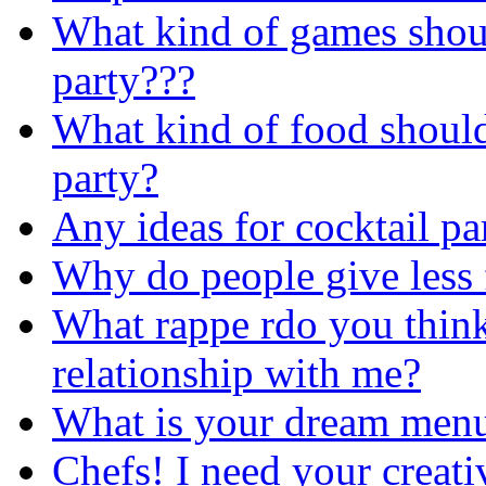
What kind of games shou
party???
What kind of food shoul
party?
Any ideas for cocktail pa
Why do people give less
What rappe rdo you think
relationship with me?
What is your dream men
Chefs! I need your creat