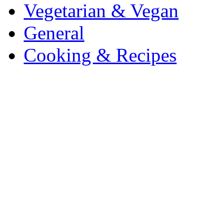
Vegetarian & Vegan
General
Cooking & Recipes