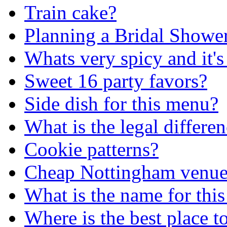
Train cake?
Planning a Bridal Shower
Whats very spicy and it's
Sweet 16 party favors?
Side dish for this menu?
What is the legal differe
Cookie patterns?
Cheap Nottingham venu
What is the name for this
Where is the best place 