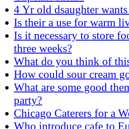
4 Yr old dsaughter want
Is their a use for warm li
Is it necessary to store f
three weeks?
What do you think of this
How could sour cream go
What are some good them
party?
Chicago Caterers for a 
Who introduce cafe to E