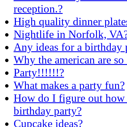
reception.?
High quality dinner plates
Nightlife in Norfolk, VA
Any ideas for a birthday 
Why the american are so 
Party!!!!!!?
What makes a party fun?
How do I figure out how 
birthday party?
Cupcake ideas?