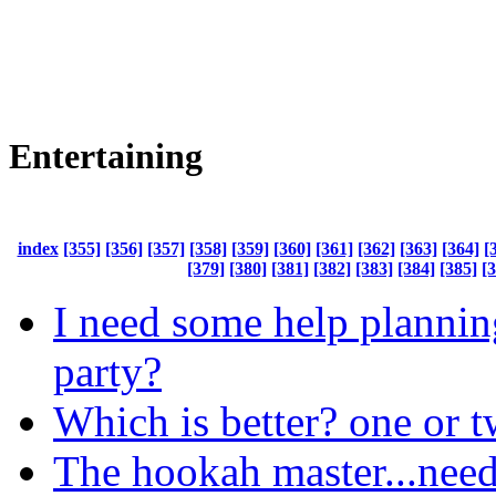
Entertaining
index
[355]
[356]
[357]
[358]
[359]
[360]
[361]
[362]
[363]
[364]
[
[379]
[380]
[381]
[382]
[383]
[384]
[385]
[
I need some help planni
party?
Which is better? one or 
The hookah master...need