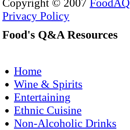
Copyright © 2007
FoodAQ
Privacy Policy
Food's Q&A Resources
Home
Wine & Spirits
Entertaining
Ethnic Cuisine
Non-Alcoholic Drinks