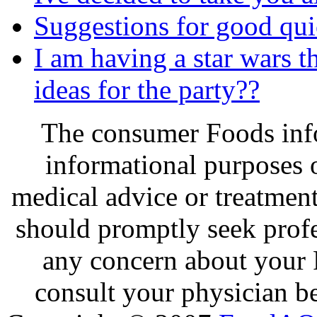
Suggestions for good qui
I am having a star wars 
ideas for the party??
The consumer Foods info
informational purposes o
medical advice or treatmen
should promptly seek profe
any concern about your 
consult your physician be