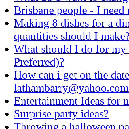
Brisbane people - I need 
Making 8 dishes for a di
quantities should I make
What should I do for my 
Preferred)?
How can i get on the date
lathambarry@yahoo.com
Entertainment Ideas for
Surprise party ideas?
Throwing a halloween pa