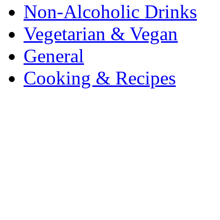
Non-Alcoholic Drinks
Vegetarian & Vegan
General
Cooking & Recipes