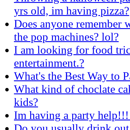
yrs old, im having pizza?
Does anyone remember wh
the pop machines? lol?
I am looking for food tric
entertainment.?
What's the Best Way to 
What kind of choclate cak
kids?
Im having a party help!!!
Do you usually drink out 