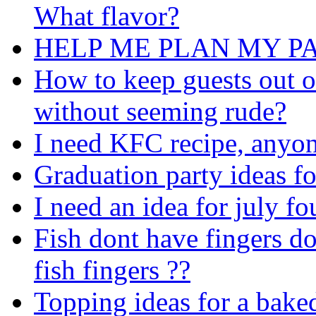
What flavor?
HELP ME PLAN MY PA
How to keep guests out o
without seeming rude?
I need KFC recipe, anyon
Graduation party ideas f
I need an idea for july fo
Fish dont have fingers do
fish fingers ??
Topping ideas for a bake