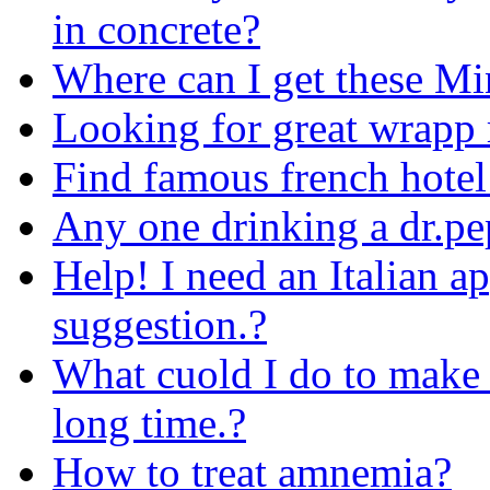
in concrete?
Where can I get these Mi
Looking for great wrapp 
Find famous french hotel
Any one drinking a dr.pe
Help! I need an Italian ap
suggestion.?
What cuold I do to make 
long time.?
How to treat amnemia?