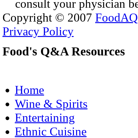
consult your physician be
Copyright © 2007
FoodAQ
Privacy Policy
Food's Q&A Resources
Home
Wine & Spirits
Entertaining
Ethnic Cuisine