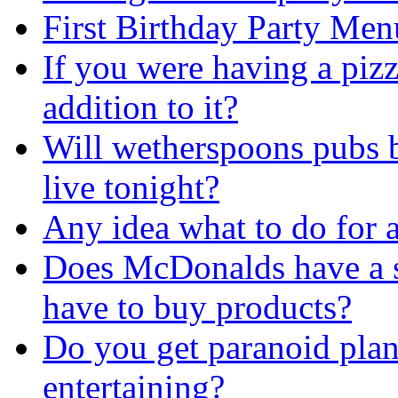
First Birthday Party Men
If you were having a piz
addition to it?
Will wetherspoons pubs 
live tonight?
Any idea what to do for a
Does McDonalds have a si
have to buy products?
Do you get paranoid pla
entertaining?