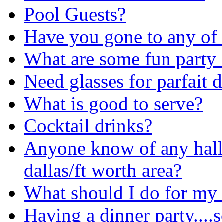
Pool Guests?
Have you gone to any of
What are some fun party 
Need glasses for parfait d
What is good to serve?
Cocktail drinks?
Anyone know of any hall
dallas/ft worth area?
What should I do for my
Having a dinner party....s