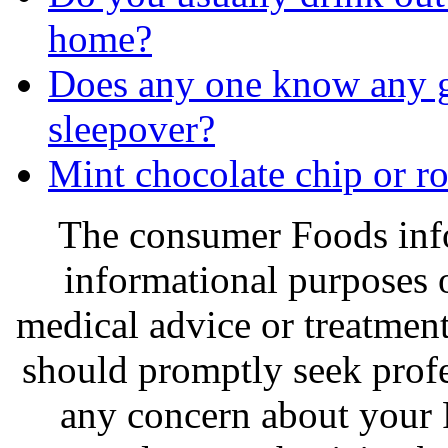
home?
Does any one know any go
sleepover?
Mint chocolate chip or r
The consumer Foods info
informational purposes o
medical advice or treatmen
should promptly seek profe
any concern about your 