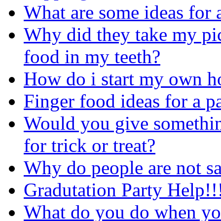
What are some ideas for a
Why did they take my pict
food in my teeth?
How do i start my own h
Finger food ideas for a p
Would you give something
for trick or treat?
Why do people are not s
Gradutation Party Help!!
What do you do when you