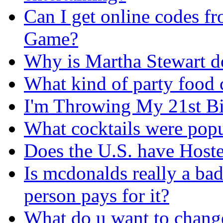
Can I get online codes f
Game?
Why is Martha Stewart 
What kind of party food 
I'm Throwing My 21st Bi
What cocktails were popul
Does the U.S. have Hoste
Is mcdonalds really a bad
person pays for it?
What do u want to change