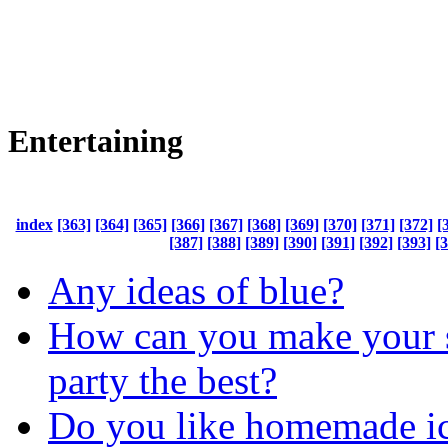
Entertaining
index
[363]
[364]
[365]
[366]
[367]
[368]
[369]
[370]
[371]
[372]
[
[387]
[388]
[389]
[390]
[391]
[392]
[393]
[
Any ideas of blue?
How can you make your 
party the best?
Do you like homemade i