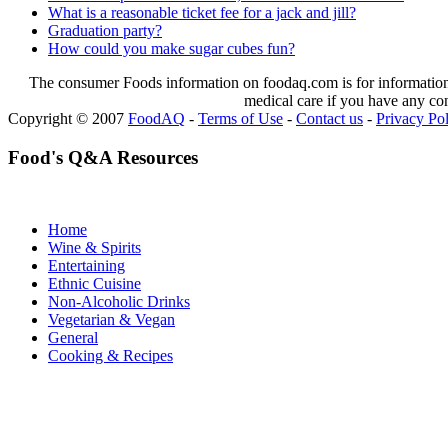
What is a reasonable ticket fee for a jack and jill?
Graduation party?
How could you make sugar cubes fun?
The consumer Foods information on foodaq.com is for informational
medical care if you have any co
Copyright © 2007
FoodAQ
-
Terms of Use
-
Contact us
-
Privacy Po
Food's Q&A Resources
Home
Wine & Spirits
Entertaining
Ethnic Cuisine
Non-Alcoholic Drinks
Vegetarian & Vegan
General
Cooking & Recipes