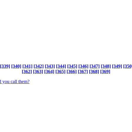
[339]
[340]
[341]
[342]
[343]
[344]
[345]
[346]
[347]
[348]
[349]
[350
[362]
[363]
[364]
[365]
[366]
[367]
[368]
[369]
 you call them?