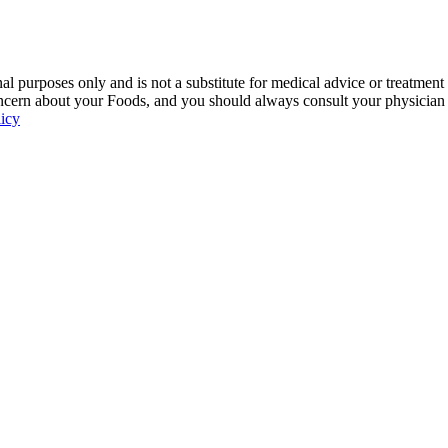
 purposes only and is not a substitute for medical advice or treatment
ncern about your Foods, and you should always consult your physician be
licy