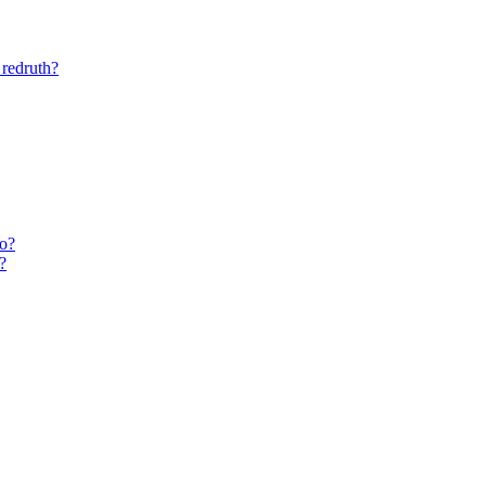
 redruth?
do?
?