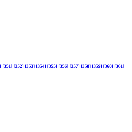
]
[351]
[352]
[353]
[354]
[355]
[356]
[357]
[358]
[359]
[360]
[361]