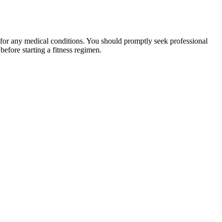
 for any medical conditions. You should promptly seek professional
fore starting a fitness regimen.