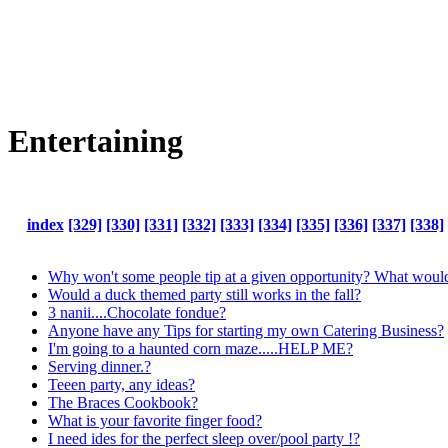
Entertaining
index
[329]
[330]
[331]
[332]
[333]
[334]
[335]
[336]
[337]
[338]
Why won't some people tip at a given opportunity? What would
Would a duck themed party still works in the fall?
3 nanii....Chocolate fondue?
Anyone have any Tips for starting my own Catering Business?
I'm going to a haunted corn maze.....HELP ME?
Serving dinner.?
Teeen party, any ideas?
The Braces Cookbook?
What is your favorite finger food?
I need ides for the perfect sleep over/pool party !?