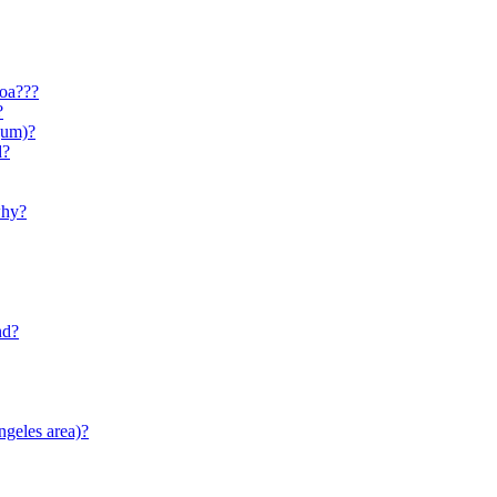
yoa???
?
gum)?
d?
why?
nd?
ngeles area)?