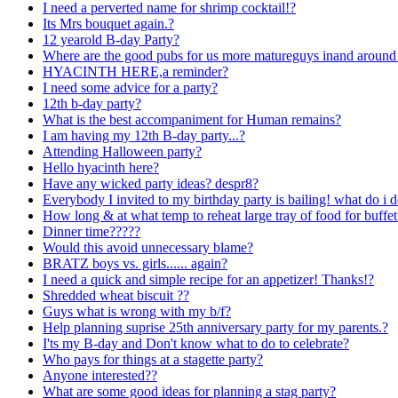
I need a perverted name for shrimp cocktail!?
Its Mrs bouquet again.?
12 yearold B-day Party?
Where are the good pubs for us more matureguys inand around
HYACINTH HERE,a reminder?
I need some advice for a party?
12th b-day party?
What is the best accompaniment for Human remains?
I am having my 12th B-day party...?
Attending Halloween party?
Hello hyacinth here?
Have any wicked party ideas? despr8?
Everybody I invited to my birthday party is bailing! what do i 
How long & at what temp to reheat large tray of food for buffet
Dinner time?????
Would this avoid unnecessary blame?
BRATZ boys vs. girls...... again?
I need a quick and simple recipe for an appetizer! Thanks!?
Shredded wheat biscuit ??
Guys what is wrong with my b/f?
Help planning suprise 25th anniversary party for my parents.?
I'ts my B-day and Don't know what to do to celebrate?
Who pays for things at a stagette party?
Anyone interested??
What are some good ideas for planning a stag party?