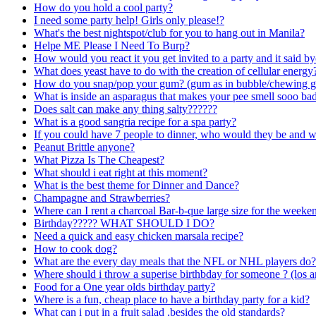
How do you hold a cool party?
I need some party help! Girls only please!?
What's the best nightspot/club for you to hang out in Manila?
Helpe ME Please I Need To Burp?
How would you react it you get invited to a party and it said b
What does yeast have to do with the creation of cellular energy
How do you snap/pop your gum? (gum as in bubble/chewing 
What is inside an asparagus that makes your pee smell sooo ba
Does salt can make any thing salty??????
What is a good sangria recipe for a spa party?
If you could have 7 people to dinner, who would they be and 
Peanut Brittle anyone?
What Pizza Is The Cheapest?
What should i eat right at this moment?
What is the best theme for Dinner and Dance?
Champagne and Strawberries?
Where can I rent a charcoal Bar-b-que large size for the weeke
Birthday????? WHAT SHOULD I DO?
Need a quick and easy chicken marsala recipe?
How to cook dog?
What are the every day meals that the NFL or NHL players do?
Where should i throw a superise birthbday for someone ? (los a
Food for a One year olds birthday party?
Where is a fun, cheap place to have a birthday party for a kid?
What can i put in a fruit salad ,besides the old standards?