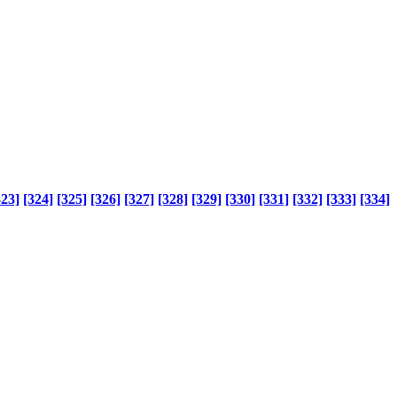
323]
[324]
[325]
[326]
[327]
[328]
[329]
[330]
[331]
[332]
[333]
[334]