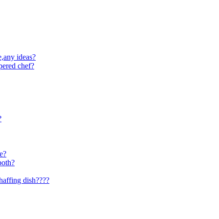
e,any ideas?
pered chef?
?
se?
both?
haffing dish????