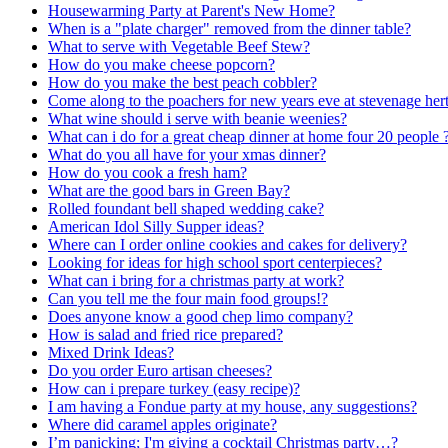
Housewarming Party at Parent's New Home?
When is a "plate charger" removed from the dinner table?
What to serve with Vegetable Beef Stew?
How do you make cheese popcorn?
How do you make the best peach cobbler?
Come along to the poachers for new years eve at stevenage her
What wine should i serve with beanie weenies?
What can i do for a great cheap dinner at home four 20 people 
What do you all have for your xmas dinner?
How do you cook a fresh ham?
What are the good bars in Green Bay?
Rolled foundant bell shaped wedding cake?
American Idol Silly Supper ideas?
Where can I order online cookies and cakes for delivery?
Looking for ideas for high school sport centerpieces?
What can i bring for a christmas party at work?
Can you tell me the four main food groups!?
Does anyone know a good chep limo company?
How is salad and fried rice prepared?
Mixed Drink Ideas?
Do you order Euro artisan cheeses?
How can i prepare turkey (easy recipe)?
I am having a Fondue party at my house, any suggestions?
Where did caramel apples originate?
I’m panicking; I'm giving a cocktail Christmas party…?