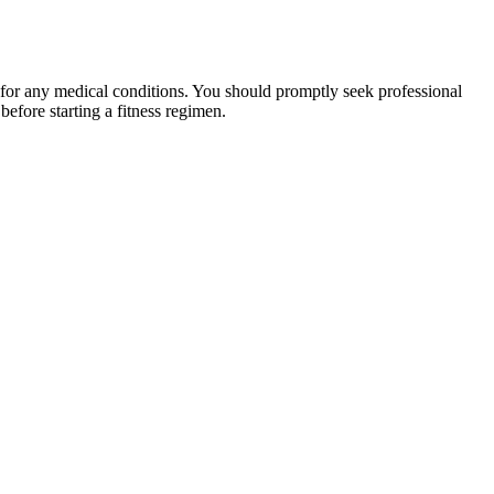
 for any medical conditions. You should promptly seek professional
fore starting a fitness regimen.