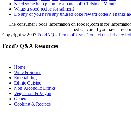
Need some help planning a hands off Christmas Menu?
Whats a good recipe for salmon?
Do any of you have any unused coke reward codes? Thanks alo
The consumer Foods information on foodaq.com is for informational
medical care if you have any co
Copyright © 2007
FoodAQ
-
Terms of Use
-
Contact us
-
Privacy Po
Food's Q&A Resources
Home
Wine & Spirits
Entertaining
Ethnic Cuisine
Non-Alcoholic Drinks
Vegetarian & Vegan
General
Cooking & Recipes