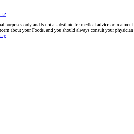
t.?
 purposes only and is not a substitute for medical advice or treatment
ncern about your Foods, and you should always consult your physician be
licy