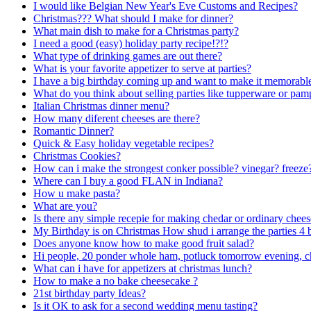
I would like Belgian New Year's Eve Customs and Recipes?
Christmas??? What should I make for dinner?
What main dish to make for a Christmas party?
I need a good (easy) holiday party recipe!?!?
What type of drinking games are out there?
What is your favorite appetizer to serve at parties?
I have a big birthday coming up and want to make it memorabl
What do you think about selling parties like tupperware or pam
Italian Christmas dinner menu?
How many diferent cheeses are there?
Romantic Dinner?
Quick & Easy holiday vegetable recipes?
Christmas Cookies?
How can i make the strongest conker possible? vinegar? freeze
Where can I buy a good FLAN in Indiana?
How u make pasta?
What are you?
Is there any simple recepie for making chedar or ordinary chee
My Birthday is on Christmas How shud i arrange the parties 4 
Does anyone know how to make good fruit salad?
Hi people, 20 ponder whole ham, potluck tomorrow evening, c
What can i have for appetizers at christmas lunch?
How to make a no bake cheesecake ?
21st birthday party Ideas?
Is it OK to ask for a second wedding menu tasting?