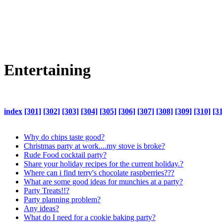
Entertaining
index
[301]
[302]
[303]
[304]
[305]
[306]
[307]
[308]
[309]
[310]
[3
Why do chips taste good?
Christmas party at work....my stove is broke?
Rude Food cocktail party?
Share your holiday recipes for the current holiday.?
Where can i find terry's chocolate raspberries???
What are some good ideas for munchies at a party?
Party Treats!!?
Party planning problem?
Any ideas?
What do I need for a cookie baking party?