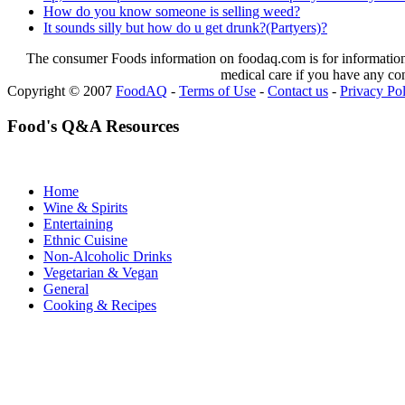
How do you know someone is selling weed?
It sounds silly but how do u get drunk?(Partyers)?
The consumer Foods information on foodaq.com is for informational
medical care if you have any co
Copyright © 2007
FoodAQ
-
Terms of Use
-
Contact us
-
Privacy Po
Food's Q&A Resources
Home
Wine & Spirits
Entertaining
Ethnic Cuisine
Non-Alcoholic Drinks
Vegetarian & Vegan
General
Cooking & Recipes