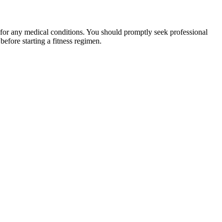
 for any medical conditions. You should promptly seek professional
fore starting a fitness regimen.