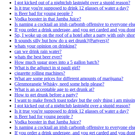
I got kicked out of a nightclub lastnight over a stupid reason?
Is it true you're supposed to drink 12 glasses of water a day?
is Beer bad for young people ?
Vodka booster in that Jamba Juice?
Is naming a cocktail an irish carbomb offensive to everyone els
If you order a drink underage, and you get carded and you don
Sp, I woke up on the roof of a hotel after a party with only sh
It sounds silly but how do u get drunk?(Partyers)?
whats your opinion on drinking?
can we drink rain water?
whats the best beer ever?
How much sugar goes into a 5 gallon batch?
What is the adjunct in st pauli girl?
cigarette rolling machines?
What are some prices for different amounts of marijuana?
Glenmorangie Whisky, need some help please?
What is an acceptable age to get drunk at?
How to get drunk before a party?
I want to make french toast today but the only thing i am missi
I got kicked out of a nightclub lastnight over a stupid reason?
Is it true you're supposed to drink 12 glasses of water a day?
is Beer bad for young people ?
Vodka booster in that Jamba Juice?
Is naming a cocktail an irish carbomb offensive to everyone els
If you order a drink underage, and you get carded and you don