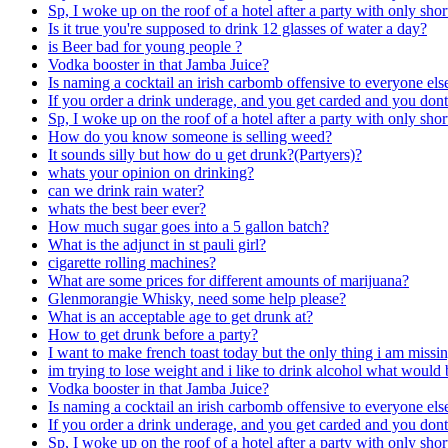
Sp, I woke up on the roof of a hotel after a party with only sh
Is it true you're supposed to drink 12 glasses of water a day?
is Beer bad for young people ?
Vodka booster in that Jamba Juice?
Is naming a cocktail an irish carbomb offensive to everyone els
If you order a drink underage, and you get carded and you don
Sp, I woke up on the roof of a hotel after a party with only sh
How do you know someone is selling weed?
It sounds silly but how do u get drunk?(Partyers)?
whats your opinion on drinking?
can we drink rain water?
whats the best beer ever?
How much sugar goes into a 5 gallon batch?
What is the adjunct in st pauli girl?
cigarette rolling machines?
What are some prices for different amounts of marijuana?
Glenmorangie Whisky, need some help please?
What is an acceptable age to get drunk at?
How to get drunk before a party?
I want to make french toast today but the only thing i am missi
im trying to lose weight and i like to drink alcohol what would 
Vodka booster in that Jamba Juice?
Is naming a cocktail an irish carbomb offensive to everyone els
If you order a drink underage, and you get carded and you don
Sp, I woke up on the roof of a hotel after a party with only sh