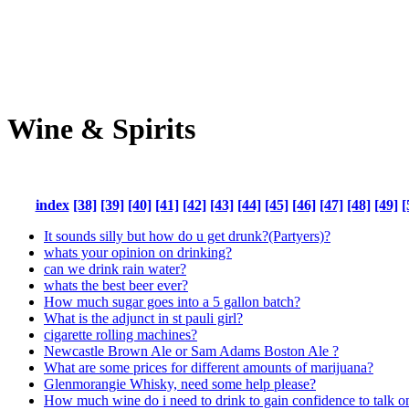
Wine & Spirits
index
[38]
[39]
[40]
[41]
[42]
[43]
[44]
[45]
[46]
[47]
[48]
[49]
[
It sounds silly but how do u get drunk?(Partyers)?
whats your opinion on drinking?
can we drink rain water?
whats the best beer ever?
How much sugar goes into a 5 gallon batch?
What is the adjunct in st pauli girl?
cigarette rolling machines?
Newcastle Brown Ale or Sam Adams Boston Ale ?
What are some prices for different amounts of marijuana?
Glenmorangie Whisky, need some help please?
How much wine do i need to drink to gain confidence to talk o