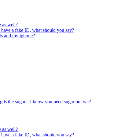
e as well?
t have a fake ID, what should you say?
orts and my iphone?
ng is the sugar... I know you need sugar but wa?
e as well?
t have a fake ID, what should you say?