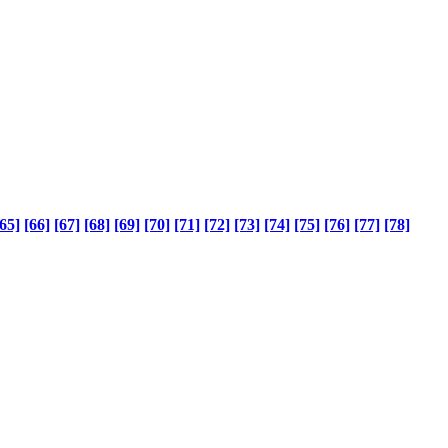
65]
[66]
[67]
[68]
[69]
[70]
[71]
[72]
[73]
[74]
[75]
[76]
[77]
[78]