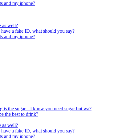
orts and my iphone?
e as well?
t have a fake ID, what should you say?
orts and my iphone?
ng is the sugar... I know you need sugar but wa?
be the best to drink?
e as well?
t have a fake ID, what should you say?
orts and my iphone?