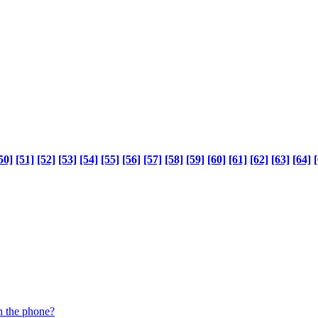
50]
[51]
[52]
[53]
[54]
[55]
[56]
[57]
[58]
[59]
[60]
[61]
[62]
[63]
[64]
[
n the phone?