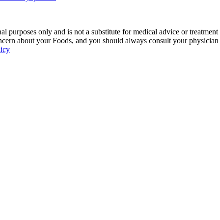
 purposes only and is not a substitute for medical advice or treatment
ncern about your Foods, and you should always consult your physician be
licy